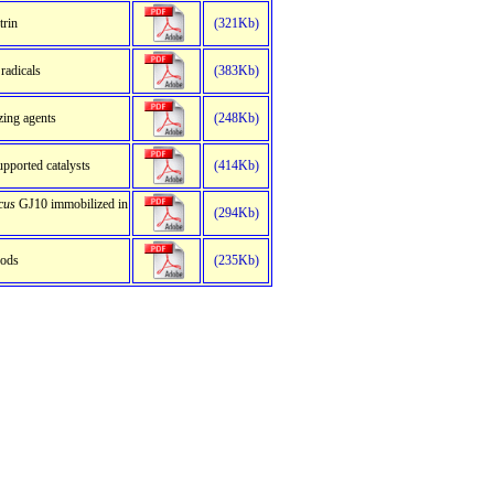
trin
(321Kb)
radicals
(383Kb)
zing agents
(248Kb)
upported catalysts
(414Kb)
cus
GJ10 immobilized in
(294Kb)
hods
(235Kb)