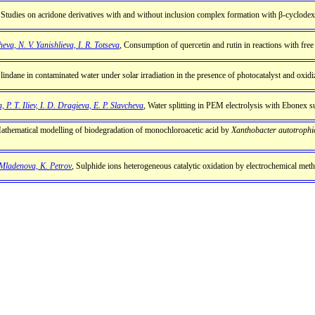
 Studies on acridone derivatives with and without inclusion complex formation with β-cyclodex
eva, N. V. Yanishlieva, I. R. Totseva
, Consumption of quercetin and rutin in reactions with free 
 lindane in contaminated water under solar irradiation in the presence of photocatalyst and oxidi
, P. T. Iliev, I. D. Dragieva, Е. P. Slavcheva
, Water splitting in PEM electrolysis with Ebonex s
athematical modelling of biodegradation of monochloroacetic acid by
Xanthobacter autotrophi
. Mladenova, K. Petrov
, Sulphide ions heterogeneous catalytic oxidation by electrochemical met