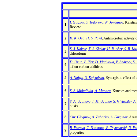
I. Gutzow, S. Todorova, N. Jordanov
, Kinetic
1
Review
2
K. K. Oza, H. S. Patel
, Antimicrobial activity
S. J. Kokate, Y. S. Shelar, H. R. Aher, S. R. K
3
chloroform
D. Uzun, P. Iliev, D. Vladikova, P. Andreev, S. 
4
teflon-carbon additives
5
A. Nithya, S. Rajendran
, Synergistic effect o
6
S. S. Midudhula, A. Mundra
, Kinetics and mec
S. A. Uzunova, I. M. Uzunov, S. V. Vassilev, A
7
husks
8
Chr. Girginov, A. Zahariev, A. Girginov
, Area
B. Petrova, T. Budinova, B. Tsyntsarski, N. Pe
9
properties