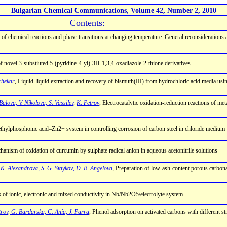
Bulgarian Chemical Communications, Volume 42, Number 2, 2010
Contents:
s of chemical reactions and phase transitions at changing temperature: General reconsideration
 of novel 3-substiuted 5-(pyridine-4-yl)-3H-1,3,4-oxadiazole-2-thione derivatives
uchekar
, Liquid-liquid extraction and recovery of bismuth(III) from hydrochloric acid media us
Balova, V. Nikolova, S. Vassilev,
K. Petrov
, Electrocatalytic oxidation-reduction reactions of me
f ethylphosphonic acid–Zn2+ system in controlling corrosion of carbon steel in chloride medium
hanism of oxidation of curcumin by sulphate radical anion in aqueous acetonitrile solutions
. K. Alexandrova, S. G. Staykоv
,
D. B. Angelova
, Preparation of low-ash-content porous carbona
s of ionic, electronic and mixed conductivity in Nb/Nb2O5/electrolyte system
trov, G. Bardarska, C. Ania, J. Parra
, Phenol adsorption on activated carbons with different st