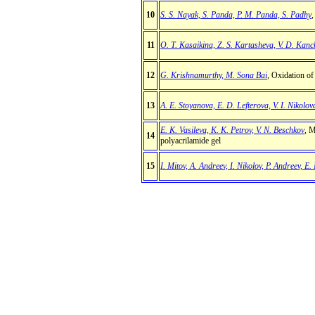
10
S. S. Nayak, S. Panda, P. M. Panda, S. Padhy
,
11
O. T. Kasaikina, Z. S. Kartasheva, V. D. Kanch
12
G. Krishnamurthy, M. Sona Bai
, Oxidation of
13
A. E. Stoyanova, E. D. Lefterova, V. I. Nikolova
E. K. Vasileva, K. K. Petrov, V. N. Beschkov
, M
14
polyacrilamide gel
15
I. Mitov, A. Andreev, I. Nikolov, P. Andreev, E