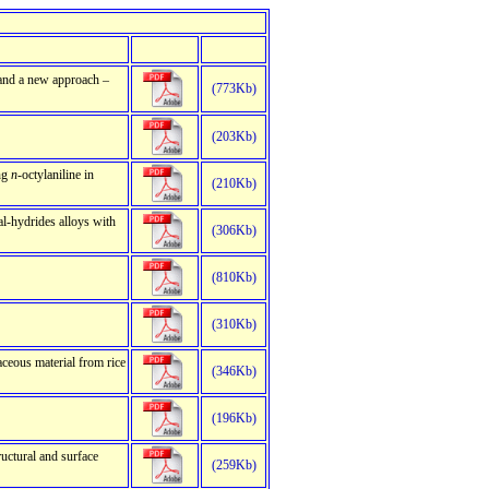
s and a new approach –
(773Kb)
(203Kb)
ing
n
-octylaniline in
(210Kb)
tal-hydrides alloys with
(306Kb)
(810Kb)
(310Kb)
ceous material from rice
(346Kb)
(196Kb)
ructural and surface
(259Kb)