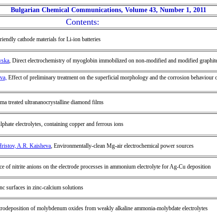
Bulgarian Chemical Communications, Volume 43, Number 1, 2011
Contents:
riendly cathode materials for Li-ion batteries
vska
, Direct electrochemistry of myoglobin immobilized on non-modified and modified graphit
va,
Effect of preliminary treatment on the superficial morphology and the corrosion behavio
sma treated ultrananocrystalline diamond films
phate electrolytes, containing copper and ferrous ions
Hristov, A.R. Kaisheva
, Environmentally-clean Mg-air electrochemical power sources
nce of nitrite anions on the electrode processes in ammonium electrolyte for Ag-Cu deposition
c surfaces in zinc-calcium solutions
ctrodeposition of molybdenum oxides from weakly alkaline ammonia-molybdate electrolytes