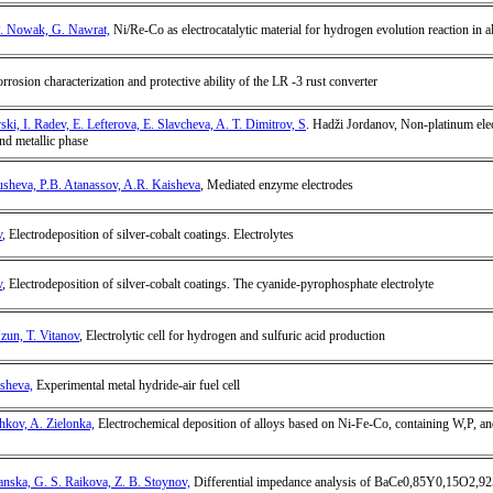
P. Nowak, G. Nawrat,
Ni/Re-Co as electrocatalytic material for hydrogen evolution reaction in a
orrosion characterization and protective ability of the LR -3 rust converter
i, I. Radev, E. Lefterova, E. Slavcheva, A. T. Dimitrov, S
. Hadži Jordanov, Non-platinum elec
and metallic phase
usheva, P.B. Atanassov, A.R. Kaisheva
, Mediated enzyme electrodes
v
, Electrodeposition of silver-cobalt coatings. Electrolytes
v
, Electrodeposition of silver-cobalt coatings. The cyanide-pyrophosphate electrolyte
Uzun, T. Vitanov
, Electrolytic cell for hydrogen and sulfuric acid production
usheva,
Experimental metal hydride-air fuel cell
hkov, A. Zielonka,
Electrochemical deposition of alloys based on Ni-Fe-Co, containing W,P, and
nska, G. S. Raikova, Z. B. Stoynov,
Differential impedance analysis of BaCe0,85Y0,15O2,92