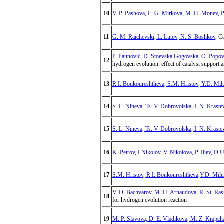
10
V. P. Pashova, L. G. Mirkova, M. H. Monev, 
11
G. M. Raichevski, L. Lutov, N. S. Boshkov
, C
P. Paunović, D. Stoevska Gogovska, O. Popovsk
12
hydrogen evolution: effect of catalyst support 
13
R.I. Boukoureshtlieva, S.M. Hristov, Y.D. Mil
14
S. L. Nineva, Ts. V. Dobrovolska, I. N. Kraste
15
S. L. Nineva, Ts. V. Dobrovolska, I. N. Kraste
16
K. Petrov, I.Nikolov, V. Nikolova, P. Iliev, D.
17
S.M. Hristov, R.I. Boukoureshtlieva,Y.D. Mil
V. D. Bachvarov, M. H. Arnaudova, R. St. Ras
18
for hydrogen evolution reaction
19
M. P. Slavova, D. E. Vladikova, M. Z. Krapcha