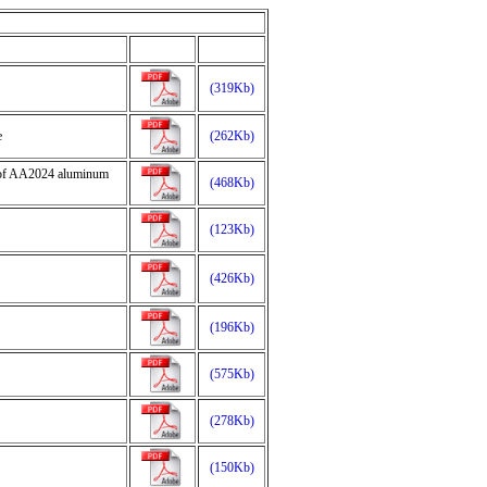
(319Kb)
e
(262Kb)
ur of AA2024 aluminum
(468Kb)
(123Kb)
(426Kb)
(196Kb)
(575Kb)
(278Kb)
(150Kb)