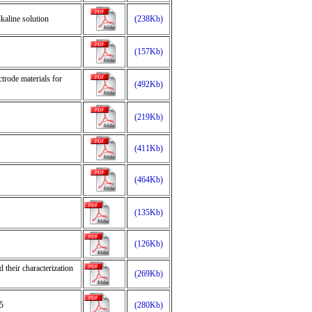
lkaline solution
(238Kb)
(157Kb)
trode materials for
(492Kb)
(219Kb)
(411Kb)
(464Kb)
(135Kb)
(126Kb)
 their characterization
(269Kb)
5
(280Kb)