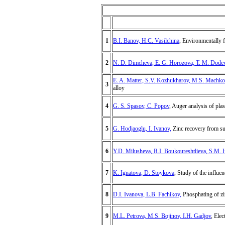
1
B.I. Banov, H.C. Vasilchina
, Environmentally f
2
N. D. Dimcheva, E. G. Horozova, T. M. Dode
E. A. Matter, S.V. Kozhukharov, M.S. Machko
3
alloy
4
G. S. Spasov, C. Popov
, Auger analysis of pla
5
G. Hodjaoglu, I. Ivanov,
Zinc recovery from sul
6
Y.D. Milusheva, R.I. Boukoureshtlieva, S.M. 
7
K. Ignatova, D. Stoykova
, Study of the influe
8
D.I. Ivanova, L.B. Fachikov,
Phosphating of zin
9
M.L. Petrova, M.S. Bojinov, I.H. Gadjov
, Ele