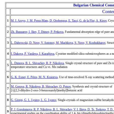
Bulgarian Chemical Comm
Conten
1
M. I. Aroyo, J. M. Perez-Mato, D. Orobengoa, E. Tasci, G. de la Flor, A. Kirov
, Crys
2
Zh. Bunzarov, I. Iliev, T. Dimov, P. Petkova
, Fundamental absorption edge of pure a
3
L. Dabrowski, D. Neov, V. Antonov, M. Machkova, S. Neov, V. Kozhukharov
, Stru
4
I. Dakova, P. Vasileva, I. Karadjova
, Cysteine modified silica submicrospheres as a n
L. Dimova, B. L. Shivachev, R. P. Nikolova
, Single crystal structure of pure and Zn
5
temperature structures and Cu vs. Mo radiation
6
G. K. Exner, E. Pérez, M. N. Krasteva
, Use of time-resolved X-ray scattering methods
M. Gerova, R. Nikolova, B. Shivachev, O. Petrov
, Synthesis and crystal structure of
7
2-[(2,3-dihydro-2-oxo-3-benzoxazolyl)methyl]benzoic acid
8
G. Giorgi, G. L. Lyutov, L. G. Lyutov
, Single-crystals of magnesium sulfite hexahydra
P. J. Gorolomova, R. P. Nikolova, B. L. Shivachev, V. I. Ilieva, D. Ts. Tsekova, T. 
9
experimental studies on the coordination ability of 1,4- bis (dimethylphosphinylmeth