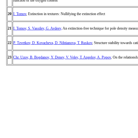
function of the oxygen content
20
I. Tomov
, Extinction in textures: Nullifying the extinction effect
21
I. Tomov, S. Vassilev, G. Avdeev,
An extinction-free technique for pole density meas
22
P. Tzvetkov, D. Kovacheva, D. Nihtianova, T. Ruskov
, Structure stability towards c
23
Chr. Uzov, B. Bogdanov, Y. Denev, V. Velev, T. Angelov, A. Popov
, On the relationsh