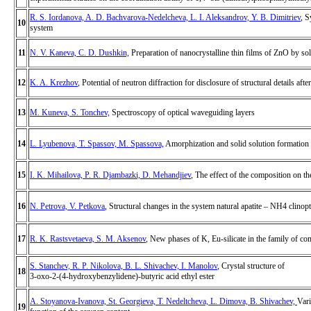
R. S. Iordanova, A. D. Bachvarova-Nedelcheva, L. I. Aleksandrov, Y. B. Dimitriev
, 
10
system
11
N. V. Kaneva, C. D. Dushkin,
Preparation of nanocrystalline thin films of ZnO by sol
12
K. A. Krezhov
, Potential of neutron diffraction for disclosure of structural details aft
13
M. Kuneva, S. Tonchev,
Spectroscopy of optical waveguiding layers
14
L. Lyubenova, T. Spassov, M. Spassova,
Amorphization and solid solution formation
15
I. K. Mihailova, P. R. Djambazki, D. Mehandjiev
, The effect of the composition on th
16
N. Petrova, V. Petkova
, Structural changes in the system natural apatite – NH4 clinopti
17
R. K. Rastsvetaeva, S. M. Aksenov
, New phases of K, Eu-silicate in the family of co
S. Stanchev, R. P. Nikolova, B. L. Shivachev, I. Manolov
, Crystal structure of
18
3-oxo-2-(4-hydroxybenzylidene)-butyric acid ethyl ester
A. Stoyanova-Ivanova, St. Georgieva, T. Nedeltcheva, L. Dimova, B. Shivachev,
Vari
19