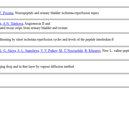
F. Pessina
, Neuropeptids and urinary bladder ischemia-reperfusion injury
in, A.N. Tolekova
, Angiotensin II and
lated tissue strips from urinary bladder and rectum
tioning by short ischemia-reperfusion cycles and levels of the peptide interleukin-8
L. G. Alova, S. L. Stancheva, V. V. Petkov, M. T. Novoselski, R. Klisurov
, New L- valine pepti
ging drop and in thin layer by vapour diffusion method