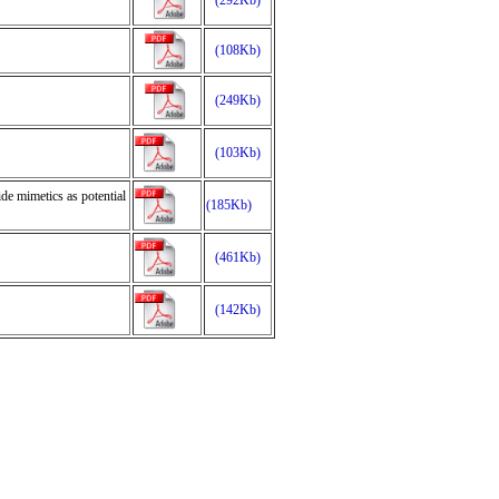
(292Kb)
(108Kb)
(249Kb)
(103Kb)
de mimetics as potential
(185Kb)
(461Kb)
(142Kb)