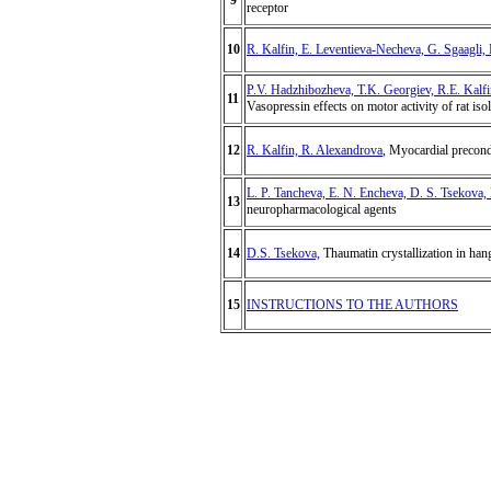
9
receptor
10
R. Kalfin, E. Leventieva-Necheva, G. Sgaagli, 
P.V. Hadzhibozheva, T.K. Georgiev, R.E. Kalf
11
Vasopressin effects on motor activity of rat iso
12
R. Kalfin, R. Alexandrova
, Myocardial precondi
L. P. Tancheva, E. N. Encheva, D. S. Tsekova, 
13
neuropharmacological agents
14
D.S. Tsekova,
Thaumatin crystallization in han
15
INSTRUCTIONS TO THE AUTHORS