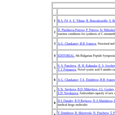
1
B.A. Fil, A. E. Yilmaz, R. Boncukcuoğlu, S. B
D. Plachkova-Petrova, P. Petrova, St. Milosh
2
reaction conditions for synthesis of C-tetramet
3
A.G. Chapkanov, B.B. Ivanova
, Structural an
4
EDITORIAL
, 6th Bulgarian Peptide Symposi
S. S. Pancheva , R. H. Kalauzka, E. S. Jovche
5
T. I. Pajpanova
, Novel cysteic acid S-amides su
6
A.G. Chapkanov, T.A. Dzimbova, B.B. Ivanov
S.Ts. Staykova, B.D. Mihaylova, I.G. Goshev,
7
E.D. Naydenova
, Antioxidant capacity of new 
D.L.Danalev, R.N.Raykova, D.A.Marinkova, L
8
medical drugs molecules
T. Dzimbova, R. Mavrevski, N. Pencheva, T. P