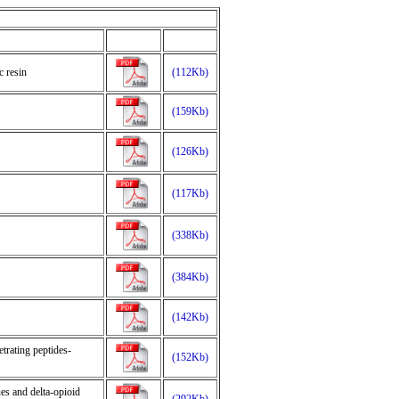
 resin
(112Kb)
(159Kb)
(126Kb)
(117Kb)
(338Kb)
(384Kb)
(142Kb)
trating peptides-
(152Kb)
es and delta-opioid