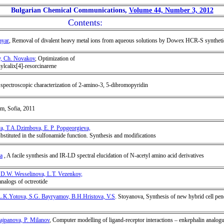
Bulgarian Chemical Communications,
Volume 44, Number 3, 2012
Contents:
ayar
, Removal of divalent heavy metal ions from aqueous solutions by Dowex HCR-S synthetic
ev, Ch. Novakov
, Optimization of
hylcalix[4]-resorcinarene
d spectroscopic characterization of 2-amino-3, 5-dibromopyridin
um, Sofia, 2011
va, T.A.Dzimbova, E. P. Popgeorgieva,
bstituted in the sulfonamide function. Synthesis and modifications
a
, A facile synthesis and IR-LD spectral elucidation of N-acetyl amino acid derivatives
 D.W. Wesselinova, L.T. Vezenkov,
analogs of octreotide
.K.Yotova, S.G. Bayryamov, B.H.Hristova, V.S
. Stoyanova, Synthesis of new hybrid cell pene
ajpanova, P. Milanov
, Computer modelling of ligand-receptor interactions – enkephalin analogu