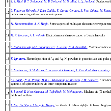
9
S. S. Mitić, B. T. Stojanović, M. B. Stojković, M. N. Mitić, J. Lj. Pavlović
,
Total phenoli
L. Figueroa-Valverde, F. Díaz-Cedillo, E. García-Cervera, E. Pool Gómez, M. Ros
10
derivatives using a three-component system
11
M. Mohammadian, A. K. Haghi,
Some aspects of multilayer chitosan electrospun na
12
M. K. Hourani, A. I. Wehbeh,
Electrochemical characterization of Jordanian coins
13
A. Mobinikhaledi, M.A. Bodaghi Fard, F. Sasani, M.A. Amrollahi
,
Molecular iodine ca
14
K. Ignatova,
Electrodeposition of Ag and Ag-Ni powders in potentiostatic and pulse 
15
E. Mladenova, D. Vladikova, Z. Stoynov, A. Chesnaud, A. Thorel, M. Krapchanska,
G
A.Gharib , N. N
. Pesyan, B. R. H. Khorasani, M. Roshani, J. W. Scheeren,
Silica-bo
16
synthesis of spirooxindoles via three-component reaction
Z. Lasemi, R. Hosseinzadeh, M. Tajbakhsh, M. Mohadjerani
,
Ethylene bis (N-methyl 
17
thiols and sulfides
18
X. Mei, Sh. Shu, F. Cheng, G. Huang
,
Synthesis of di-N-acetyl-β-chitobiosyl N-glyco