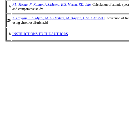
P.L. Meena, N. Kumar, A.S.Meena, K.S. Meena, P.K. Jain,
Calculation of atomic spect
19
and comparative study
A. Hayyan, F. S. Mjalli, M. A. Hashim, M. Hayyan, I. M. AlNashef
,
Conversion of free
20
using chromosulfuric acid
18
INSTRUCTIONS TO THE AUTHORS