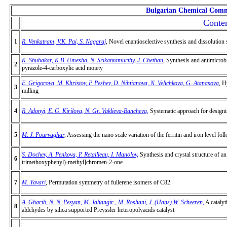
Bulgarian Chemical Comm
Conten
1
R. Venkatram, V.K. Pai, S. Nagaraj
,
Novel enantioselective synthesis and dissolution s
K. Shubakar, K.B. Umesha, N. Srikantamurthy, J. Chethan
,
Synthesis and antimicrobia
2
pyrazole-4-carboxylic acid moiety
E. Grigorova, M. Khristov, P. Peshev, D. Nihtianova, N. Velichkova, G. Atanasova
,
Hy
3
milling
4
R. Adonyi, E. G. Kirilova, N. Gr. Vaklieva-Bancheva,
Systematic approach for designin
5
M. J. Pourvaghar
,
Assessing the nano scale
variation of the ferritin and iron level
foll
S. Dochev, A. Penkova, P. Retailleau, I. Manolov,
Synthesis and crystal structure of
6
trimethoxyphenyl)-methyl]chromen-2-onе
7
M. Yavari
, Permutation symmetry of fullerene isomers of C82
A. Gharib, N. N. Pesyan, M. Jahangir , M. Roshani, J. (Hans) W. Scheeren,
A catalyt
8
aldehydes by silica supported Preyssler heteropolyacids catalyst