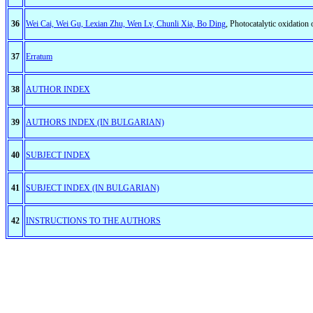
36
Wei Cai, Wei Gu, Lexian Zhu, Wen Lv, Chunli Xia, Bo Ding
, Photocatalytic oxidation
37
Erratum
38
AUTHOR INDEX
39
AUTHORS INDEX (IN BULGARIAN)
40
SUBJECT INDEX
41
SUBJECT INDEX (IN BULGARIAN)
42
INSTRUCTIONS TO THE AUTHORS