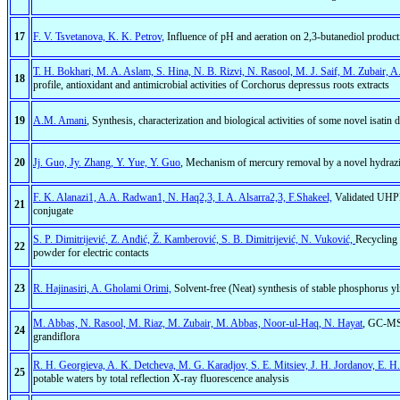
17
F. V. Tsvetanova, K. K. Petrov,
Influence of pH and aeration on 2,3-butanediol produc
T. H. Bokhari, M. A. Aslam, S. Hina, N. B. Rizvi, N. Rasool, M. J. Saif, M. Zubair, A
18
profile, antioxidant and antimicrobial activities of Corchorus depressus roots extracts
19
A.M. Amani
, Synthesis, characterization and biological activities of some novel isatin d
20
Jj. Guo, Jy. Zhang, Y. Yue, Y. Guo
, Mechanism of mercury removal by a novel hydrazi
F. K. Alanazi1, A.A. Radwan1, N. Haq2,3, I. A. Alsarra2,3, F.Shakeel,
Validated UHPLC
21
conjugate
S. P. Dimitrijević, Z. Anđić, Ž. Kamberović, S. B. Dimitrijević, N. Vuković,
Recycling 
22
powder for electric contacts
23
R. Hajinasiri, A. Gholami Orimi,
Solvent-free (Neat) synthesis of stable phosphorus y
M. Abbas, N. Rasool, M. Riaz, M. Zubair, M. Abbas, Noor-ul-Haq, N. Hayat
, GC-MS 
24
grandiflora
R. H. Georgieva, A. K. Detcheva, M. G. Karadjov, S. E. Mitsiev, J. H. Jordanov, E. H
25
potable waters by total reflection X-ray fluorescence analysis