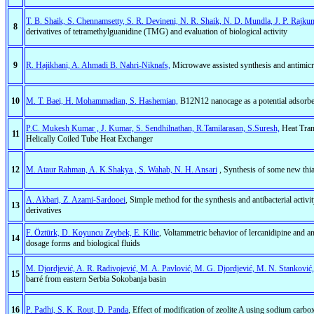
T. B. Shaik, S. Chennamsetty, S. R. Devineni, N. R. Shaik, N. D. Mundla, J. P. Rajku
8
derivatives of tetramethylguanidine (TMG) and evaluation of biological activity
9
R. Hajikhani, A. Ahmadi B. Nahri-Niknafs,
Microwave assisted synthesis and antimicr
10
M. T. Baei, H. Mohammadian, S. Hashemian,
B12N12 nanocage as a potential adsorben
P.C. Mukesh Kumar , J. Kumar, S. Sendhilnathan, R.Tamilarasan, S.Suresh,
Heat Tran
11
Helically Coiled Tube Heat Exchanger
12
M. Ataur Rahman, A. K.Shakya , S. Wahab, N. H. Ansari
, Synthesis of some new thiad
A. Akbari, Z. Azami-Sardooei
, Simple method for the synthesis and antibacterial acti
13
derivatives
F. Öztürk, D. Koyuncu Zeybek, E. Kilic
, Voltammetric behavior of lercanidipine and a
14
dosage forms and biological fluids
M. Djordjević, A. R. Radivojević, M. A. Pavlović, M. G. Djordjević, M. N. Stanković, I
15
barré from eastern Serbia Sokobanja basin
16
P. Padhi, S. K. Rout, D. Panda
, Effect of modification of zeolite A using sodium car