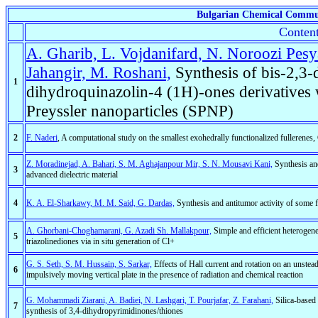
Bulgarian Chemical Commu
Content
A. Gharib, L. Vojdanifard, N. Noroozi Pes
Jahangir, M. Roshani,
Synthesis of bis-2,3
1
dihydroquinazolin-4 (1H)-ones derivatives w
Preyssler nanoparticles (SPNP)
2
F. Naderi
, A computational study on the smallest exohedrally functionalized fullere
Z. Moradinejad, A. Bahari, S. M. Aghajanpour Mir, S. N. Mousavi Kani,
Synthesis and
3
advanced dielectric material
4
K. A. El-Sharkawy, M. M. Said, G. Dardas,
Synthesis and antitumor activity of some 
A. Ghorbani-Choghamarani, G. Azadi Sh. Mallakpour,
Simple and efficient heterogene
5
triazolinediones via in situ generation of Cl+
G. S. Seth, S. M. Hussain, S. Sarkar,
Effects of Hall current and rotation on an unste
6
impulsively moving vertical plate in the presence of radiation and chemical reaction
G. Mohammadi Ziarani, A. Badiei, N. Lashgari, T. Pourjafar, Z. Farahani,
Silica-based 
7
synthesis of 3,4-dihydropyrimidinones/thiones