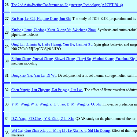
26
The 2nd Asia-Pacific Conference on Engineering Technology (APCET 2014)
27
Xu Han, Lei Cai, Huiping Deng, Jun Shi
, The study of TiO2-ZrO2 preparation and its e
Xudong Jiang, Zhedong Yuan, Xiong Yu, Weicheng Zhou
, Synthesis and antimicrobia
28
piperidine moieties
Qing Lin, Zhimin Ji, Haifu Huang, Yun He, Jianmei Xu,
Spin-glass behavior and magne
29
Ni0.75Cu0.75[Fe(CN)6]•6.3H2O
Zhijun Zhang, Yuekai Zhang, Shiwei Zhang, Tianyi Su, Wenhui Zhang, Yuanhua Xie, 
30
medium modeling
31
Dongxiao Niu, Yan Lu, Di Wu
, Development of a novel thermal storage molten-salt fil
32
Chen Yingjie, Liu Zhipeng, Dai Peigang, Liu Lan
, The effect of flame retardant addit
33
Y. M. Wang, W. Z. Wang, Z. L. Shao, D. M. Wang, G. Q. Shi,
Innovative prediction m
34
D.Z. Yang, F.D.Chen, Y.B. Zhou, Z.L. Xiu
, QSAR study on the pheromone of the turn
Wei Cai, Guo Zhen Xie, Jun Ming Li , Le Xian Zhu, Shi Lin Ddong,
Effect of thermoph
35
materials