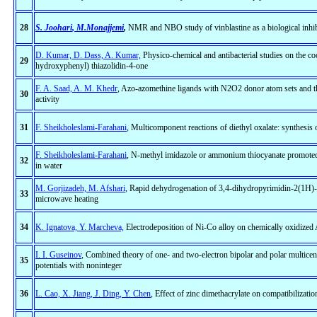
28
S. Joohari
, M.Monajjemi
,
NMR and NBO study of vinblastine as a biological inhib
D. Kumar, D. Dass, A. Kumar,
Physico-chemical and antibacterial studies on the 
29
hydroxyphenyl) thiazolidin-4-one
F. A. Saad, A. M. Khedr
, Azo-azomethine ligands with N2O2 donor atom sets and the
30
activity
31
F. Sheikholeslami-Farahani
, Multicomponent reactions of diethyl oxalate: synthesis o
F. Sheikholeslami-Farahani
, N-methyl imidazole or ammonium thiocyanate promoted s
32
in water
M. Gorjizadeh, M. Afshari
, Rapid dehydrogenation of 3,4-dihydropyrimidin-2(1H)-
33
microwave heating
34
K. Ignatova, Y. Marcheva,
Electrodeposition of Ni-Co alloy on chemically oxidized 
I. I. Guseinov
, Combined theory of one- and two-electron bipolar and polar multice
35
potentials with noninteger
36
L. Cao, X. Jiang, J. Ding, Y. Chen
, Effect of zinc dimethacrylate on compatibiliz