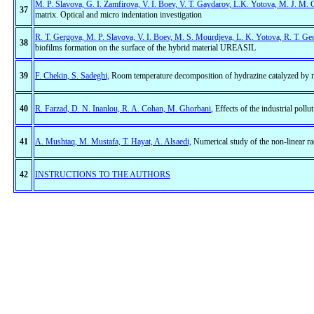
M. P. Slavova, G. I. Zamfirova, V. I. Boev, V. T. Gaydarov, L.K. Yotova, M. J. M. 
37
matrix. Optical and micro indentation investigation
R. T. Gergova, M. P. Slavova, V. I. Boev, M. S. Mourdjeva, L. K. Yotova, R. T. Ge
38
biofilms formation on the surface of the hybrid material UREASIL
39
F. Chekin, S. Sadeghi,
Room temperature decomposition of hydrazine catalyzed by ni
40
R. Farzad, D. N. Inanlou, R. A. Cohan, M. Ghorbani
, Effects of the industrial pollu
41
A. Mushtaq, M. Mustafa, T. Hayat, A. Alsaedi,
Numerical study of the non-linear rad
42
INSTRUCTIONS TO THE AUTHORS