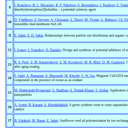
I. Kraicheva, B. L. Shivachev, R. P. Nikolova, A. Bogomilova, I. Tsacheva, E. Vode
9
dimethylaminophenyl)]toluidine – a potential cytotoxic agent
D. Vladikova, Z. Stoynov, A. Chesnaud, A. Thorel, M. Viviani, A. Barbucci, Ch. Ni
10
monolithic dual membrane fuel cell
11
E. Sakin, E. D. Sakin
, Relationships between particle size distribution and organic c
12
I. Ivanov, L.Vezenkov, D. Danalev
, Design and synthesis of potential inhibitors of
R. S. Perić, Z. M. Karastojković, Z. M. Kovačević, M. B. Mirić, D. M. Gusković
, 
13
after aging treating
F. Sadri, A. Ramazani, A. Massoudi, M. Khoobi, S. W. Joo
, Magnetic CuFe2O4 nanopa
14
compounds in the presence of oxone as an oxidant
M. Malekshahi Byranvand, S. Shahbazi, A. Nemati Kharat, S. Afshar
, Application 
15
nanoparticles
A. Arami, B. Karami, S. Khodabakhshi,
A green synthetic route to some supramolec
16
catalyst
17
B. Vafakish, M. Barari, E. Jafari,
Sunflower seed oil polymerization by ion exchange 