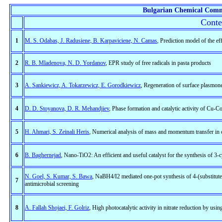
Bulgarian Chemical Comm
Conte
1
M. S. Odabas, J. Radusiene, B. Karpaviciene, N. Camas
, Prediction model of the ef
2
R. B. Mladenova, N. D. Yordanov
, EPR study of free radicals in pasta products
3
A. Sankiewicz, A. Tokarzewicz, E. Gorodkiewicz
, Regeneration of surface plasmone
4
D. D. Stoyanova, D. R. Mehandjiev
, Phase formation and catalytic activity of Cu-C
5
H. Ahmari, S. Zeinali Heris
, Numerical analysis of mass and momentum transfer in co
6
B. Baghernejad
, Nano-TiO2: An efficient and useful catalyst for the synthesis of 3
N. Goel, S. Kumar, S. Bawa
, NaBH4/I2 mediated one-pot synthesis of 4-(substitut
7
antimicrobial screening
8
A. Fallah Shojaei, F. Golriz
, High photocatalytic activity in nitrate reduction by us