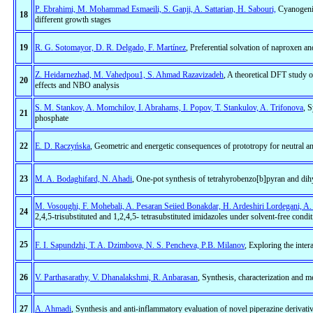
P. Ebrahimi, M. Mohammad Esmaeili, S. Ganji, A. Sattarian, H. Sabouri,
Cyanogenic
18
different growth stages
19
R. G. Sotomayor, D. R. Delgado, F. Martínez
, Preferential solvation of naproxen a
Z. Heidarnezhad, M. Vahedpou1, S. Ahmad Razavizadeh
, A theoretical DFT study o
20
effects and NBO analysis
S. M. Stankov, A. Momchilov, I. Abrahams, I. Popov, T. Stankulov, A. Trifonova
, 
21
phosphate
22
E. D. Raczyńska
, Geometric and energetic consequences of prototropy for neutral a
23
M. A. Bodaghifard, N. Ahadi
, One-pot synthesis of tetrahyrobenzo[b]pyran and d
M. Vosoughi, F. Mohebali, A. Pesaran Seiied Bonakdar, H. Ardeshiri Lordegani, A
24
2,4,5-trisubstituted and 1,2,4,5- tetrasubstituted imidazoles under solvent-free condi
25
F. I. Sapundzhi, T. A. Dzimbova, N. S. Pencheva, P.B. Milanov
, Exploring the inte
26
V. Parthasarathy, V. Dhanalakshmi, R. Anbarasan
, Synthesis, characterization and me
27
A. Ahmadi
, Synthesis and anti-inflammatory evaluation of novel piperazine derivat