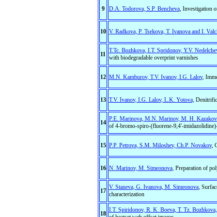
9
D.A. Todorova, S.P. Bencheva
, Investigation 
10
V. Radkova, P. Tsekova, T. Ivanova and I. Valc
T.Tc. Bozhkova, I.T. Spridonov, Y.V. Nedelch
11
with biodegradable overprint varnishes
12
M.N. Kamburov, T.V. Ivanov, I.G. Lalov
, Immo
13
T.V. Ivanov, I.G. Lalov, L.K. Yotovа,
Denitrifi
P.E. Marinova, M.N. Marinov, M. H. Kazakova
14
of 4-bromo-spiro-(fluorene-9,4'-imidazolidine)-
15
P.P. Petrova, S.M. Miloshev, Ch.P. Novakov
, 
16
N. Marinov, M. Simeonova
, Preparation of po
V. Staneva, G. Ivanova, M. Simeonova
, Surfac
17
characterization
I.T. Spiridonov, R. K. Boeva, T. Tz. Bozhkova,
18