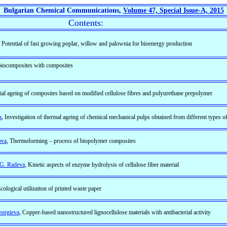
Bulgarian Chemical Communications,
Volume 47, Special Issue-A, 2015
Contents:
, Potential of fast growing poplar, willow and palownia for bioenergy production
 biocomposites with composites
icial ageing of composites based on modified cellulose fibres and polyurethane prepolymer
a
, Investigation of thermal ageing of chemical mechanical pulps obtained from different types 
ova
, Thermoforming – process of biopolymer composites
, G. Radeva
, Kinetic aspects of enzyme hydrolysis of cellulose fiber material
Ecological utilizaiton of printed waste paper
eorgieva
, Copper-based nanostructured lignocellulose materials with antibacterial activity