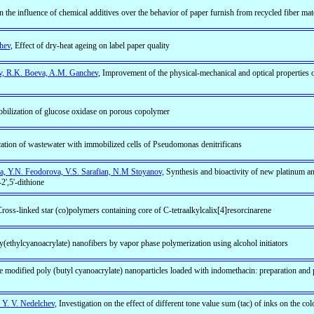
on the influence of chemical additives over the behavior of paper furnish from recycled fiber mat
hev
, Effect of dry-heat ageing on label paper quality
ev, R.K. Boeva, A.M. Ganchev
, Improvement of the physical-mechanical and optical properties o
bilization of glucose oxidase on porous copolymer
cation of wastewater with immobilized cells of Pseudomonas denitrificans
, Y.N. Feodorova, V.S. Sarafian, N.M Stoyanov,
Synthesis and bioactivity of new platinum 
2',5'-dithione
Cross-linked star (co)polymers containing core of C-tetraalkylcalix[4]resorcinarene
ly(ethylcyanoacrylate) nanofibers by vapor phase polymerization using alcohol initiators
e modified poly (butyl cyanoacrylate) nanoparticles loaded with indomethacin: preparation and
 Y. V. Nedelchev
, Investigation on the effect of different tone value sum (tac) of inks on the co