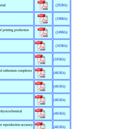
erial
(292Kb)
(108Kb)
f printing production
(249Kb)
(103Kb)
(185Kb)
and ruthenium complexes
(461Kb)
(461Kb)
(461Kb)
 physicochemical
(461Kb)
lor reproduction accuracy
(461Kb)