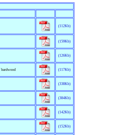
(112Kb)
(159Kb)
(126Kb)
of hardwood
(117Kb)
(338Kb)
(384Kb)
(142Kb)
(152Kb)