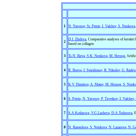
1
N. Yavorov, St. Petrin, I. Valchev, S. Nenkova
D.I. Zheleva
, Comparative analyses of keratin
2
based on collagen
3
Ts.N. Ilieva, S.K. Nenkova, M. Herzog
, Artif
4
R. Boeva, I. Spiridonov, R. Nikolov, G. Radev
5
K.V. Dimitrov, A. Matev, M. Herzog, S. Nenk
6
S. Petrin, N. Yavorov, P. Tzvetkov, I. Valchev
7
S.А.Kotlarova, V.G.Lasheva, D.А.Todorova
, 
8
N. Rangelova, S. Nenkova, N. Lazarova, N. G