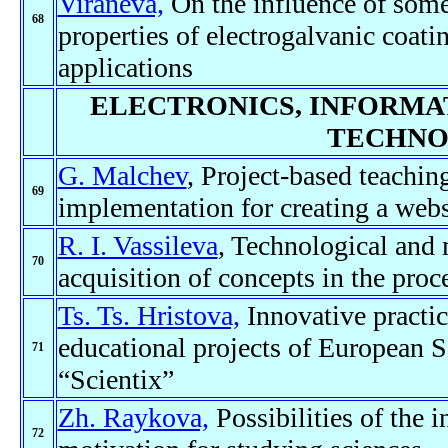
Viraneva,
On the influence of some 
68
properties of electrogalvanic coat
applications
ELECTRONICS, INFORMA
TECHNO
G. Malchev
, Project-based teaching
69
implementation for creating a webs
R. I. Vassileva
, Technological and 
70
acquisition of concepts in the proc
Ts. Ts. Hristova,
Innovative practic
educational projects of European S
71
“Scientix”
Zh. Raykova,
Possibilities of the 
72