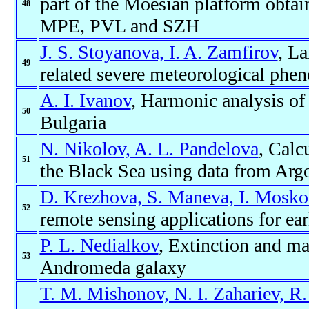
part of the Moesian platform obtai
48
MPE, PVL and SZH
J. S. Stoyanova, I. A. Zamfirov
, La
49
related severe meteorological phe
A. I. Ivanov
, Harmonic analysis of
50
Bulgaria
N. Nikolov, A. L. Pandelova
, Calc
51
the Black Sea using data from Argo
D. Krezhova, S. Maneva, I. Mosko
52
remote sensing applications for ear
P. L. Nedialkov
, Extinction and ma
53
Andromeda galaxy
T. M. Mishonov, N. I. Zahariev, R.