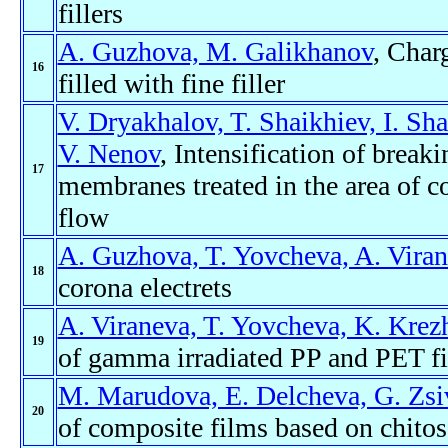
fillers
A. Guzhova, M. Galikhanov
, Charg
16
filled with fine filler
V. Dryakhalov, T. Shaikhiev, I. Sha
V. Nenov
, Intensification of break
17
membranes treated in the area of c
flow
A. Guzhova, T. Yovcheva, A. Vira
18
corona electrets
A. Viraneva, T. Yovcheva, K. Krezh
19
of gamma irradiated PP and PET f
M. Marudova, E. Delcheva, G. Zsi
20
of composite films based on chitos