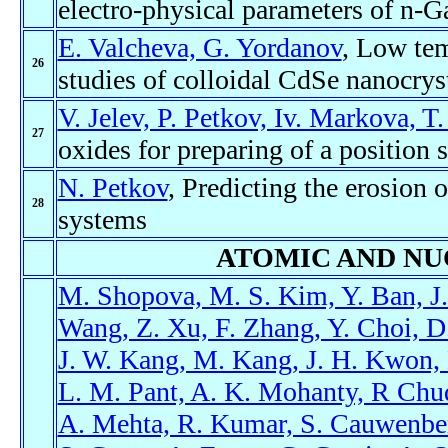
electro-physical parameters of n-
E. Valcheva, G. Yordanov
, Low te
26
studies of colloidal CdSe nanocrys
V. Jelev, P. Petkov, Iv. Markova, T.
27
oxides for preparing of a position 
N. Petkov
, Predicting the erosion 
28
systems
ATOMIC AND NU
M. Shopova, M. S. Kim, Y. Ban, J. 
Wang, Z. Xu, F. Zhang, Y. Choi, D
J. W. Kang, M. Kang, J. H. Kwon, K
L. M. Pant, A. K. Mohanty, R Chud
A. Mehta, R. Kumar, S. Cauwenber