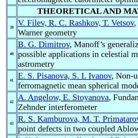
THEORETICAL AND MA
V. Filev, R. C. Rashkov, T. Vetsov
,
39
Warner geometry
B. G. Dimitrov
, Manoff’s generaliz
possible applications in celestial m
40
astrometry
E. S. Pisanova, S. I. Ivanov
, Non-un
41
ferromagnetic mean spherical mode
A. Angelow, E. Stoyanova
, Funda
42
Zehnder interferometer
R. S. Kamburova, M. T. Primatar
43
point defects in two coupled Ablow