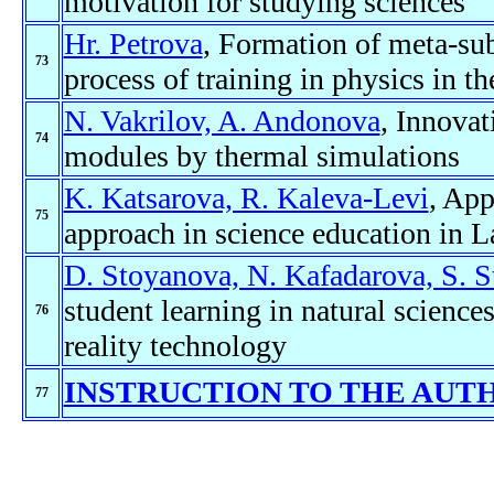
motivation for studying sciences
Hr. Petrova
, Formation of meta-sub
73
process of training in physics in t
N. Vakrilov, A. Andonova
, Innovat
74
modules by thermal simulations
K. Katsarova, R. Kaleva-Levi
, App
75
approach in science education in 
D. Stoyanova, N. Kafadarova, S. 
student learning in natural scienc
76
reality technology
INSTRUCTION TO THE AUT
77