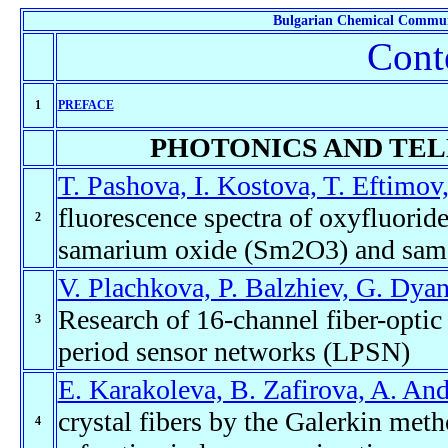
Bulgarian Chemical Commun
Cont
1
PREFACE
PHOTONICS AND TE
T. Pashova, I. Kostova, T. Eftimov
fluorescence spectra of oxyfluori
2
samarium oxide (Sm2O3) and sama
V. Plachkova, P. Balzhiev, G. Dyan
Research of 16-channel fiber-opti
3
period sensor networks (LPSN)
E. Karakoleva, B. Zafirova, A. An
crystal fibers by the Galerkin meth
4