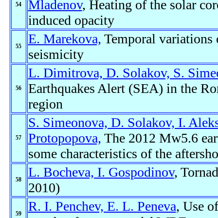
Mladenov
, Heating of the solar co
54
induced opacity
E. Marekova,
Temporal variations o
55
seismicity
L. Dimitrova, D. Solakov, S. Sime
Earthquakes Alert (SEA) in the Ro
56
region
S. Simeonova, D. Solakov, I. Alek
Protopopova,
The 2012 Mw5.6 eart
57
some characteristics of the afters
L. Bocheva, I. Gospodinov
, Torna
58
2010)
R. I. Penchev, E. L. Peneva
, Use o
59