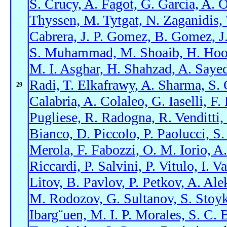
S. Crucy, A. Fagot, G. Garcia, A. 
Thyssen, M. Tytgat, N. Zaganidis,
Cabrera, J. P. Gomez, B. Gomez, J.
S. Muhammad, M. Shoaib, H. Hoora
M. I. Asghar, H. Shahzad, A. Sayed,
Radi, T. Elkafrawy, A. Sharma, S. 
29
Calabria, A. Colaleo, G. Iaselli, 
Pugliese, R. Radogna, R. Venditti, 
Bianco, D. Piccolo, P. Paolucci, 
Merola, F. Fabozzi, O. M. Iorio, A
Riccardi, P. Salvini, P. Vitulo, I. 
Litov, B. Pavlov, P. Petkov, A. Ale
M. Rodozov, G. Sultanov, S. Stoyk
Ibarg¨uen, M. I. P. Morales, S. C. 