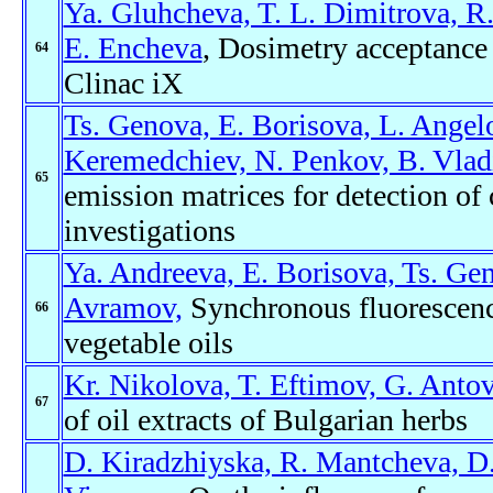
Ya. Gluhcheva, T. L. Dimitrova, R
E. Encheva
, Dosimetry acceptance t
64
Clinac iX
Ts. Genova, E. Borisova, L. Angel
Keremedchiev, N. Penkov, B. Vlad
65
emission matrices for detection of 
investigations
Ya. Andreeva, E. Borisova, Ts. Ge
Avramov,
Synchronous fluorescence
66
vegetable oils
Kr. Nikolova, T. Eftimov, G. Antov
67
of oil extracts of Bulgarian herbs
D. Kiradzhiyska, R. Mantcheva, D.