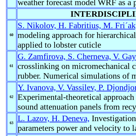
weather forecast model WRF as a 
INTERDISCIPL
S. Nikolov, H. Fabritius, M. Fri´a
modeling approach for hierarchica
60
applied to lobster cuticle
G. Zamfirova, S. Cherneva, V. Gay
crosslinking on micromechanical cha
61
rubber. Numerical simulations of 
Y. Ivanova, V. Vassilev, P. Djondjo
Experimental-theoretical approach t
62
sound attenuation panels from recy
L. Lazov, H. Deneva,
Investigation
63
parameters power and velocity to la