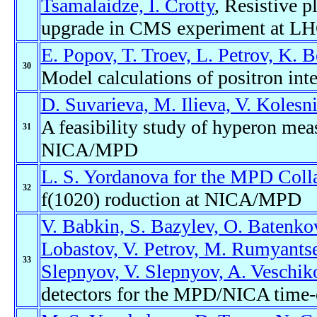
Tsamalaidze, I. Crotty
, Resistive 
upgrade in CMS experiment at L
E. Popov, T. Troev, L. Petrov, K. 
30
Model calculations of positron inte
D. Suvarieva, M. Ilieva, V. Kolesn
A feasibility study of hyperon mea
31
NICA/MPD
L. S. Yordanova for the MPD Coll
32
f(1020) roduction at NICA/MPD
V. Babkin, S. Bazylev, O. Batenkov
Lobastov, V. Petrov, M. Rumyantse
33
Slepnyov, V. Slepnyov, A. Veschiko
detectors for the MPD/NICA time-o