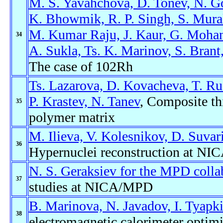
M. S. Yavahchova, D. Tonev, N. Gou
K. Bhowmik, R. P. Singh, S. Mura
M. Kumar Raju, J. Kaur, G. Mohant
34
A. Sukla, Ts. K. Marinov, S. Brant
The case of 102Rh
Ts. Lazarova, D. Kovacheva, T. Ru
P. Krastev, N. Tanev
, Composite th
35
polymer matrix
M. Ilieva, V. Kolesnikov, D. Suvar
36
Hypernuclei reconstruction at NIC
N. S. Geraksiev for the MPD colla
37
studies at NICA/MPD
B. Marinova, N. Javadov, I. Tyapk
38
electromagnetic calorimeter opti