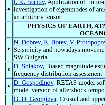
I. K. Ivanov
, Application of finite
investigation of eigenmodes of ani
44
an arbitrary tensor
PHYSICS OF EARTH, A
OCEAN
N. Dobrev, E. Botev, V. Protopopov
Seismicity and nowadays movement
45
SW Bulgaria
D. Solakov
, Biased magnitude est
46
frequency distribution assessment
D. Gospodinov,
RETAS model softwa
47
model version of aftershock tempo
G. D. Georgieva
, Crustal and uppe