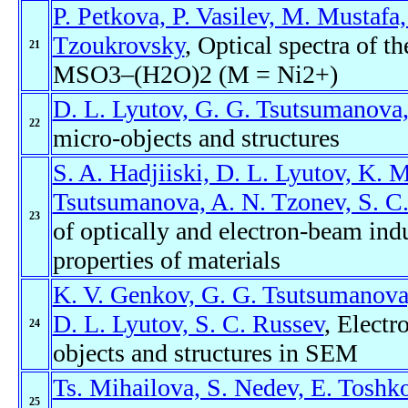
P. Petkova, P. Vasilev, M. Mustafa,
Tzoukrovsky
, Optical spectra of
21
MSO3–(H2O)2 (M = Ni2+)
D. L. Lyutov, G. G. Tsutsumanova,
22
micro-objects and structures
S. A. Hadjiiski, D. L. Lyutov, K. M
Tsutsumanova, A. N. Tzonev, S. C.
23
of optically and electron-beam ind
properties of materials
K. V. Genkov, G. G. Tsutsumanova,
D. L. Lyutov, S. C. Russev
, Elect
24
objects and structures in SEM
Ts. Mihailova, S. Nedev, E. Toshk
25