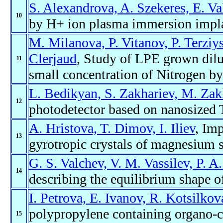
S. Alexandrova, A. Szekeres, E. Va
10
by H+ ion plasma immersion impla
M. Milanova, P. Vitanov, P. Terziy
Clerjaud
, Study of LPE grown dilu
11
small concentration of Nitrogen b
L. Bedikyan, S. Zakhariev, M. Zak
12
photodetector based on nanosized 
A. Hristova, T. Dimov, I. Iliev
, Imp
13
gyrotropic crystals of magnesium s
G. S. Valchev, V. M. Vassilev, P. A
14
describing the equilibrium shape o
I. Petrova, E. Ivanov, R. Kotsilkov
polypropylene containing organo-c
15