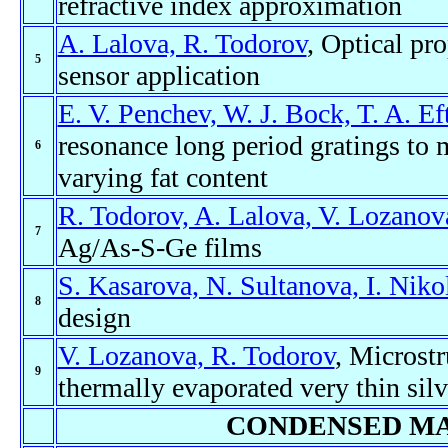
refractive index approximation
A. Lalova, R. Todorov
, Optical pr
5
sensor application
E. V. Penchev, W. J. Bock, T. A. Ef
resonance long period gratings to 
6
varying fat content
R. Todorov, A. Lalova, V. Lozanov
7
Ag/As-S-Ge films
S. Kasarova, N. Sultanova, I. Niko
8
design
V. Lozanova, R. Todorov
, Microstr
9
thermally evaporated very thin silv
CONDENSED MA