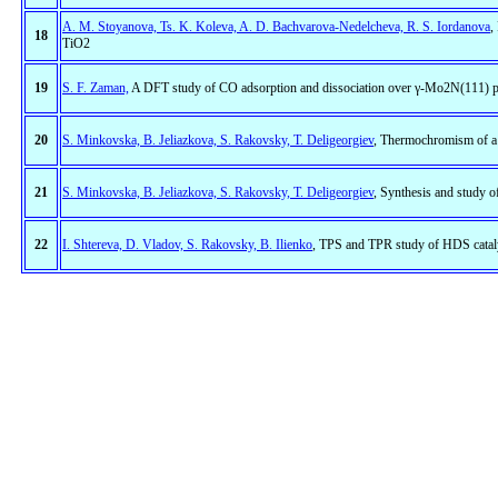
A. M. Stoyanova, Ts. K. Koleva, A. D. Bachvarova-Nedelcheva, R. S. Iordanova
,
18
TiO2
19
S. F. Zaman,
A DFT study of CO adsorption and dissociation over γ-Mo2N(111) p
20
S. Minkovska, B. Jeliazkova, S. Rakovsky, T. Deligeorgiev
, Thermochromism of a 
21
S. Minkovska, B. Jeliazkova, S. Rakovsky, T. Deligeorgiev
, Synthesis and study 
22
I. Shtereva, D. Vladov, S. Rakovsky, B. Ilienko
, TPS and TPR study of HDS catal