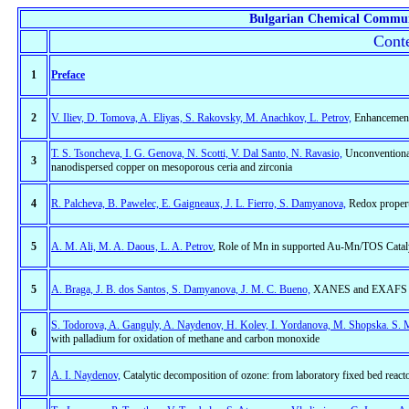
Bulgarian Chemical Commun
Conte
1
Preface
2
V. Iliev, D. Tomova, A. Eliyas, S. Rakovsky, M. Anachkov, L. Petrov,
Enhancement 
T. S. Tsoncheva, I. G. Genova, N. Scotti, V. Dal Santo, N. Ravasio,
Unconventional
3
nanodispersed copper on mesoporous ceria and zirconia
4
R. Palcheva, B. Pawelec, E. Gaigneaux, J. L. Fierro, S. Damyanova,
Redox properti
5
A. M. Ali, M. A. Daous, L. A. Petrov
, Role of Mn in supported Au-Mn/TOS Catal
5
A. Braga, J. B. dos Santos, S. Damyanova, J. M. C. Bueno,
XANES and EXAFS stud
S. Todorova, A. Ganguly, A. Naydenov, H. Kolev, I. Yordanova, M. Shopska. S. 
6
with palladium for oxidation of methane and carbon monoxide
7
A. I. Naydenov,
Catalytic decomposition of ozone: from laboratory fixed bed reactor