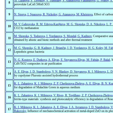
Ts. Lazarova, P. Tzvetkov, V. Tumbalev, S. Atanassova-Vladimirova, G. Ivanov, 
8
perovskite LaCu0.5Mn0.5O3
9
N. Stoeva, I. Spassova, R. Nickolov, G. Atanasova, M. Khristova
, Effect of carbo
M. V. Gabrovska, R. M. Edreva-Kardjieva, M. G. Shopska, D. A. Nikolova, L. P. 
10
CO2 by methanation
M. Shopska, S. Todorova, I. Yordanova, S. Mondal, G. Kadinov
, Comparative anal
11
obtained by abiotic and biotic methods and after thermal treatment
M. G. Shopska, G. B. Kadinov, J. Briančin, I. D. Yordanova, H. G. Kolev, M. Fab
12
Leptothrix genus bacteria
N. G. Kostova, E. Dutkova, A. Eliyas, E. Stoyanova-Eliyas, M. Fabián, P. Balaž
, 
13
CdS/TiO2 composites in air purification
A. E. Eliyas, I. D. Stambolova, V. N. Blaskov, D. Stoyanova, K. I. Milenova, L. 
14
by copolymer Pluronic-assisted hydrothermal process
K. L. Zaharieva, K. I. Milenova, Z. P. Cherkezova-Zheleva, A. E. Eliyas, B. N. Ku
15
for degradation of Malachite Green in aqueous medium
K. L. Zaharieva, K. I. Milenova, V. Rives, R. Trujillano, Z. P. Cherkezova-Zheleva
16
ferrite-type materials: synthesis and photocatalytic efficiency in degradation of Re
K. I. Milenova, K. L. Zaharieva, A. E. Eliyas, I. A. Avramova, I. D. Stambolova, V
17
Rakovsky
, Influence of mechanochemical activation of metal-doped ZnO on its phot