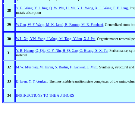
Y. G. Wang, Y. J. Jing, Q. W. Wei, H. Ma, Y. L. Wang, X. L. Wang, F. F. Leng,
Prep
28
metals adsorption
29
W.Gao, W. F. Wang, M. K. Jamil, R. Farooq, M. R. Farahani,
Generalized atom-bond
30
W.L. Xu, Y.N. Yang, J.Wang, M. Tang, Y.Jian, X.J. Pei
, Organic matter removal p
Y. B. Huang, Q. Qiu, C. Y. Niu, H. Q. Gao, C. Huang, S. X. Tu
, Performance, sy
31
material
32
M.W. Mushtaq, M. Imran, S. Bashir, F. Kanwal, L. Mitu
, Synthesis, structural and 
33
B. Eren, Y. Y. Gurkan
, The most stable transition state complexes of the aminotolu
34
INSTRUCTIONS TO THE AUTHORS