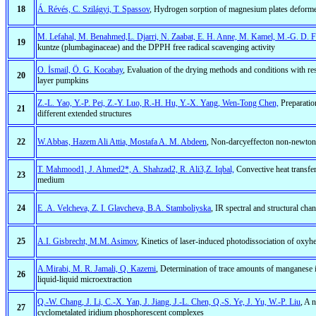
18
Á. Révés, C. Szilágyi, T. Spassov
, Hydrogen sorption of magnesium plates deformed
M. Lefahal, M. Benahmed,L. Djarri, N. Zaabat, E. H. Anne, M. Kamel, M.-G. D. Fr
19
kuntze (plumbaginaceae) and the DPPH free radical scavenging activity
O. İsmail, Ö. G. Kocabay
, Evaluation of the drying methods and conditions with res
20
layer pumpkins
Z.-L. Yao, Y.-P. Pei, Z.-Y. Luo, R.-H. Hu, Y.-X. Yang, Wen-Tong Chen,
Preparatio
21
different extended structures
22
W.Abbas, Hazem Ali Attia, Mostafa A. M. Abdeen
, Non-darcyeffecton non-newtonia
T. Mahmood1, J. Ahmed2*, A. Shahzad2, R. Ali3,Z. Iqbal,
Convective heat transfer 
23
medium
24
E .A. Velcheva, Z. I. Glavcheva, B.A. Stamboliyska
, IR spectral and structural cha
25
A.I. Gisbrecht, M.M. Asimov
, Kinetics of laser-induced photodissociation of oxyh
A.Mirabi, M. R. Jamali, Q. Kazemi
, Determination of trace amounts of manganese i
26
liquid-liquid microextraction
Q.-W. Chang, J. Li, C.-X. Yan, J. Jiang, J.-L. Chen, Q.-S. Ye, J. Yu, W.-P. Liu
, A 
27
cyclometalated iridium phosphorescent complexes