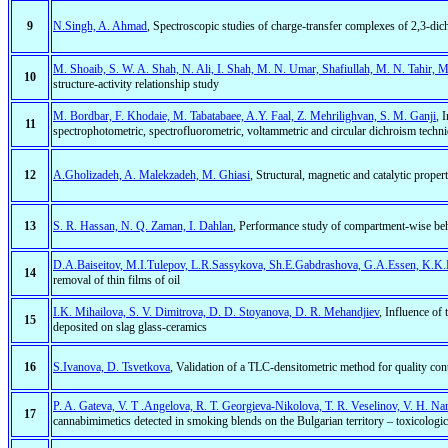
9
N.Singh, A. Ahmad
, Spectroscopic studies of charge-transfer complexes of 2,3-di
M. Shoaib, S. W. A. Shah, N. Ali, I. Shah, M. N. Umar, Shafiullah, M. N. Tahir, 
10
structure-activity relationship study
M. Bordbar, F. Khodaie, M. Tabatabaee, A.Y. Faal, Z. Mehrilighvan, S. M. Ganji
, 
11
spectrophotometric, spectrofluorometric, voltammetric and circular dichroism techn
12
A.Gholizadeh, A. Malekzadeh, M. Ghiasi
, Structural, magnetic and catalytic prope
13
S. R. Hassan, N. Q. Zaman, I. Dahlan
, Performance study of compartment-wise be
D.A.Baiseitov, M.I.Tulepov, L.R.Sassykova, Sh.E.Gabdrashova, G.A.Essen, K.K
14
removal of thin films of oil
I.K. Mihailova, S. V. Dimitrova, D. D. Stoyanova, D. R. Mehandjiev
, Influence of 
15
deposited on slag glass-ceramics
16
S.Ivanova, D. Tsvetkova
, Validation of a TLC-densitometric method for quality con
P. A. Gateva, V. T .Angelova, R. T. Georgieva-Nikolova, T. R. Veselinov, V. H. N
17
cannabimimetics detected in smoking blends on the Bulgarian territory – toxicologic