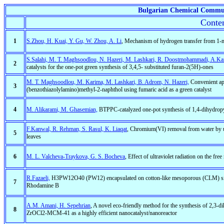
Bulgarian Chemical Commu
Conten
1
S.Zhou, H. Kuai, Y. Gu, W. Zhou, A. Li
, Mechanism of hydrogen transfer from 1-m
S.Salahi, M. T. Maghsoodlou, N. Hazeri, M. Lashkari, R. Doostmohammadi, A.Kani
2
catalysts for the one-pot green synthesis of 3,4,5- substituted furan-2(5H)-ones
M. T. Maghsoodlou, M. Karima, M. Lashkari, B. Adrom, N. Hazeri,
Convenient app
3
(benzothiazolylamino)methyl-2-naphthol using fumaric acid as a green catalyst
4
M. Alikarami, M. Ghasemian,
BTPPC-catalyzed one-pot synthesis of 1,4-dihydropyr
F.Kanwal, R. Rehman, S. Rasul, K. Liaqat
, Chromium(VI) removal from water by u
5
leaves
6
M. L. Valcheva-Traykova, G. S. Bocheva
, Effect of ultraviolet radiation on the fre
R.Fazaeli,
H3PW12O40 (PW12) encapsulated on cotton-like mesoporous (CLM) silica a
7
Rhodamine B
A.M. Amani, H. Sepehrian
, A novel eco-friendly method for the synthesis of 2,3-
8
ZrOCl2-MCM-41 as a highly efficient nanocatalyst/nanoreactor