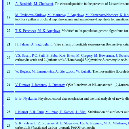
18
A. Benabida, M. Cherkaoui
, Tin electrodeposition in the presence of Linseed essenti
M. Tavlinova-Kirilova, M. Marinova, P. Angelova, M. Kamenova-Nacheva, K. Kos
19
tool for synthesis of chiral naphthoxazines and aminobenzylnaphthols for enantiosel
20
T. K. Pencheva, M. K. Angelova
, Modified multi-population genetic algorithms for p
21
H. Paluzar, A. Sagiroglu
, In Vitro effects of pesticide exposure on Bovine liver catal
V.S. Satam, P.C. Patil, B. Babu, K.A. Brien, M. Gregory, M. Bowerman, J. Sweer
22
carboxylic acids and 2-(substituted)-3H-imidazo[4,5-b]pyridine-5-carboxylic acids
23
W. Bogacz, M. Lemanowicz, A. Gierczycki, W. Kuźnik
, Thermosensitive floccula
24
V. Dimova, I. Jordanov, L. Dimitrov
, QSAR analysis of N1-substituted 1,2,4-triazol
25
B. B. Nyakuma,
Physicochemical characterization and thermal analysis of newly di
26
I. Niamat, A.R. Tariq, M. Imran, F. Kanwal, L. Mitu,
Stabilization of sunflower oil
S. K. Veleva, L. Z. Stoyanov, A. E. Stoyanova, Ch. A. Girginov, M. A. Mladenov,
27
carbon/LiBF4/activated carbon–biogenic Fe2O3 composite