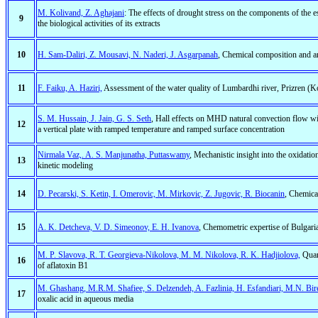
M. Kolivand, Z. Aghajani
: The effects of drought stress on the components of the 
9
the biological activities of its extracts
10
H. Sam-Daliri, Z. Mousavi, N. Naderi, J. Asgarpanah
, Chemical composition and ana
11
F. Faiku, A. Haziri,
Assessment of the water quality of Lumbardhi river, Prizren (
S. M. Hussain, J. Jain, G. S. Seth
, Hall effects on MHD natural convection flow wit
12
a vertical plate with ramped temperature and ramped surface concentration
Nirmala Vaz,. A. S. Manjunatha, Puttaswamy
, Mechanistic insight into the oxidati
13
kinetic modeling
14
D. Pecarski, S. Ketin, I. Omerovic, M. Mirkovic, Z. Jugovic, R. Biocanin
, Chemical
15
A. K. Detcheva, V. D. Simeonov, E. H. Ivanova
, Chemometric expertise of Bulgaria
M. P. Slavova, R. T. Georgieva-Nikolova, M. M. Nikolova, R. K. Hadjiolova,
Quart
16
of aflatoxin B1
M. Ghashang, M.R.M. Shafiee, S. Delzendeh, A. Fazlinia, H. Esfandiari, M.N. Bir
17
oxalic acid in aqueous media