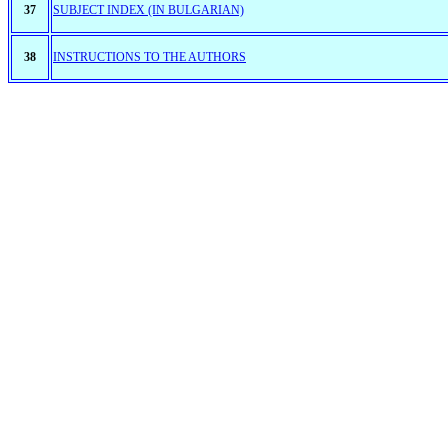
37
SUBJECT INDEX (IN BULGARIAN)
38
INSTRUCTIONS TO THE AUTHORS