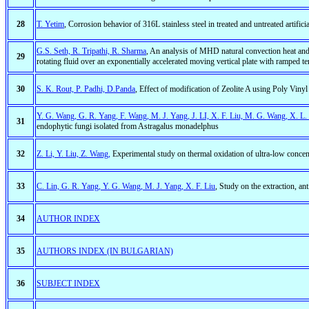
28
T. Yetim
, Corrosion behavior of 316L stainless steel in treated and untreated artific
G.S. Seth, R. Tripathi, R. Sharma
, An analysis of MHD natural convection heat and 
29
rotating fluid over an exponentially accelerated moving vertical plate with ramped t
30
S. K. Rout, P. Padhi, D.Panda
, Effect of modification of Zeolite A using Poly Vin
Y. G. Wang, G. R. Yang, F. Wang, M. J. Yang, J. LI, X. F. Liu, M. G. Wang, X. L
31
endophytic fungi isolated from Astragalus monadelphus
32
Z. Li, Y. Liu, Z. Wang,
Experimental study on thermal oxidation of ultra-low concent
33
C. Lin, G. R. Yang, Y. G. Wang, M. J. Yang, X. F. Liu
, Study on the extraction, an
34
AUTHOR INDEX
35
AUTHORS INDEX (IN BULGARIAN)
36
SUBJECT INDEX