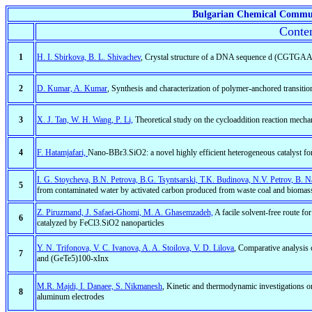
Bulgarian Chemical Commu
Conten
1
H. I. Sbirkova, B. L. Shivachev
, Crystal structure of a DNA sequence d (CGT
2
D. Kumar, A. Kumar
, Synthesis and characterization of polymer-anchored transiti
3
X. J. Tan, W. H. Wang, P. Li,
Theoretical study on the cycloaddition reaction mech
4
F. Hatamjafari,
Nano-BBr3.SiO2: a novel highly efficient heterogeneous catalyst fo
I. G. Stoycheva, B.N. Petrova, B.G. Tsyntsarski, T.K. Budinova, N.V. Petrov, B. N
5
from contaminated water by activated carbon produced from waste coal and biomass
Z. Piruzmand, J. Safaei-Ghomi, M. A. Ghasemzadeh,
A facile solvent-free route f
6
catalyzed by FeCl3.SiO2 nanoparticles
Y. N. Trifonova, V. C. Ivanova, A. A. Stoilova, V. D. Lilova
, Comparative analysis
7
and (GeTe5)100-xInx
M.R. Majdi, I. Danaee, S. Nikmanesh
, Kinetic and thermodynamic investigations o
8
aluminum electrodes