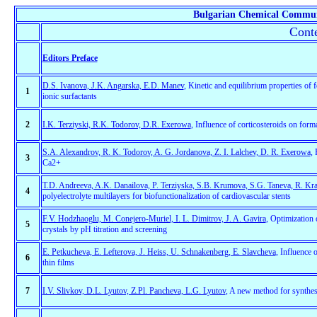
Bulgarian Chemical Commun
Conte
Editors Preface
D.S. Ivanova, J.K. Angarska, E.D. Manev
, Kinetic and equilibrium properties of
1
ionic surfactants
2
I.K. Terziyski, R.K. Todorov, D.R. Exerowa
, Influence of corticosteroids on form
S.A. Alexandrov, R. K. Todorov, A. G. Jordanova, Z. I. Lalchev, D. R. Exerowa
,
3
Ca2+
T.D. Andreeva, A.K. Danailova, P. Terziyska, S.B. Krumova, S.G. Taneva, R. Kra
4
polyelectrolyte multilayers for biofunctionalization of cardiovascular stents
F.V. Hodzhaoglu, M. Conejero-Muriel, I. L. Dimitrov, J. A. Gavira
, Optimization 
5
crystals by pH titration and screening
E. Petkucheva, E. Lefterova, J. Heiss, U. Schnakenberg, E. Slavcheva
, Influence 
6
thin films
7
I.V. Slivkov, D.L. Lyutov, Z.Pl. Pancheva, L.G. Lyutov
, A new method for synthes