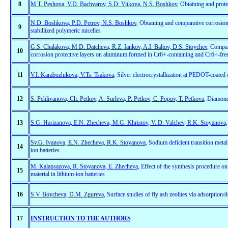
8
M.T. Peshova, V.D. Bachvarov, S.D. Vitkova, N.S. Boshkov
, Obtaining and prote
N.D. Boshkova, P.D. Petrov, N.S. Boshkov
, Obtaining and comparative corrosion
9
stabillized polymeric micelles
G.S. Chalakova, M.D. Datcheva, R.Z. Iankov, A.I. Baltov, D.S. Stoychev
, Compar
10
corrosion protective layers on aluminum formed in Cr6+-containing and Cr6+-free
11
V.I. Karabozhikova, V.Ts. Tsakova
, Silver electrocrystallization at PEDOT-coated e
12
S. Pehlivanova, Ch. Petkov, A. Surleva, P. Petkov, C. Popov, T. Petkova
, Diamond
13
S.G. Harizanova, E.N. Zhecheva, M.G. Khristov, V. D. Valchev, R.K. Stoyanova,
Sv.G. Ivanova, E.N. Zhecheva, R.K. Stoyanova
, Sodium deficient transition met
14
ion batteries
M. Kalapsazova, R. Stoyanova, E. Zhecheva,
Effect of the synthesis procedure o
15
material in lithium-ion batteries
16
S.V. Boycheva, D.M. Zgureva
, Surface studies of fly ash zeolites via adsorption/
17
INSTRUCTION TO THE AUTHORS