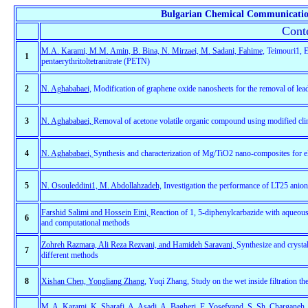
Bulgarian Chemical Communication
Conte
M.A. Karami, M.M. Amin, B. Bina, N. Mirzaei, M. Sadani, Fahime
, Teimouri1, E
1
pentaerythritoltetranitrate (PETN)
2
N. Aghababaei,
Modification of graphene oxide nanosheets for the removal of lead
3
N. Aghababaei,
Removal of acetone volatile organic compound using modified clinop
4
N. Aghababaei,
Synthesis and characterization of Mg/TiO2 nano-composites for elec
5
N. Osouleddini1, M. Abdollahzadeh,
Investigation the performance of LT25 anionic
Farshid Salimi and Hossein Eini,
Reaction of 1, 5-diphenylcarbazide with aqueous 
6
and computational methods
Zohreh Razmara, Ali Reza Rezvani, and Hamideh Saravani,
Synthesize and cryst
7
different methods
8
Xishan Chen, Yongliang Zhang
, Yuqi Zhang, Study on the wet inside filtration th
M. A. Karami, K. Sharafi, A. Asadi, A. Bagheri, F. Yosefvand, S. Sh. Charganeh, 