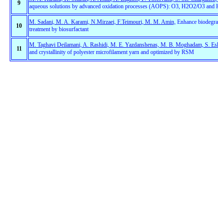
9
aqueous solutions by advanced oxidation processes (AOPS): O3, H2O2/O3 and 
M. Sadani, M. A. Karami, N.Mirzaei, F.Teimouri, M. M. Amin,
Enhance biodegrada
10
treatment by biosurfactant
M. Taghavi Deilamani, A. Rashidi, M. E. Yazdanshenas, M. B. Moghadam, S. Es
11
and crystallinity of polyester microfilament yarn and optimized by RSM