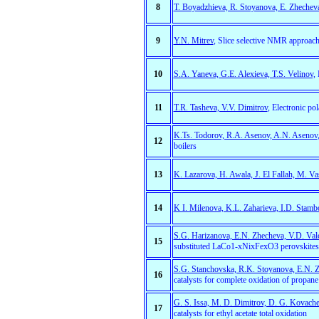
8
T. Boyadzhieva, R. Stoyanova, E. Zhechev
9
Y.N. Mitrev
, Slice selective NMR approach
10
S.A. Yaneva, G.E. Alexieva, T.S. Velinov,
L
11
T.R. Tasheva, V.V. Dimitrov
, Electronic po
K.Ts. Todorov, R.A. Asenov, A.N. Asenov
12
boilers
13
K. Lazarova, H. Awala, J. El Fallah, M. Va
14
K I. Milenova, K.L. Zaharieva, I.D. Stambo
S.G. Harizanova, E.N. Zhecheva, V.D. Val
15
substituted LaCo1-xNixFexO3 perovskites
S.G. Stanchovska, R.K. Stoyanova, E.N. 
16
catalysts for complete oxidation of propane
G. S. Issa, M. D. Dimitrov, D. G. Kovachev
17
catalysts for ethyl acetate total oxidation