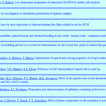
a, V. Koleva
, Low temperature preparation of nanosized LiFePO4 by molten salt reactions
 for investigation of distribution phenomena in biphasic samples
ayer by layer deposition of chitosan/xanthan thin films studied in situ by QCM
larizability, optical basicity and chemical bonding of zinc oxide - barium oxide - vanadium oxide
, Assembling and test of a system for determination on site of acid dew point of exhaust flue 
ssileva, S. Mintova, T. Babeva
, Optimization of optical and sensing properties of sol-gel oxide
lova, V.N. Blaskov, A.E. Eliyas,
Efficiency of ZnO photocatalysts doped with La and Ag
chev, M.G. Khristov, P.V. Markov, R.K. Stoyanova
, Effect of the particle sizes on the thermoel
 and Zn1-xAlxO wurtzite
Zhecheva, A.I. Naydenov
, Preparation and characterization of palladium containing nickel-iron-c
a, J. Henych, V. Štengl, T. S. Tsoncheva,
Effect of phase composition on the formation of active