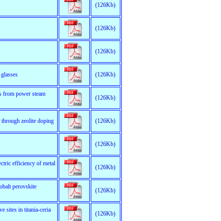
(126Kb)
(126Kb)
(126Kb)
 glasses
(126Kb)
gas from power steam
(126Kb)
s through zeolite doping
(126Kb)
(126Kb)
ectric efficiency of metal
(126Kb)
obalt perovskite
(126Kb)
 sites in titania-ceria
(126Kb)