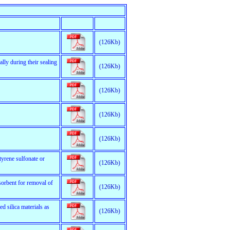
(126Kb)
lly during their sealing
(126Kb)
(126Kb)
(126Kb)
(126Kb)
tyrene sulfonate or
(126Kb)
orbent for removal of
(126Kb)
d silica materials as
(126Kb)