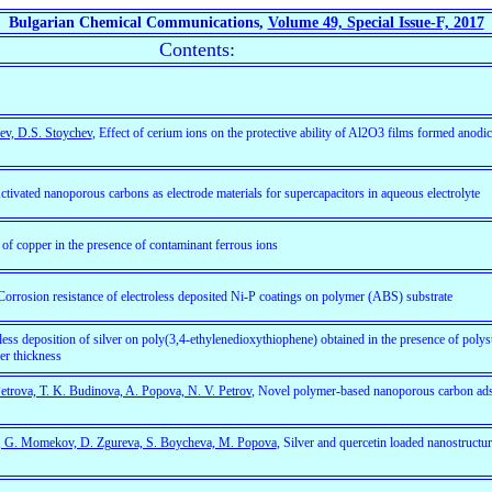
Bulgarian Chemical Communications,
Volume 49, Special Issue-F, 2017
Contents:
ev, D.S. Stoychev
, Effect of cerium ions on the protective ability of Al2O3 films formed anodica
tivated nanoporous carbons as electrode materials for supercapacitors in aqueous electrolyte
 of copper in the presence of contaminant ferrous ions
 Corrosion resistance of electroless deposited Ni-P coatings on polymer (ABS) substrate
oless deposition of silver on poly(3,4-ethylenedioxythiophene) obtained in the presence of polys
er thickness
Petrova, T. K. Budinova, A. Popova, N. V. Petrov
, Novel polymer-based nanoporous carbon ads
i, G. Momekov, D. Zgureva, S. Boycheva, M. Popova
, Silver and quercetin loaded nanostructure