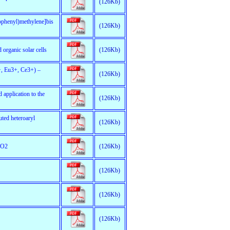
(126Kb)
mophenyl)methylene]bis
(126Kb)
 organic solar cells
(126Kb)
3+, Eu3+, Ce3+) –
(126Kb)
 application to the
(126Kb)
uted heteroaryl
(126Kb)
eO2
(126Kb)
(126Kb)
(126Kb)
(126Kb)