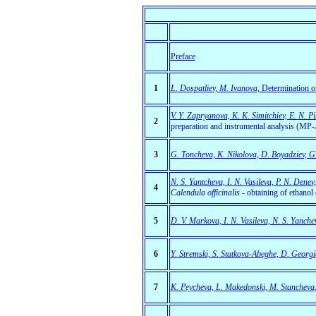
Preface
1
L. Dospatliev, M. Ivanova
, Determination 
V. Y. Zapryanova, K. K. Simitchiev, E. N. P
2
preparation and instrumental analysis (MP
3
G. Toncheva, K. Nikolova, D. Boyadziev, G.
N. S. Yantcheva, I. N. Vasileva, P. N. Denev
4
Calendula officinalis
- obtaining of ethanol 
5
D. V. Markova, I. N. Vasileva, N. S. Yanche
6
Y. Stremski, S. Statkova-Abeghe, D. Georgie
7
K. Peycheva, L. Makedonski, M. Stancheva