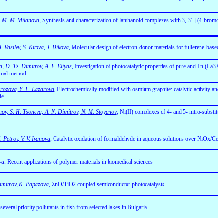
v, M. M. Milanova
,
Synthesis and characterization of lanthanoid complexes with 3, 3'- [(4-bro
 Vasilev, S. Kitova, J. Dikova
, Molecular design of electron-donor materials for fullerene-based
a, D. Tz. Dimitrov, A. E. Eliyas
,
Investigation of photocatalytic properties of pure and Ln (La
rmal method
rozova, Y. L. Lazarova
,
Electrochemically modified with osmium graphite: catalytic activity and
de
nov, S. H. Tsoneva, A. N. Dimitrov, N. M. Stoyanov
, Ni(II) complexes of 4- and 5- nitro-substit
 Petrov, V. V. Ivanova
, Catalytic oxidation of formaldehyde in aqueous solutions over NiOx/C
va
,
Recent applications of polymer materials in biomedical sciences
Dimitrov, K. Papazova
, ZnO/TiO2 coupled semiconductor photocatalysts
veral priority pollutants in fish from selected lakes in Bulgaria