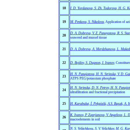
18
I. D. Yordanova, S. Zh. Todorova, H. G. Ko
19
M. Penkova, S. Nikolova
,
Application of azi
D. A. Dobreva, V. Z. Panayotova, R. S. St
20
seaweed and mussel tissue
21
D. A. Dobreva, A. Merdzhanova, L. Maked
22
D. Bojilov, S. Dagnon, I. Ivanov
,
Constituen
H. N. Panajotova, H. N. Strinska, V. D. Ga
23
ATPS PEG/potassium phosphate
H. N. Strinska, D. N. Petrov, H. N. Panajot
24
ultrafiltration and fractional precipitation
25
H. Karabulut, İ. Pekgözlü, A.S. Başak, A. 
K. Ivanov, P. Zaprjanova, V. Angelova, L. D
26
macroelements in soil
N. S. Velitchkova, S. V. Velichkov, M. G. K