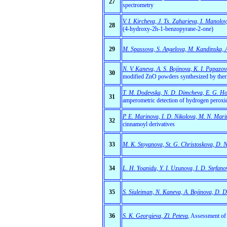
27
spectrometry
V. I. Kircheva, J. Ts. Zaharieva, I. Manolo
28
(4-hydroxy-2h-1-benzopyrane-2-one)
29
M. Spassova, S. Angelova, M. Kandinska, A.
N. V. Kaneva, A. S. Bojinova, K. I. Papazov
30
modified ZnO powders synthesized by the
T. M. Dodevska, N. D. Dimcheva, E. G. Ho
31
amperometric detection of hydrogen peroxi
P. E. Marinova, I. D. Nikolova, M. N. Mari
32
cinnamoyl derivatives
33
M. K. Stoyanova, St. G. Christoskova, D. N.
34
L. H. Yoanidu, Y. I. Uzunova, I. D. Stefano
35
S. Siuleiman, N. Kaneva, A. Bojinova, D. 
36
S. K. Georgieva, Zl. Peteva
,
Assessment of se