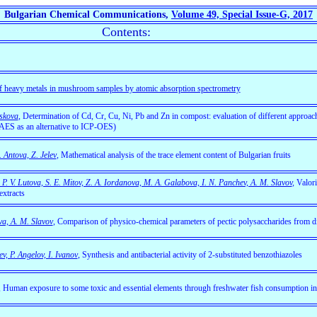
Bulgarian Chemical Communications,
Volume 49, Special Issue-G, 2017
Contents:
of heavy metals in mushroom samples by atomic absorption spectrometry
iskova
, Determination of Cd, Cr, Cu, Ni, Pb and Zn in compost: evaluation of different approac
-AES as an alternative to ICP-OES)
 Antova, Z. Jelev
, Mathematical analysis of the trace element content of Bulgarian fruits
, P. V. Lutova, S. E. Mitov, Z. A. Iordanova, M. A. Galabova, I. N. Panchev, A. M. Slavov
,
Valori
extracts
va, A. M. Slavov
, Comparison of physico-chemical parameters of pectic polysaccharides from dif
v, P. Angelov, I. Ivanov
,
Synthesis and antibacterial activity of 2-substituted benzothiazoles
,
Human exposure to some toxic and essential elements through freshwater fish consumption in