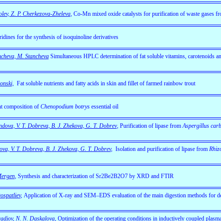
lev, Z. P. Cherkezova-Zheleva
,
Co-Mn mixed oxide catalysts for purification of waste gases f
ridines for the synthesis of isoquinoline derivatives
ancheva, M. Stancheva
Simultaneous HPLC determination of fat soluble vitamins, carotenoids and
onski,
Fat soluble nutrients and fatty acids in skin and fillet of farmed rainbow trout
t composition of
Chenopodium botrys
essential oil
ndova, V. T. Dobreva, B. J. Zhekova, G. T. Dobrev
, Purification of lipase from
Aspergillus car
ova, V. T. Dobreva, B. J. Zhekova, G. T. Dobrev
,
Isolation and purification of lipase from
Rhiz
Mergen
, Synthesis and characterization of Sr2Be2B2O7 by XRD and FTIR
ospatliev
,
Application of X-ray and SEM–EDS evaluation of the main digestion methods for de
aradjov, N. N. Daskalova
, Optimization of the operating conditions in inductively coupled plasm