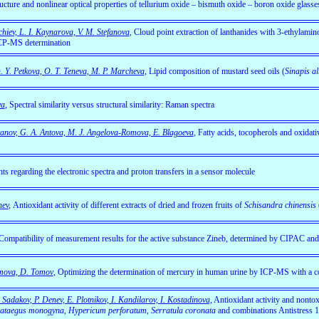
ructure and nonlinear optical properties of tellurium oxide – bismuth oxide – boron oxide glasse
chiev, L. I. Kaynarova, V. M. Stefanova
,
Cloud point extraction of lanthanides with 3-ethylamin
ICP-MS determination
 Y. Petkova, O. T. Teneva, M. P. Marcheva,
Lipid composition of mustard seed oils (
Sinapis a
va
, Spectral similarity versus structural similarity: Raman spectra
tanov, G. A. Antova, M. J. Angelova-Romova, E. Blagoeva
,
Fatty acids, tocopherols and oxidativ
hts regarding the electronic spectra and proton transfers in a sensor molecule
hev
,
Antioxidant activity of different extracts of dried and frozen fruits of
Schisandra chinensis
Compatibility of measurement results for the active substance Zineb, determined by CIPAC 
omova, D. Tomov
,
Optimizing the determination of mercury in human urine by ICP-MS with a co
Sadakov, P. Denev, E. Plotnikov, I. Kandilarov, I. Kostadinova,
Antioxidant activity and nontoxi
s, Crataegus monogyna, Hypericum perforatum, Serratula coronatа
and combinations Antistress 1