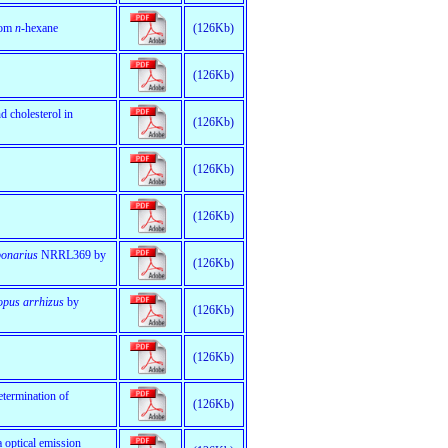
rom
n
-hexane
(126Kb)
(126Kb)
 cholesterol in
(126Kb)
(126Kb)
(126Kb)
bonarius
NRRL369 by
(126Kb)
opus arrhizus
by
(126Kb)
(126Kb)
termination of
(126Kb)
a optical emission