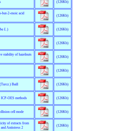
s
(126Kb)
o-but-2-enoic acid
(126Kb)
lba L
.)
(126Kb)
(126Kb)
e stability of hazelnuts
(126Kb)
(126Kb)
(Turcz.) Baill
(126Kb)
and ICP-OES methods
(126Kb)
llision cell mode
(126Kb)
city of extracts from
(126Kb)
 and Antistress 2