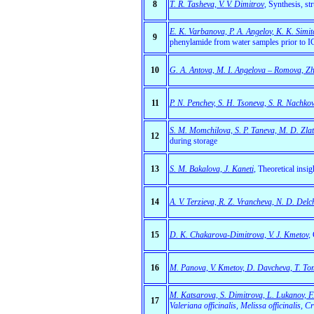
8
T. R. Tasheva, V. V. Dimitrov
, Synthesis, st
E. K. Varbanova, P. A. Angelov, K. K. Simit
9
phenylamide from water samples prior to 
10
G. A. Antova, M. I. Angelova – Romova, Zh.
11
P. N. Penchev, S. H. Tsoneva, S. R. Nachko
S. M. Momchilova, S. P. Taneva, М. D. Zla
12
during storage
13
S. M. Bakalova, J. Kaneti
,
Theoretical insig
14
A. V. Terzieva, R. Z. Vrancheva, N. D. Delc
15
D. K. Chakarova-Dimitrova, V. J. Kmetov
,
16
M. Panova, V. Kmetov, D. Davcheva, T. T
М. Кatsarova, S. Dimitrova, L. Lukanov, F. 
17
Valeriana officinalis, Мelissa officinali