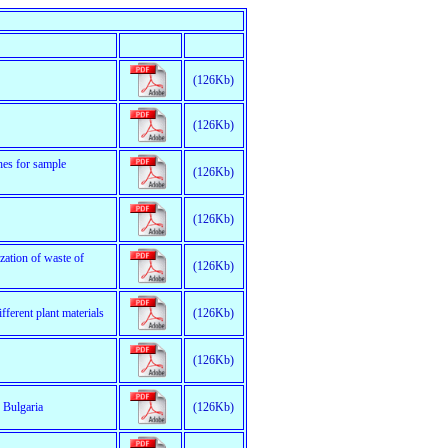
(126Kb)
(126Kb)
hes for sample
(126Kb)
(126Kb)
zation of waste of
(126Kb)
ferent plant materials
(126Kb)
(126Kb)
 Bulgaria
(126Kb)