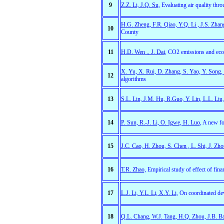
9
Z.Z. Li, J.Q. Su
, Evaluating air quality thr
H.G. Zheng, F.R. Qiao, Y.Q. Li , J.S. Zhan
10
County
11
H.D. Wen，J. Dai
, CO2 emissions and econ
X. Yu, X. Rui, D. Zhang, S. Yao, Y. Song,
12
algorithms
13
S.L. Lin, J.M. Hu, R.Guo, Y. Lin, L.L. Liu
14
P. Sun, R.-J. Li, O. Igwe, H. Luo
, A new fo
15
J.C. Cao, H. Zhou, S. Chen , L. Shi, J. Zho
16
T.R. Zhao,
Empirical study of effect of fina
17
L.J. Li, Y.L. Li, X.Y. Li
, On coordinated de
18
Q.L. Chang, W.J. Tang, H.Q. Zhou, J.B. B