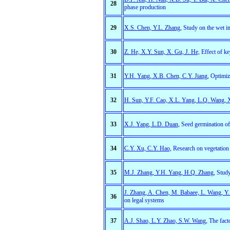
28
phase production
29
X.S. Chen, Y.L. Zhang
, Study on the wet in
30
Z. He, X.Y. Sun, X. Gu, J. He,
Effect of ke
31
Y.H. Yang, X.B. Chen, C.Y. Jiang
, Optimiz
32
H. Sun, Y.F. Cao, X.L. Yang, L.Q. Wang,
33
X.J. Yang, L.D. Duan
, Seed germination of
34
C.Y. Xu, C.Y. Hao,
Research on vegetation 
35
M.J. Zhang, Y.H. Yang, H.Q. Zhang,
Study
J. Zhang, A. Chen, M. Babaee, L. Wang, Y.
36
on legal systems
37
A.J. Shao, L.Y. Zhao, S.W. Wang,
The facto