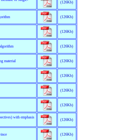
(126Kb)
gorithm
(126Kb)
(126Kb)
algorithm
(126Kb)
ng material
(126Kb)
(126Kb)
(126Kb)
(126Kb)
pectives) with emphasis
(126Kb)
vince
(126Kb)