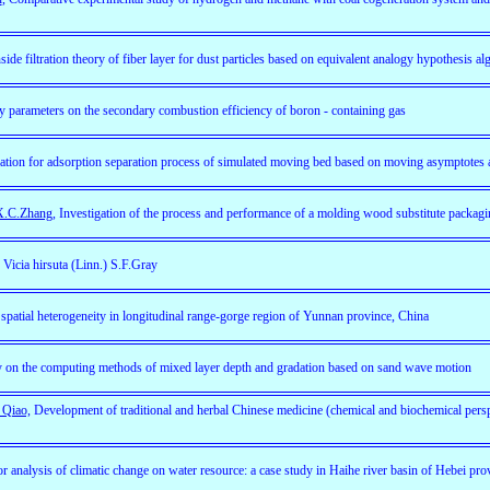
side filtration theory of fiber layer for dust particles based on equivalent analogy hypothesis al
y parameters on the secondary combustion efficiency of boron - containing gas
ation for adsorption separation process of simulated moving bed based on moving asymptotes 
 X.C.Zhang
, Investigation of the process and performance of a molding wood substitute packagi
 Vicia hirsuta (Linn.) S.F.Gray
spatial heterogeneity in longitudinal range-gorge region of Yunnan province, China
 on the computing methods of mixed layer depth and gradation based on sand wave motion
 Qiao,
Development of traditional and herbal Chinese medicine (chemical and biochemical pers
r analysis of climatic change on water resource: a case study in Haihe river basin of Hebei pro