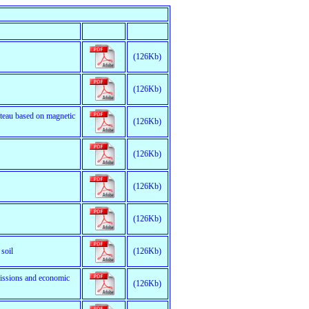
(126Kb)
(126Kb)
ateau based on magnetic
(126Kb)
(126Kb)
(126Kb)
(126Kb)
soil
(126Kb)
missions and economic
(126Kb)