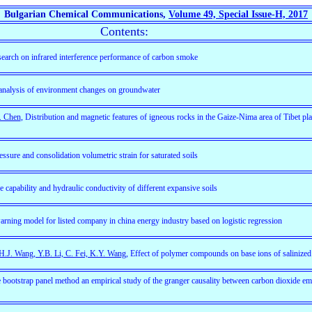
Bulgarian Chemical Communications,
Volume 49, Special Issue-H, 2017
Contents:
search on infrared interference performance of carbon smoke
analysis of environment changes on groundwater
. Chen
, Distribution and magnetic features of igneous rocks in the Gaize-Nima area of Tibet pl
ssure and consolidation volumetric strain for saturated soils
e capability and hydraulic conductivity of different expansive soils
-warning model for listed company in china energy industry based on logistic regression
H.J. Wang, Y.B. Li, C. Fei, K.Y. Wang
, Effect of polymer compounds on base ions of salinized 
he bootstrap panel method an empirical study of the granger causality between carbon dioxide e