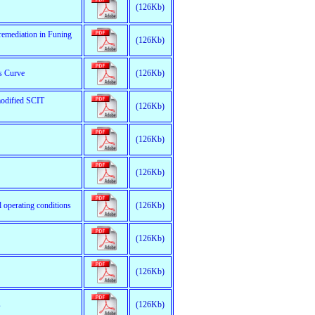
(126Kb)
 remediation in Funing
(126Kb)
ts Curve
(126Kb)
modified SCIT
(126Kb)
(126Kb)
(126Kb)
l operating conditions
(126Kb)
(126Kb)
(126Kb)
s
(126Kb)