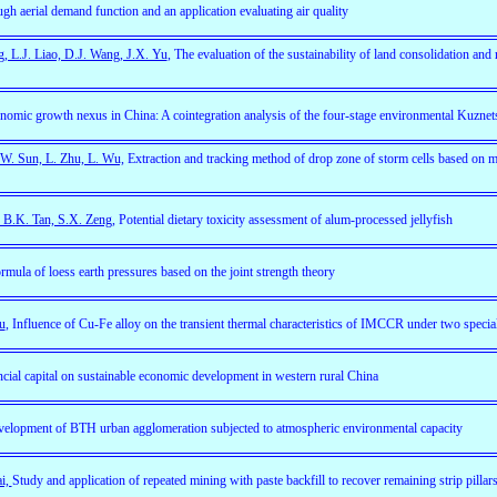
ough aerial demand function and an application evaluating air quality
g, L.J. Liao, D.J. Wang, J.X. Yu
, The evaluation of the sustainability of land consolidation and
omic growth nexus in China: A cointegration analysis of the four-stage environmental Kuzne
 W. Sun, L. Zhu, L. Wu,
Extraction and tracking method of drop zone of storm cells based on 
, B.K. Tan, S.X. Zeng,
Potential dietary toxicity assessment of alum-processed jellyfish
rmula of loess earth pressures based on the joint strength theory
u
, Influence of Cu-Fe alloy on the transient thermal characteristics of IMCCR under two specia
ncial capital on sustainable economic development in western rural China
velopment of BTH urban agglomeration subjected to atmospheric environmental capacity
ai,
Study and application of repeated mining with paste backfill to recover remaining strip pillar