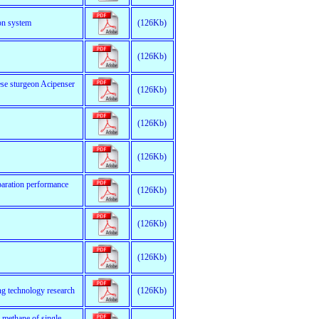
on system
(126Kb)
(126Kb)
ese sturgeon Acipenser
(126Kb)
(126Kb)
(126Kb)
paration performance
(126Kb)
(126Kb)
(126Kb)
ng technology research
(126Kb)
 methane of single-