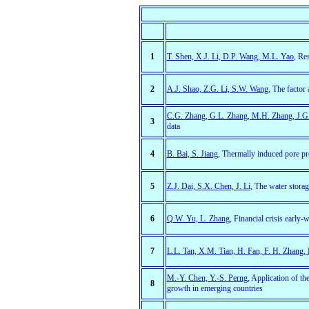
1
T. Shen, X.J. Li, D.P. Wang, M.L. Yao
, Re
2
A.J. Shao, Z.G. Li, S.W. Wang,
The factor 
C.G. Zhang, G.L. Zhang, M.H. Zhang, J.G
3
data
4
B. Bai, S. Jiang
, Thermally induced pore pre
5
Z.J. Dai, S.X. Chen, J. Li
, The water storag
6
Q.W. Yu, L. Zhang
, Financial crisis early
7
L.L. Tan, X.M. Tian, H. Fan, F. H. Zhang, 
M.-Y. Chen, Y.-S. Perng
, Application of t
8
growth in emerging countries