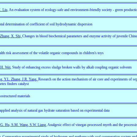
. Liu,
An evaluation system of ecology-safe and environment-friendly society - green producti
al determination of coefficient of soil hydrodynamic dispersion
 Zhang, X. Shi,
Changes in blood biochemical parameters and enzyme activity of juvenile Chin
lth risk assessment of the volatile organic compounds in children's toys
 H. Wei
, Study of enhancing excess sludge broken walls by alkali coupling organic solvents
ng, Y.L. Zhang, J.R. Yang,
Research on the action mechanism of air core and experiments of se
tex finders catalyst
ostructured materials
pplied analysis of natural gas hydrate saturation based on experimental data
.G. Hu, S.M. Wang, S.W. Liang
, Analgesic effect of vinegar-processed myrrh and the processi
n
, Comparative experimental study of hydrogen and methane with coal cogeneration system and