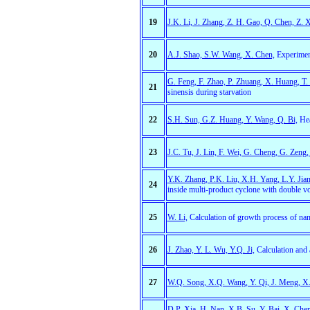
19
J.K. Li, J. Zhang, Z. H. Gao, Q. Chen, Z. X
20
A.J. Shao, S.W. Wang, X. Chen,
Experiment
G. Feng, F. Zhao, P. Zhuang, X. Huang, T.
21
sinensis during starvation
22
S.H. Sun, G.Z. Huang, Y. Wang, Q. Bi,
Hea
23
J.C. Tu, J. Lin, F. Wei, G. Cheng, G. Zeng,
Y.K. Zhang, P.K. Liu, X.H. Yang, L.Y. Jia
24
inside multi-product cyclone with double vor
25
W. Li,
Calculation of growth process of nan
26
J. Zhao, Y. L. Wu, Y.Q. Ji,
Calculation and a
27
W.Q. Song, X.Q. Wang, Y. Qi, J. Meng, X
D.P. Xia, H. Nan, X.B. Su, Y. Bai, X. Che