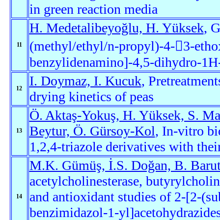
in green reaction media
H. Medetalibeyoğlu, H. Yüksek
, G
(methyl/ethyl/n-propyl)-4-3-eth
11
benzylidenamino]-4,5-dihydro-1H-1
I. Doymaz, I. Kucuk
, Pretreatment
12
drying kinetics of peas
Ö. Aktaş-Yokuş, H. Yüksek, S. Ma
Beytur, Ö. Gürsoy-Kol
, In-vitro b
13
1,2,4-triazole derivatives with thei
M.K. Gümüş, İ.S. Doğan, B. Barut
acetylcholinesterase, butyrylcholin
and antioxidant studies of 2-[2-(s
14
benzimidazol-1-yl]acetohydrazides