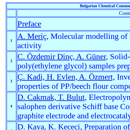
Bulgarian Chemical Commu
Conte
Preface
A. Meriç
, Molecular modelling of 
1
activity
C. Özdemir Dinç, A. Güner
, Solid
2
poly(ethylene glycol) samples prep
Ç. Kadi, H. Evlen, A. Özmert,
Inve
3
properties of PP/beech flour comp
D. Cakmak, T. Bulut
, Electropolym
salophen derivative Schiff base Co
4
graphite electrode and electrocatal
D. Kaya, K. Kececi
, Preparation o