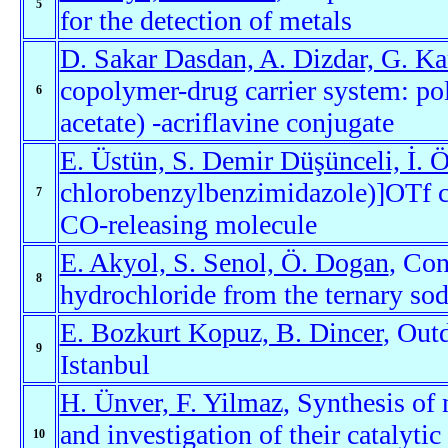
5
for the detection of metals
D. Sakar Dasdan, A. Dizdar, G. Ka
copolymer-drug carrier system: po
6
acetate) -acriflavine conjugate
E. Üstün, S. Demir Düşünceli, İ. 
chlorobenzylbenzimidazole)]OTf c
7
CO-releasing molecule
E. Akyol, S. Senol, Ö. Dogan
, Con
8
hydrochloride from the ternary so
E. Bozkurt Kopuz, B. Dincer
, Out
9
Istanbul
H. Ünver, F. Yilmaz,
Synthesis of 
and investigation of their catalytic
10