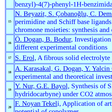
benzyl)-4(7)-phenyl-1H-benzimidaz
N. Beyazit, S. Çobanoğlu, C. Dem
perimidine and Schiff base ligand
15
chromone moieties: synthesis and c
Ö. Dogan, B. Bodur
, Investigatio
16
different experimental conditions
S. Erol,
A fibrous solid electrolyte 
17
A. Karasakal, G. Dogan, Y. Yalcin
18
experimental and theoretical inves
Y. Nur, G.E. Bayol,
Synthesis of S
19
hydridocarbyne) under CO2 atmos
F. Noyan Tekel
i, Application of ar
20
potential of copolymer