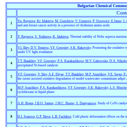
Bulgarian Chemical Commun
Cont
Yu. Raynova, Kr. Idakieva, M. Guncheva, V. Uzunova, P. Ossowicz, E.Janus, I.
1
and anti-breast cancer activity in a presence of cholinium amino acids
2
Y. Raynova, S. Todinova, K. Idakieva
, Thermal stability of Helix aspersa maxim
V.I. Iliev, D.V. Tomova, V.F. Georgiev, S.K. Rakovsky
, Promoting the oxidative 
3
under UV light irradiation
T.T. Batakliev, V.F. Georgiev, P.A. Karakashkova, M.V. Gabrovska, D.A. Nikol
4
precipitated Ni-based catalysts
V.F. Georgiev, V. Iliev, A.E. Eliyas, T.T. Batakliev, M.P. Anachkov, V.Е. Serga,
5
the ozone assisted oxidative degradation of model wastewater contaminant adipic a
M.P. Anachkov, P.A. Karakashkova, V.F. Georgiev, S.K. Rakovsky, L.S. Minchev,
6
cyclohexane in liquid phase
7
A.H. Braga, J.B.O. Santos, J.M.C. Bueno, S. Damyanova,
Study of CoNi catalys
8
D.I. Ivanova, G.P. Ilieva, L.B. Fachikov
, Cold plastic deformation effects on the