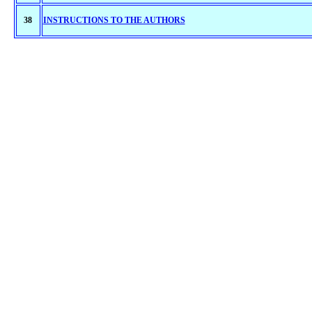
38
INSTRUCTIONS TO THE AUTHORS