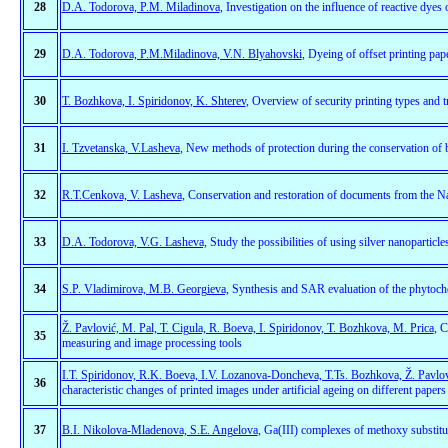
28
D.A. Todorova, P.M. Miladinova
, Investigation on the influence of reactive dyes 
29
D.A. Todorova, P.M.Miladinova, V.N. Blyahovski
, Dyeing of offset printing pap
30
T. Bozhkova, I. Spiridonov, K. Shterev
, Overview of security printing types and t
31
I. Tzvetanska, V.Lasheva
, New methods of protection during the conservation of
32
R.T.Cenkova, V. Lasheva
, Conservation and restoration of documents from the N
33
D.A. Todorova, V.G. Lasheva,
Study the possibilities of using silver nanoparticl
34
S.P. Vladimirova, M.B. Georgieva,
Synthesis and SAR evaluation of the phytoche
Ž. Pavlović, M. Pal, T. Cigula, R. Boeva, I. Spiridonov, T. Bozhkova, M. Prica
, C
35
measuring and image processing tools
I.T. Spiridonov, R.K. Boeva, I.V. Lozanova-Doncheva, T.Ts. Bozhkova, Ž. Pavlovi
36
characteristic changes of printed images under artificial ageing on different papers
37
B.I. Nikolova-Mladenova, S.E. Angelova
, Ga(III) complexes of methoxy substitu