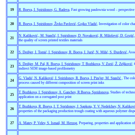
19
R. Boeva, I. Spiridonov, G. Radeva
, Fast growing paulownia wood – perspective r
20
R. Boeva, I. Spiridonov, Živko Pavlović, Gojko Vladić,
Investigation of color cha
N. Kašiković,, M. Stančić, I. Spiridonov, D. Novaković, R. Milošević, D. Grujić,
21
the quality of screen printed textiles materials
22
S. Dedijer, I. Tomić, I. Spiridonov, R. Boeva, I. Jurič, N. Milić, S. Đurđević,
Asse
S. Dedijer, M. Pal, R. Boeva, I. Spiridonov, T. Bozhkova, V. Zorić, Ž. Zeljković,
C
23
indirect SEM image-based profilometry
G. Vladić, N. Kašiković, I. Spiridonov, R. Boeva, I. Pinćjer, M. Stančić ,
The colo
24
process caused by different composition of screen print inks
T. Bozhkova, I. Spiridonov, A. Ganchev, R.Boeva- Spridonova,
Studies of techno
25
application on a corrugated post print
T. Bozhkova, R. Boeva, I. T. Spridonov, J. Sapkota, Y. V. Nedelchev, N. Kašikovi
26
properties of the packaging production trough coating with aqueous polymer dispe
27
A. Matev, P. Velev, S. Ismail, M. Herzog
, Preparing, properties and application 