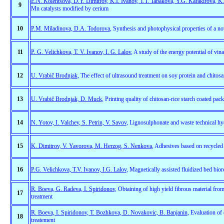
E.N. Kolentsova, D.Y. Dimitrov, K.I. Ivanov, T.T. Tabakova, Y.G. Karakirova, K
9
Mn catalysts modified by cerium
10
P.M. Miladinova, D.A. Todorova
, Synthesis and photophysical properties of a n
11
P. G. Velichkova, T. V. Ivanov, I. G. Lalov
, A study of the energy potential of vin
12
U. Vrabič Brodnjak
, The effect of ultrasound treatment on soy protein and chitosa
13
U. Vrabič Brodnjak, D. Muck
, Printing quality of chitosan-rice starch coated pac
14
N. Yotov, I. Valchev, S. Petrin, V. Savov
, Lignosulphonate and waste technical hyd
15
K. Dimitrov, V. Yavorova, M. Herzog, S. Nenkova
,
Adhesives based on recycled 
16
P.G. Velichkova, T.V. Ivanov, I.G. Lalov
, Magnetically assisted fluidized bed bior
R. Boeva, G. Radeva, I. Spiridonov,
Оbtaining of high yield fibrous material from
17
treatment
R. Boeva, I. Spiridonov, T. Bozhkova, D. Novakovic, B. Banjanin
, Evaluation of 
18
treatement