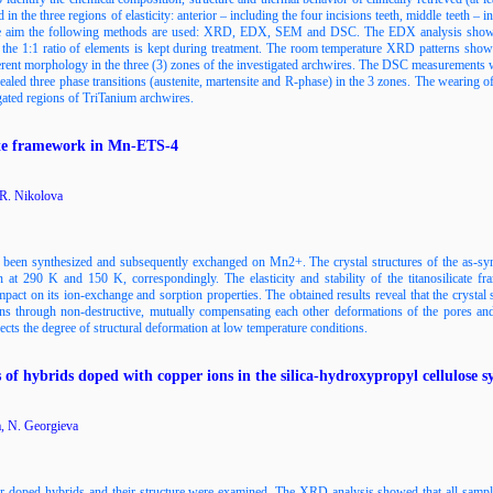
 the three regions of elasticity: anterior – including the four incisions teeth, middle teeth – i
 the aim the following methods are used: XRD, EDX, SEM and DSC. The EDX analysis shows 
he 1:1 ratio of elements is kept during treatment. The room temperature XRD patterns show t
rent morphology in the three (3) zones of the investigated archwires. The DSC measurements 
led three phase transitions (austenite, martensite and R-phase) in the 3 zones. Тhe wearing of 
igated regions of TriTanium archwires.
icate framework in Mn-ETS-4
 R. Nikolova
 been synthesized and subsequently exchanged on Mn2+. The crystal structures of the as-sy
on at 290 K and 150 K, correspondingly. The elasticity and stability of the titanosilicate 
impact on its ion-exchange and sorption properties. The obtained results reveal that the crystal 
s through non-destructive, mutually compensating each other deformations of the pores and t
s the degree of structural deformation at low temperature conditions.
s of hybrids doped with copper ions in the silica-hydroxypropyl cellulose s
a, N. Georgieva
per-doped hybrids and their structure were examined. The XRD analysis showed that all sampl