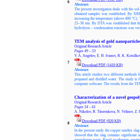
6
Abstract
The present investigation deals with the so
obtained samples was established. By XRD
increasing the temperature (above 400 °C). T
25–30 nm. By DTA was established that the
hydrolysis – condensation reactions was ver
TEM analysis of gold nanoparticle
Original Research Article
Pages 49 – 53
V. A. Angelov, E. H. Ivanov, R. K. Kotsilko
7
Download PDF
(
1410
KB)
Abstract
This article studies two different methods 
propanol and distilled water. The study is
computer software. The results from the TEM 
Characterization of a novel geopol
Original Research Article
Pages 54 – 61
A. Nikolov, R. Titorenkova, N. Velinov, Z.
Download PDF
(920
KB)
8
Abstract
In the present study the copper smelter sla
showed that the slag contains significant 
geopolymer paste. Rapid exothermic reacti