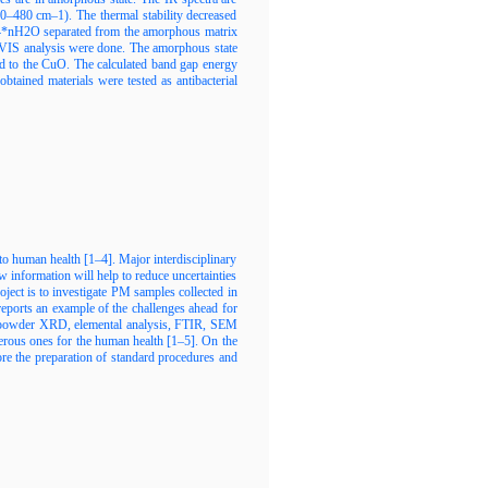
0–480 cm–1). The thermal stability decreased
O4*nH2O separated from the amorphous matrix
V-VIS analysis were done. The amorphous state
ed to the CuO. The calculated band gap energy
tained materials were tested as antibacterial
 to human health [1–4]. Major interdisciplinary
w information will help to reduce uncertainties
oject is to investigate PM samples collected in
 reports an example of the challenges ahead for
 of powder XRD, elemental analysis, FTIR, SEM
rous ones for the human health [1–5]. On the
fore the preparation of standard procedures and