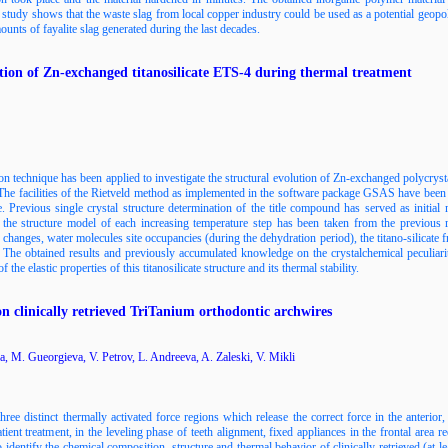
study shows that the waste slag from local copper industry could be used as a potential geopo
nts of fayalite slag generated during the last decades.
tion of Zn-exchanged titanosilicate ETS-4 during thermal treatment
on technique has been applied to investigate the structural evolution of Zn-exchanged polycryst
The facilities of the Rietveld method as implemented in the software package GSAS have been us
ge. Previous single crystal structure determination of the title compound has served as initia
the structure model of each increasing temperature step has been taken from the previous r
s changes, water molecules site occupancies (during the dehydration period), the titano-silicate 
. The obtained results and previously accumulated knowledge on the crystalchemical peculiar
the elastic properties of this titanosilicate structure and its thermal stability.
n clinically retrieved TriTanium orthodontic archwires
a, M. Gueorgieva, V. Petrov, L. Andreeva, A. Zaleski, V. Mikli
ee distinct thermally activated force regions which release the correct force in the anterior
atient treatment, in the leveling phase of teeth alignment, fixed appliances in the frontal area r
 identify the chemical composition, structure and thermal behavior of clinically retrieved (at