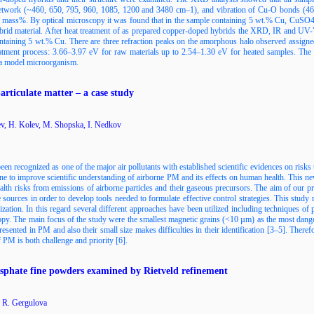
a network (~460, 650, 795, 960, 1085, 1200 and 3480 cm–1), and vibration of Cu-O bonds (46
25 mass%. By optical microscopy it was found that in the sample containing 5 wt.% Cu, CuS
hybrid material. After heat treatment of as prepared copper-doped hybrids the XRD, IR and U
ontaining 5 wt.% Cu. There are three refraction peaks on the amorphous halo observed assign
eatment process: 3.66–3.97 eV for raw materials up to 2.54–1.30 eV for heated samples. The ob
 a model microorganism.
articulate matter – a case study
v, H. Kolev, M. Shopska, I. Nedkov
en recognized as one of the major air pollutants with established scientific evidences on risks
one to improve scientific understanding of airborne PM and its effects on human health. This ne
alth risks from emissions of airborne particles and their gaseous precursors. The aim of our pr
le sources in order to develop tools needed to formulate effective control strategies. This study
rization. In this regard several different approaches have been utilized including techniques
. The main focus of the study were the smallest magnetic grains (<10 µm) as the most dange
resented in PM and also their small size makes difficulties in their identification [3–5]. There
 PM is both challenge and priority [6].
phate fine powders examined by Rietveld refinement
 R. Gergulova