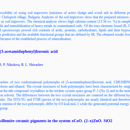
ssibility of using soil improvers (mixtures of active sludge and wood ash in different pr
 Chelopech village, Bulgaria. Analyzes of the soil improvers show that the prepared mixtures d
ed as soil improvers. The chemical analysis shows high calcium content (13.56 wt. %) in s
oils and immobilization of heavy metals in contaminated soils. Of the trace elements found (B,
d spectroscopy proved rich contents of acids, proteins, carbohydrates, lipids and their bypro
his prediction and the available functional groups that are defined by IR. The obtained result
because of the established process of mineralization.
(3-acetamidophenyl)boronic acid
. P. Nikolova, B. L. Shivachev
uliarities of two conformational polymorphs of (3-acetamidophenyl)boronic acid, C8H10
loroform and ethanol. The crystal structures of both polymorphs have been characterized by sin
t the title compound crystallizes in the triclinic system space group P–1 (No 2) and in the mo
ion solvent. The differences between the two crystal structures are centered on the different h
les. The DTA/TG and FTIR spectra of the two polymorphs are nearly identical and therefore th
 minima of the two polymorphs differ by 0.9 kcal.mol–1 while the generated potential energy 
 group.
 willemite ceramic pigments in the system xCoO. (2–x)ZnO. SiO2