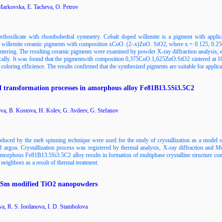
 Markovska, E. Tacheva, O. Petrov
orthosilicate with rhombohedral symmetry. Cobalt doped willemite is a pigment with applic
ing willemite ceramic pigments with composition xCoO. (2–x)ZnO. SiO2, where x = 0.125, 0.250
sintering. The resulting ceramic pigments were examined by powder X-ray diffraction analysis, 
cally. It was found that the pigmentwith composition 0,375CoO.1,625ZnO.SiO2 sintered at 100
oloring efficience. The results confirmed that the synthesized pigments are suitable for applicat
and transformation processes in amorphous alloy Fe81B13.5Si3.5C2
va, B. Kostova, H. Kolev, G. Avdeev, G. Stefanov
ed by the melt spinning technique were used for the study of crystallization as a model 
 argon. Crystallization process was registered by thermal analysis, X-ray diffraction and M
e amorphous Fe81B13.5Si3.5C2 alloy results in formation of multiphase crystalline structure co
eighbors as a result of thermal treatment.
of Sm modified TiO2 nanopowders
a, R. S. Iordanova, I. D. Stambolova