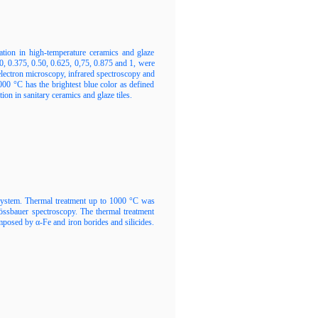
ation in high-temperature ceramics and glaze
, 0.375, 0.50, 0.625, 0,75, 0.875 and 1, were
electron microscopy, infrared spectroscopy and
0 °C has the brightest blue color as defined
ion in sanitary ceramics and glaze tiles.
system. Thermal treatment up to 1000 °C was
össbauer spectroscopy. The thermal treatment
mposed by α-Fe and iron borides and silicides.