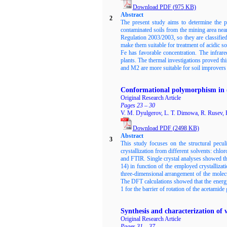
Download PDF
(
975
KB)
Abstract
2
The present study aims to determine the po
contaminated soils from the mining area near
Regulation 2003/2003, so they are classifi
make them suitable for treatment of acidic s
Fe has favorable concentration. The infrare
plants. The thermal investigations proved t
and M2 are more suitable for soil improvers 
Conformational polymorphism in 
Original Research Article
Pages 23 – 30
V. M. Dyulgerov, L. T. Dimowa, R. Rusev, R
Download PDF
(
2498
KB)
Abstract
3
This study focuses on the structural pec
crystallization from different solvents: ch
and FTIR. Single crystal analyses showed tha
14) in function of the employed crystallizat
three-dimensional arrangement of the molecu
The DFT calculations showed that the energy
1 for the barrier of rotation of the acetamide
Synthesis and characterization of
Original Research Article
Pages 31 – 37