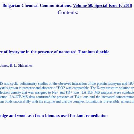
Bulgarian Chemical Communications,
Volume 50, Special Issue-F, 2018
Contents:
ure of lysozyme in the presence of nanosized Titanium dioxide
 Ganev, B. L. Shivachev
 and cyclic voltammetry studies on the observed interaction of the protein lysozyme and TiO
crystals grown in presence and absence of TiO2 was comparable. The X-ray structure solution re
 electron density that was assigned to Na+ and Ti4+ ions. LA-ICP-MS analyses were conduct
ion. LA-ICP-MS data confirmed the presence of Ti4+ ions and the increased concentration 
ium binds successfully with the enzyme and that the complex formation is irreversible, at least in
sludge and wood ash from biomass used for land remediation