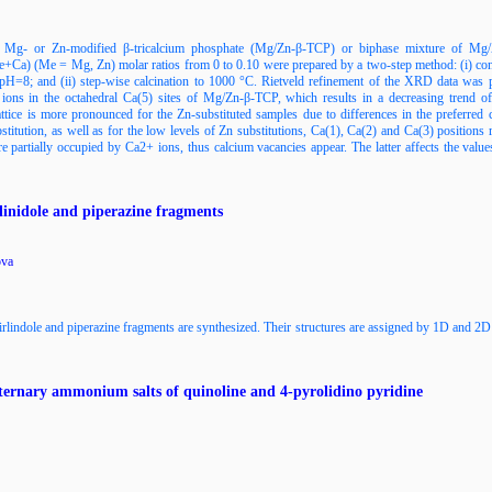
se Mg- or Zn-modified β-tricalcium phosphate (Mg/Zn-β-TCP) or biphase mixture of Mg
a) (Me = Mg, Zn) molar ratios from 0 to 0.10 were prepared by a two-step method: (i) contin
pH=8; and (ii) step-wise calcination to 1000 °C. Rietveld refinement of the XRD data was 
ns in the octahedral Ca(5) sites of Mg/Zn-β-TCP, which results in a decreasing trend of
lattice is more pronounced for the Zn-substituted samples due to differences in the preferr
bstitution, as well as for the low levels of Zn substitutions, Ca(1), Ca(2) and Ca(3) position
re partially occupied by Ca2+ ions, thus calcium vacancies appear. The latter affects the va
linidole and piperazine fragments
ova
pirlindole and piperazine fragments are synthesized. Their structures are assigned by 1D and 
uaternary ammonium salts of quinoline and 4-pyrolidino pyridine