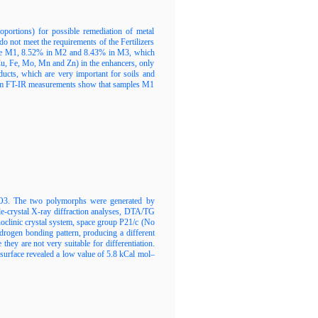
oportions) for possible remediation of metal
o not meet the requirements of the Fertilizers
ample M1, 8.52% in M2 and 8.43% in M3, which
 Cu, Fe, Mo, Mn and Zn) in the enhancers, only
ducts, which are very important for soils and
s from FT-IR measurements show that samples M1
BNO3. The two polymorphs were generated by
gle-crystal X-ray diffraction analyses, DTA/TG
noclinic crystal system, space group P21/c (No
ydrogen bonding pattern, producing a different
ey are not very suitable for differentiation.
surface revealed a low value of 5.8 kCal mol–