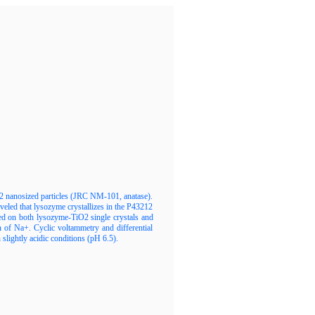
2 nanosized particles (JRC NM-101, anatase).
veled that lysozyme crystallizes in the P43212
ed on both lysozyme-TiO2 single crystals and
of Na+. Cyclic voltammetry and differential
 slightly acidic conditions (pH 6.5).