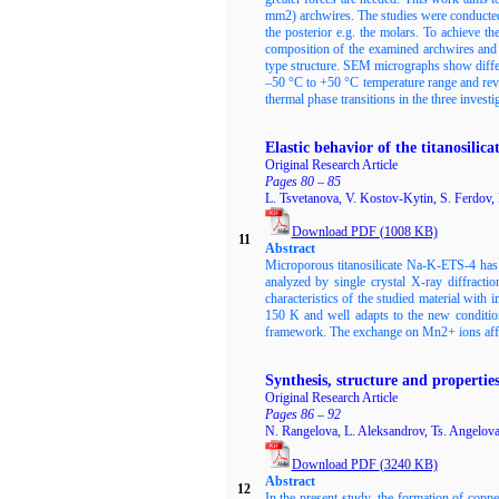
mm2) archwires. The studies were conducted in
the posterior e.g. the molars. To achieve
composition of the examined archwires and t
type structure. SEM micrographs show diffe
–50 °C to +50 °C temperature range and revea
thermal phase transitions in the three invest
Elastic behavior of the titanosil
Original Research Article
Pages 80 – 85
L. Tsvetanova, V. Kostov-Kytin, S. Ferdov,
Download PDF
(1008
KB)
11
Abstract
Microporous titanosilicate Na-K-ETS-4 has
analyzed by single crystal X-ray diffracti
characteristics of the studied material with 
150 K and well adapts to the new condition
framework. The exchange on Mn2+ ions affect
Synthesis, structure and propertie
Original Research Article
Pages 86 – 92
N. Rangelova, L. Aleksandrov, Ts. Angelov
Download PDF
(3240
KB)
Abstract
12
In the present study, the formation of cop