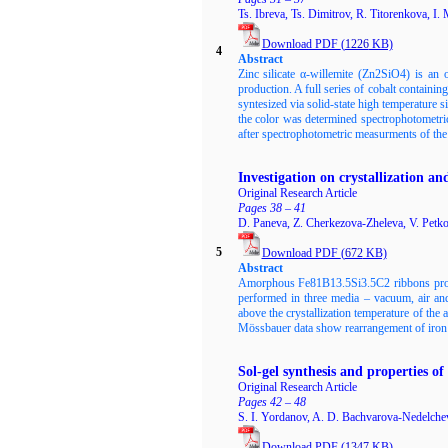
Ts. Ibreva, Ts. Dimitrov, R. Titorenkova, I.
Download PDF
(
1226
KB)
4
Abstract
Zinc silicate α-willemite (Zn2SiO4) is an 
production. A full series of cobalt contain
syntesized via solid-state high temperature 
the color was determined spectrophotometri
after spectrophotometric measurments of the c
Investigation on crystallization 
Original Research Article
Pages 38 – 41
D. Paneva, Z. Cherkezova-Zheleva, V. Petko
5
Download PDF
(
672
KB)
Abstract
Amorphous Fe81B13.5Si3.5C2 ribbons produc
performed in three media – vacuum, air and
above the crystallization temperature of th
Mössbauer data show rearrangement of iron n
Sol-gel synthesis and properties 
Original Research Article
Pages 42 – 48
S. I. Yordanov, A. D. Bachvarova-Nedelchev
Download PDF
(
1347
KB)