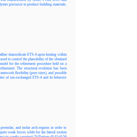
lymer precursor to produce building materials.
alline titanosilicate ETS-4 upon heating within
ed to control the plausibility of the obtained
l model for the refinement procedure held on a
efinement. The structural evolution has been
framework flexibility (pore sizes), and possible
ities of ion-exchanged ETS-4 and its behavior
, premolar, and molar arch-regions in order to
equire weak forces while for the lateral section
 least six weeks wearing) TriTanium (0.41×0.56