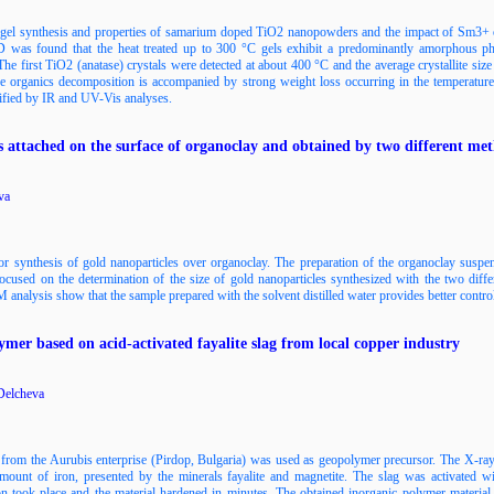
l-gel synthesis and properties of samarium doped TiO2 nanopowders and the impact of Sm3+ on
 was found that the heat treated up to 300 °C gels exhibit a predominantly amorphous ph
he first TiO2 (anatase) crystals were detected at about 400 °C and the average crystallite size
 organics decomposition is accompanied by strong weight loss occurring in the temperatur
ified by IR and UV-Vis analyses.
s attached on the surface of organoclay and obtained by two different me
va
for synthesis of gold nanoparticles over organoclay. The preparation of the organoclay suspen
 focused on the determination of the size of gold nanoparticles synthesized with the two di
analysis show that the sample prepared with the solvent distilled water provides better control 
ymer based on acid-activated fayalite slag from local copper industry
 Delcheva
g from the Aurubis enterprise (Pirdop, Bulgaria) was used as geopolymer precursor. The X-ray
amount of iron, presented by the minerals fayalite and magnetite. The slag was activated wi
on took place and the material hardened in minutes. The obtained inorganic polymer mater