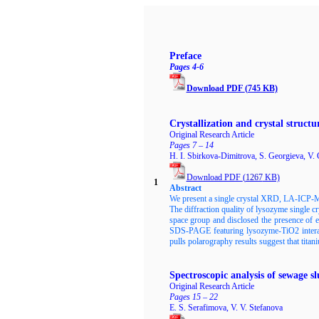
Preface
Pages 4-6
Download PDF
(745 KB)
Crystallization and crystal struct
Original Research Article
Pages 7 – 14
H. I. Sbirkova-Dimitrova, S. Georgieva, V.
Download PDF
(
1267
KB)
1
Abstract
We present a single crystal XRD, LA-ICP-MS
The diffraction quality of lysozyme single 
space group and disclosed the presence of
SDS-PAGE featuring lysozyme-TiO2 interact
pulls polarography results suggest that titan
Spectroscopic analysis of sewage 
Original Research Article
Pages 15 – 22
E. S. Serafimova, V. V. Stefanova