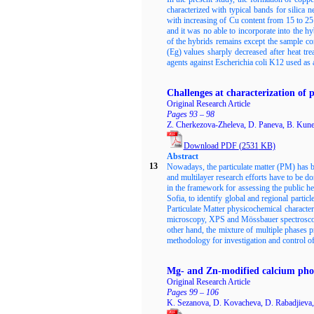
characterized with typical bands for silic
with increasing of Cu content from 15 to 
and it was no able to incorporate into the 
of the hybrids remains except the sample c
(Eg) values sharply decreased after heat tr
agents against Escherichia coli K12 used as
Challenges at characterization of p
Original Research Article
Pages 93 – 98
Z. Cherkezova-Zheleva, D. Paneva, B. Kune
Download PDF
(2531
KB)
Abstract
13
Nowadays, the particulate matter (PM) has be
and multilayer research efforts have to be d
in the framework for assessing the public he
Sofia, to identify global and regional partic
Particulate Matter physicochemical characte
microscopy, XPS and Mössbauer spectroscopy
other hand, the mixture of multiple phases p
methodology for investigation and control of
Mg- and Zn-modified calcium phos
Original Research Article
Pages 99 – 106
K. Sezanova, D. Kovacheva, D. Rabadjieva,