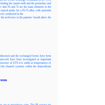
ncluding the canine teeth and the premolars and
that Ni and Ti are the main elements in the
ypical peaks for a Ni-Ti alloy with austenite
were conducted in the
the archwires in the patients’ mouth alters the
nthesized and the exchanged forms have been
framework have been investigated as important
structure of ETS-4 is stable at temperatures of
he channel systems within the titanosilicate
ystem
es are in amorphous state. The IR spectra are