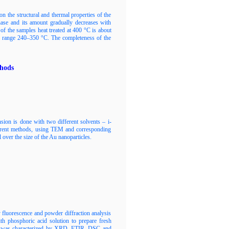
 the structural and thermal properties of the
ase and its amount gradually decreases with
 of the samples heat treated at 400 °C is about
e range 240–350 °C. The completeness of the
thods
sion is done with two different solvents – i-
fferent methods, using TEM and corresponding
over the size of the Au nanoparticles.
 fluorescence and powder diffraction analysis
th phosphoric acid solution to prepare fresh
ial was characterized by XRD, FTIR, DSC and