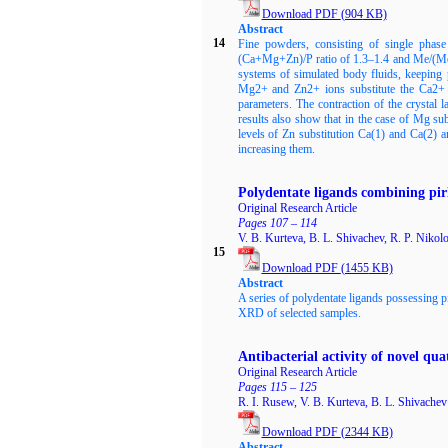
Download PDF
(904
KB)
Abstract
14
Fine powders, consisting of single pha
(Ca+Mg+Zn)/P ratio of 1.3–1.4 and Me/(Me+C
systems of simulated body fluids, keeping 
Mg2+ and Zn2+ ions substitute the Ca2+ io
parameters. The contraction of the crystal 
results also show that in the case of Mg su
levels of Zn substitution Ca(1) and Ca(2) a
increasing them.
Polydentate ligands combining pir
Original Research Article
Pages 107 – 114
V. B. Kurteva, B. L. Shivachev, R. P. Nikol
15
Download PDF
(1455
KB)
Abstract
A series of polydentate ligands possessing 
XRD of selected samples.
Antibacterial activity of novel q
Original Research Article
Pages 115 – 125
R. I. Rusew, V. B. Kurteva, B. L. Shivachev
Download PDF
(2344
KB)
Abstract