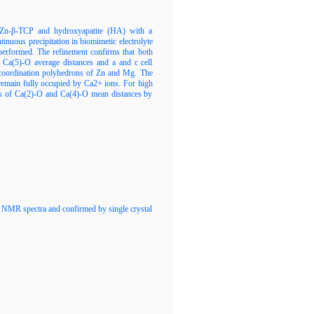
/Zn-β-TCP and hydroxyapatite (HA) with a
uous precipitation in biomimetic electrolyte
performed. The refinement confirms that both
 Ca(5)-O average distances and a and c cell
ed coordination polyhedrons оf Zn and Mg. The
s remain fully occupied by Ca2+ ions. For high
lues of Ca(2)-O and Ca(4)-O mean distances by
2D NMR spectra and confirmed by single crystal