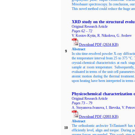
Mössbauer spectroscopy. In conclusion, our 
This novel method could reduce the huge amou
XRD study on the structural evolu
Original Research Article
Pages 62 – 72
V. Kostov-Kytin, R. Nikolova, G. Avdeev
Download PDF
(2634
KB)
Abstract
9
In situ time-resolved powder X-ray diffracti
the temperature interval from 25 to 375 °C. 
crystal-chemical characteristics at each sta
sample at room temperature. Subsequently, 
evaluated in terms of the unit cell parameter
atomic motion during the thermal treatment
upon heating have been interpreted in terms of 
Physicochemical characterization o
Original Research Article
Pages 73 – 79
A. Stoyanova-Ivanova, I. Ilievska, V. Petrov
Download PDF
(2093
KB)
Abstract
The orthodontic archwire TriTanium® has thr
10
efficiently level, align and torque. During p
greater forces are needed. This work aims to