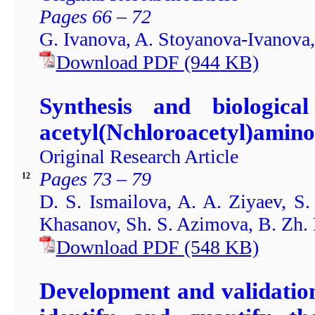
Pages 66 – 72
G. Ivanova, A. Stoyanova-Ivanova
Download PDF
(944
KB)
Synthesis and biological 
acetyl(Nchloroacetyl)amino
Original Research Article
Pages 73 – 79
12
D. S. Ismailova, A. A. Ziyaev, 
Khasanov, Sh. S. Azimova, B. Zh.
Download PDF
(548
KB)
Development and validatio