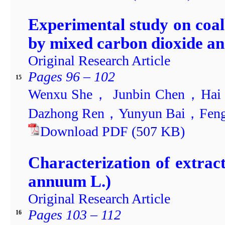
Experimental study on coa
by mixed carbon dioxide an
Original Research Article
Pages 96 – 102
15
Wenxu She， Junbin Chen，Hai
Dazhong Ren，Yunyun Bai，Feng
Download PDF
(507
KB)
Characterization of extra
annuum L.)
Original Research Article
Pages 103 – 112
16