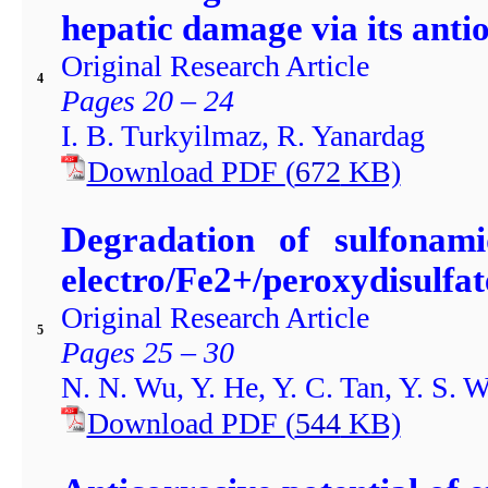
hepatic damage via its antio
Original Research Article
4
Pages 20 – 24
I. B. Turkyilmaz, R. Yanardag
Download PDF
(
672
KB)
Degradation of sulfonam
electro/Fe2+/peroxydisulfat
Original Research Article
5
Pages 25 – 30
N. N. Wu, Y. He, Y. C. Tan, Y. S. 
Download PDF
(
544
KB)