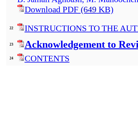
Download PDF
(649
KB)
INSTRUCTIONS TO THE AU
22
Acknowledgement to Revie
23
CONTENTS
24