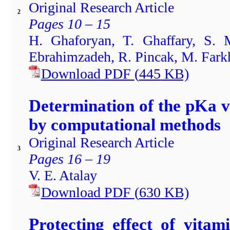
Original Research Article
2
Pages 10 – 15
H. Ghaforyan, T. Ghaffary, S.
Ebrahimzadeh, R. Pincak, M. Fark
Download PDF
(
445
KB)
Determination of the pKa v
by computational methods
Original Research Article
3
Pages 16 – 19
V. E. Atalay
Download PDF
(
630
KB)
Protecting effect of vita