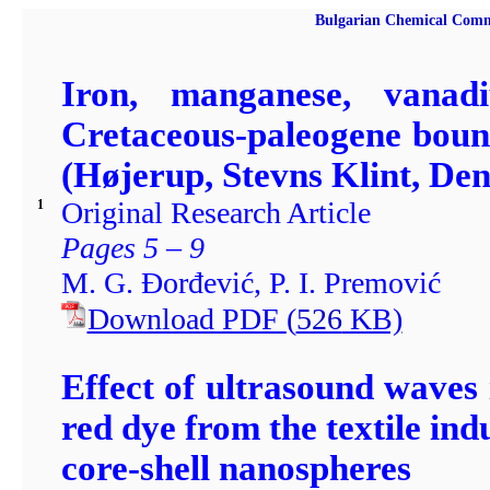
Bulgarian Chemical Comm
Iron, manganese, vana
Cretaceous-paleogene bound
(Højerup, Stevns Klint, De
Original Research Article
1
Pages 5 – 9
M. G. Đorđević, P. I. Premović
Download PDF
(
526
KB)
Effect of ultrasound waves
red dye from the textile 
core-shell nanospheres