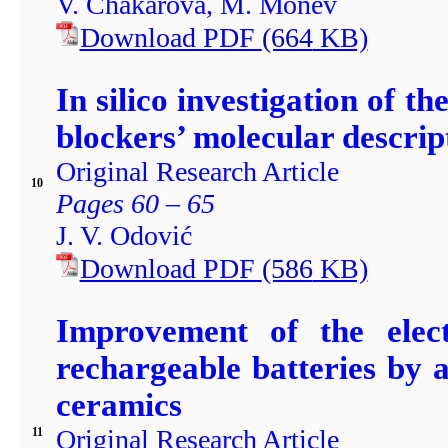
V. Chakarova, М. Моnev
Download PDF
(664
KB)
In silico investigation of t
blockers’ molecular descript
Original Research Article
10
Pages 60 – 65
J. V. Odović
Download PDF
(586
KB)
Improvement of the elect
rechargeable batteries by
ceramics
Original Research Article
11