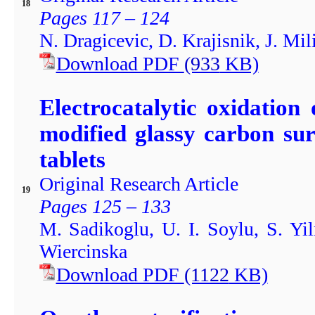
18
Pages 117 – 124
N. Dragicevic, D. Krajisnik, J. Mil
Download PDF
(933
KB)
Electrocatalytic oxidation
modified glassy carbon su
tablets
Original Research Article
19
Pages 125 – 133
M. Sadikoglu, U. I. Soylu, S. Yil
Wiercinska
Download PDF
(1122
KB)