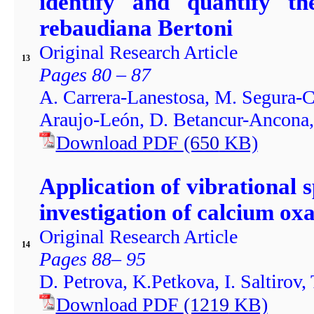
identify and quantify th
rebaudiana Bertoni
Original Research Article
13
Pages 80 – 87
A. Carrera-Lanestosa, M. Segura-C
Araujo-León, D. Betancur-Ancona
Download PDF
(650
KB)
Application of vibrational
investigation of calcium oxa
Original Research Article
14
Pages 88– 95
D. Petrova, K.Petkova, I. Saltirov,
Download PDF
(1219
KB)