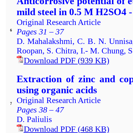
Anticorrosive potential of e
mild steel in 0.5 M H2SO4 
Original Research Article
Pages 31 – 37
6
D. Mahalakshmi, C. B. N. Unnisa
Roopan, S. Chitra, I.- M. Chung, 
Download PDF
(
939
KB)
Extraction of zinc and co
using organic acids
Original Research Article
7
Pages 38 – 47
D. Paliulis
Download PDF
(
468
KB)