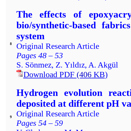
The effects of epoxyacry
bio/synthetic-based fabri
system
Original Research Article
8
Pages 48 – 53
S. Sönmez, Z. Yıldız, A. Akgül
Download PDF
(406
KB
)
Hydrogen evolution reacti
deposited at different pH v
Original Research Article
9
Pages 54 – 59