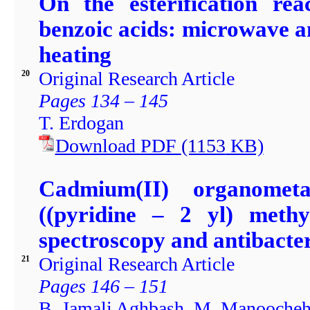
On the esterification re
benzoic acids: microwave a
heating
Original Research Article
20
Pages 134 – 145
T. Erdogan
Download PDF
(1153
KB)
Cadmium(II) organometa
((pyridine – 2 yl) methy
spectroscopy and antibacter
Original Research Article
21
Pages 146 – 151
B. Jamali Aghbash, M. Manoochehr