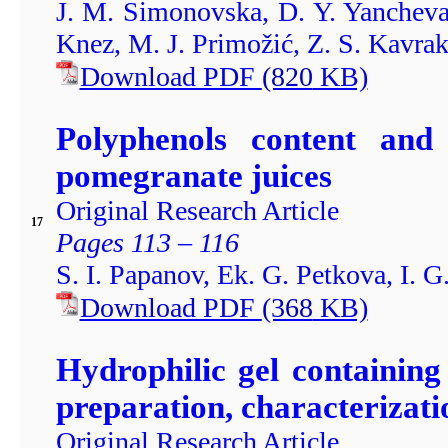
J. M. Simonovska, D. Y. Yancheva
Knez, M. J. Primožić, Z. S. Kavrak
Download PDF
(820
KB)
Polyphenols content and 
pomegranate juices
Original Research Article
17
Pages 113 – 116
S. I. Papanov, Ek. G. Petkova, I. G
Download PDF
(368
KB)
Hydrophilic gel containin
preparation, characterizatio
Original Research Article