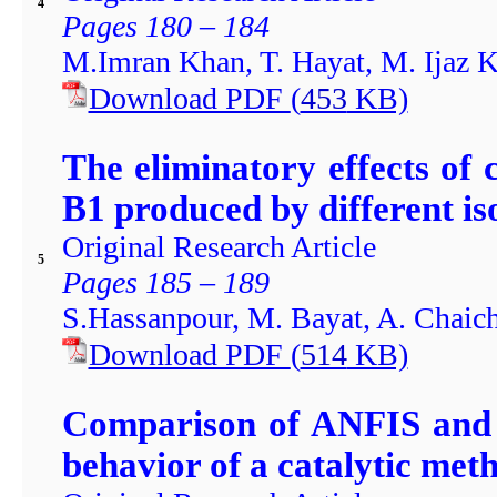
4
Pages 180 – 184
M.Imran Khan, T. Hayat, M. Ijaz 
Download PDF
(
453
KB)
The eliminatory effects of 
B1 produced by different iso
Original Research Article
5
Pages 185 – 189
S.Hassanpour, M. Bayat, A. Chaich
Download PDF
(
514
KB)
Comparison of ANFIS and 
behavior of a catalytic met