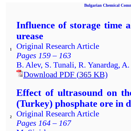
Bulgarian Chemical Comm
Influence of storage time 
urease
Original Research Article
1
Pages 159 – 163
B. Alev, S. Tunali, R. Yanardag, A.
Download PDF
(
365
KB)
Effect of ultrasound on t
(Turkey) phosphate ore in d
Original Research Article
2
Pages 164 – 167