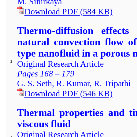
M. Sinirkaya
Download PDF
(
584
KB)
Thermo-diffusion effect
natural convection flow o
type nanofluid in a porous
Original Research Article
3
Pages 168 – 179
G. S. Seth, R. Kumar, R. Tripathi
Download PDF
(
546
KB)
Thermal properties and ti
viscous fluid
Original Research Article