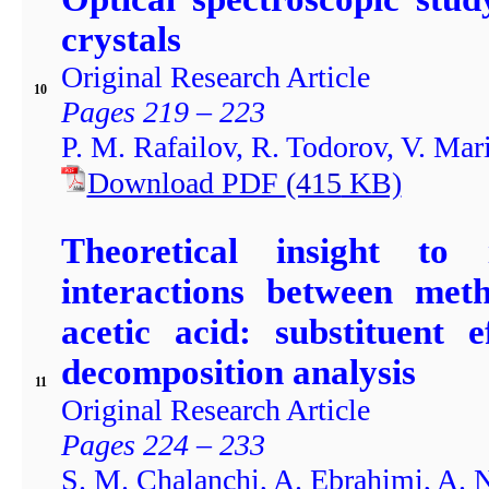
crystals
Original Research Article
10
Pages 219 – 223
P. M. Rafailov, R. Todorov, V. Ma
Download PDF
(415
KB)
Theoretical insight to
interactions between met
acetic acid: substituent 
decomposition analysis
11
Original Research Article
Pages 224 – 233
S. M. Chalanchi, A. Ebrahimi, A.