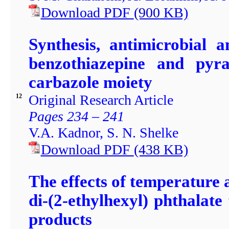
Download PDF
(900
KB)
Synthesis, antimicrobial a
benzothiazepine and pyraz
carbazole moiety
Original Research Article
12
Pages 234 – 241
V.A. Kadnor, S. N. Shelke
Download PDF
(438
KB)
The effects of temperature 
di-(2-ethylhexyl) phthalate
products