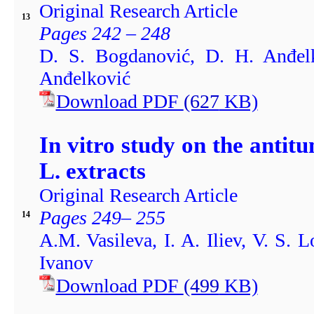
Original Research Article
13
Pages 242 – 248
D. S. Bogdanović, D. H. Anđelk
Anđelković
Download PDF
(627
KB)
In vitro study on the antit
L. extracts
Original Research Article
Pages 249– 255
14
A.M. Vasileva, I. A. Iliev, V. S. 
Ivanov
Download PDF
(499
KB)