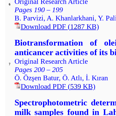
Original Research Article
6
Pages 190 – 199
B. Parvizi, A. Khanlarkhani, Y. Pal
Download PDF
(
1287
KB)
Biotransformation of ol
anticancer activities of its
Original Research Article
7
Pages 200 – 205
Ö. Özşen Batur, Ö. Atlı, İ. Kıran
Download PDF
(
539
KB)
Spectrophotometric determi
milk samples found in Lah