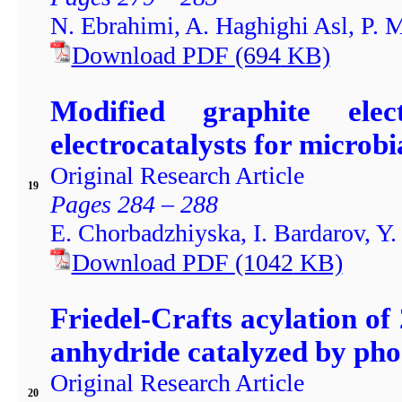
N. Ebrahimi, A. Haghighi Asl, P. 
Download PDF
(694
KB)
Modified graphite elec
electrocatalysts for microbia
Original Research Article
19
Pages 284 – 288
E. Chorbadzhiyska, I. Bardarov, Y
Download PDF
(1042
KB)
Friedel-Crafts acylation o
anhydride catalyzed by phos
Original Research Article
20