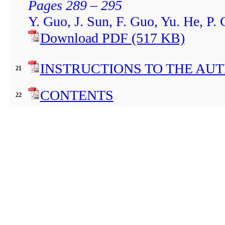
Pages 289 – 295
Y. Guo, J. Sun, F. Guo, Yu. He, P.
Download PDF
(517
KB)
INSTRUCTIONS TO THE AU
21
CONTENTS
22