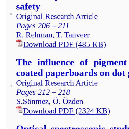
safety
Original Research Article
8
Pages 206 – 211
R. Rehman, T. Tanveer
Download PDF
(485
KB)
The influence of pigment
coated paperboards on dot 
Original Research Article
9
Pages 212 – 218
S.Sönmez, Ö. Özden
Download PDF
(2324
KB)
Optical spectroscopic st