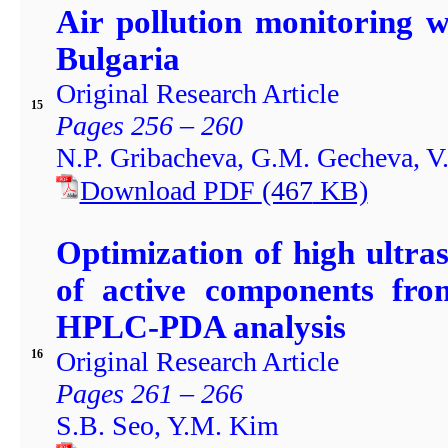
Air pollution monitoring 
Bulgaria
Original Research Article
15
Pages 256 – 260
N.P. Gribacheva, G.M. Gecheva, V
Download PDF
(467
KB)
Optimization of high ultra
of active components fro
HPLC-PDA analysis
Original Research Article
16
Pages 261 – 266
S.B. Seo, Y.M. Kim