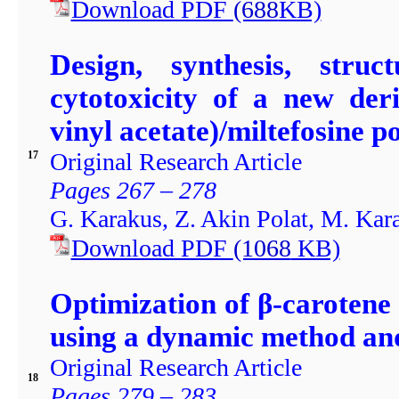
Download PDF
(688
KB)
Design, synthesis, struc
cytotoxicity of a new der
vinyl acetate)/miltefosine 
Original Research Article
17
Pages 267 – 278
G. Karakus, Z. Akin Polat, M. Kar
Download PDF
(1068
KB)
Optimization of β-carotene 
using a dynamic method and
Original Research Article
18
Pages 279 – 283