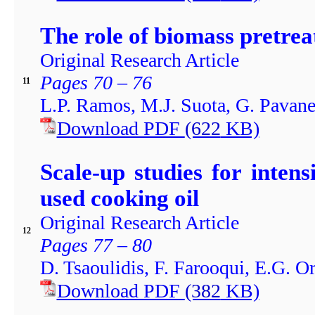
The role of biomass pretrea
Original Research Article
Pages 70 – 76
11
L.P. Ramos, M.J. Suota, G. Pavane
Download PDF
(622
KB)
Scale-up studies for intens
used cooking oil
Original Research Article
12
Pages 77 – 80
D. Tsaoulidis, F. Farooqui, E.G. Or
Download PDF
(382
KB)