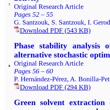
Original Research Article
7
Pages 52 – 55
G. Santzouk, S. Santzouk, I. Ger
Download PDF
(
543
KB)
Phase stability analysis 
alternative stochastic opti
Original Research Article
8
Pages 56 – 60
P. Hernández-Pérez, A. Bonilla-Petr
Download PDF
(294
KB)
Green solvent extraction 