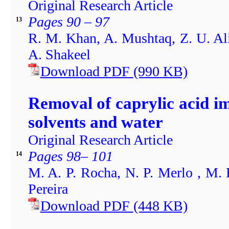
Original Research Article
Pages 90 – 97
13
R. M. Khan, A. Mushtaq, Z. U. Ali
A. Shakeel
Download PDF
(990
KB)
Removal of caprylic acid i
solvents and water
Original Research Article
Pages 98– 101
14
M. A. P. Rocha, N. P. Merlo , M. 
Pereira
Download PDF
(448
KB)