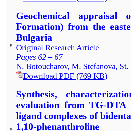
Geochemical appraisal 
Formation) from the easte
Bulgaria
Original Research Article
8
Pages 62 – 67
N. Botoucharov, M. Stefanova, St.
Download PDF
(769
KB
)
Synthesis, characterizat
evaluation from TG-DTA a
ligand complexes of bidenta
1,10-phenanthroline
9