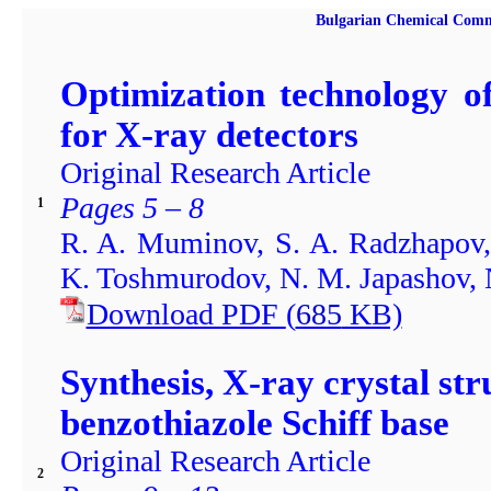
Bulgarian Chemical Comm
Optimization technology of 
for X-ray detectors
Original Research Article
Pages 5 – 8
1
R. A. Muminov, S. A. Radzhapov,
K. Toshmurodov, N. M. Japashov, N
Download PDF
(
685
KB)
Synthesis, X-ray crystal str
benzothiazole Schiff base
Original Research Article
2