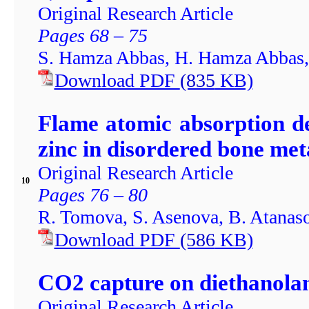
Original Research Article
Pages 68 – 75
S. Hamza Abbas, H. Hamza Abbas
Download PDF
(835
KB)
Flame atomic absorption d
zinc in disordered bone me
Original Research Article
10
Pages 76 – 80
R. Tomova, S. Asenova, B. Atanas
Download PDF
(586
KB)
CO2 capture on diethanolam
Original Research Article