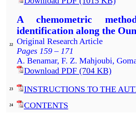
Download PDF
(1015
KB)
A chemometric method
identification along the O
Original Research Article
22
Pages 159 – 171
A. Benamar, F. Z. Mahjoubi, Gomaa
Download PDF
(704
KB)
INSTRUCTIONS TO THE AU
23
CONTENTS
24