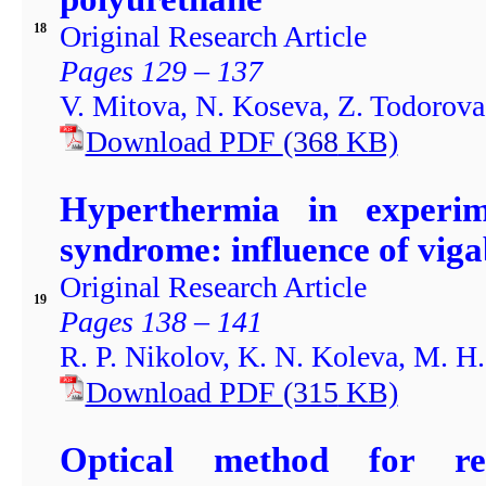
Original Research Article
18
Pages 129 – 137
V. Mitova, N. Koseva, Z. Todorova,
Download PDF
(368
KB)
Hyperthermia in experim
syndrome: influence of viga
Original Research Article
19
Pages 138 – 141
R. P. Nikolov, K. N. Koleva, M. H.
Download PDF
(315
KB)
Optical method for re