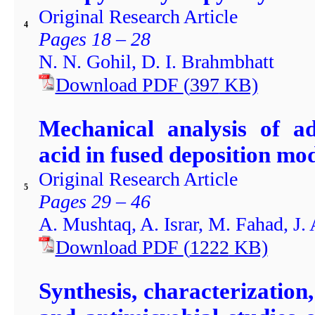
Original Research Article
4
Pages 18 – 28
N. N. Gohil, D. I. Brahmbhatt
Download PDF
(
397
KB)
Mechanical analysis of ad
acid in fused deposition mod
Original Research Article
5
Pages 29 – 46
A. Mushtaq, A. Israr, M. Fahad, J
Download PDF
(
1222
KB)
Synthesis, characterization