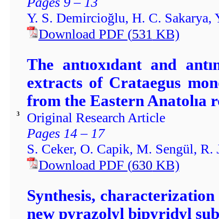
Pages 9 – 13
Y. S. Demircioğlu, H. C. Sakarya, 
Download PDF
(
531
KB)
The antıoxıdant and antım
extracts of Crataegus mon
from the Eastern Anatolıa r
Original Research Article
3
Pages 14 – 17
S. Ceker, O. Capik, M. Sengül, R. 
Download PDF
(
630
KB)
Synthesis, characterization
new pyrazolyl bipyridyl sub