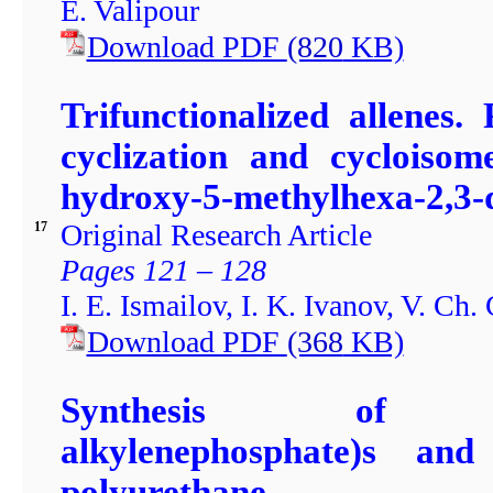
E. Valipour
Download PDF
(820
KB)
Trifunctionalized allenes.
cyclization and cycloisom
hydroxy-5-methylhexa-2,3-
Original Research Article
17
Pages 121 – 128
I. E. Ismailov, I. K. Ivanov, V. Ch.
Download PDF
(368
KB)
Synthesis of poly-(
alkylenephosphate)s an
polyurethane