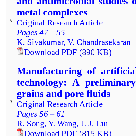
and antimicrobial studies o
metal complexes
Original Research Article
6
Pages 47 – 55
K. Sivakumar, V. Chandrasekaran
Download PDF
(
890
KB)
Manufacturing of artificia
technology: A preliminar
grains and pore fluids
Original Research Article
7
Pages 56 – 61
R. Song, Y. Wang, J. J. Liu
Download PDF
(
815
KB)