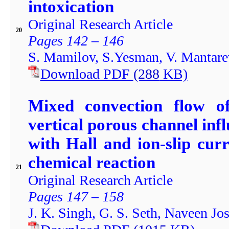
intoxication
Original Research Article
20
Pages 142 – 146
S. Mamilov, S.Yesman, V. Mantarev
Download PDF
(288
KB)
Mixed convection flow of
vertical porous channel inf
with Hall and ion-slip curr
chemical reaction
21
Original Research Article
Pages 147 – 158
J. K. Singh, G. S. Seth, Naveen Jos