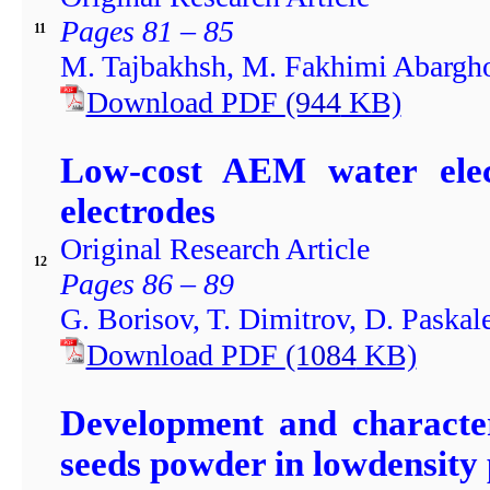
Pages 81 – 85
11
M. Tajbakhsh, M. Fakhimi Abargho
Download PDF
(944
KB)
Low-cost AEM water electr
electrodes
Original Research Article
12
Pages 86 – 89
G. Borisov, T. Dimitrov, D. Paskal
Download PDF
(1084
KB)
Development and character
seeds powder in lowdensity