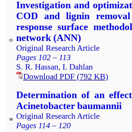
Investigation and optimiza
COD and lignin removal
response surface methodol
network (ANN)
15
Original Research Article
Pages 102 – 113
S. R. Hassan, I. Dahlan
Download PDF
(792
KB)
Determination of an effec
Acinetobacter baumannii
Original Research Article
16
Pages 114 – 120