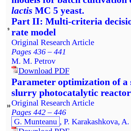
lactis
MC 5 yeast.
Part II: Multi-criteria decisi
rate model
9
Original Research Article
Pages 436 – 441
M. M. Petrov
Download PDF
Parameter optimization of a
slurry photocatalytic reacto
Original Research Article
10
Pages 442 – 446
G. Munteanu
, P. Karakashkova, A.