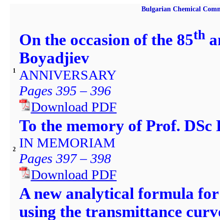
Bulgarian Chemical Comm
th
On the occasion of the 85
an
Boyadjiev
ANNIVERSARY
1
Pages 395 – 396
Download PDF
To the memory of Prof. DSc
IN MEMORIAM
2
Pages 397 – 398
Download PDF
A new analytical formula for
using the transmittance curv