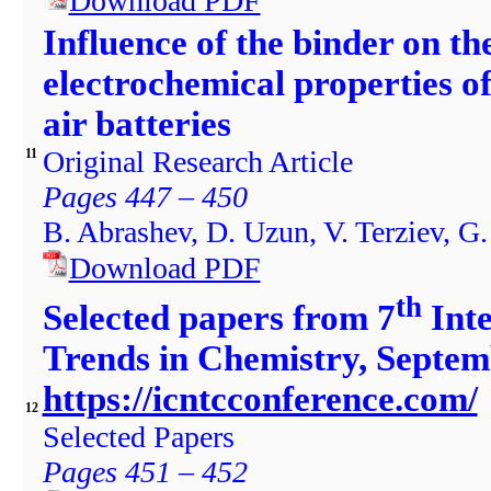
Download PDF
Influence of the binder on th
electrochemical properties of
air batteries
Original Research Article
11
Pages 447 – 450
B. Abrashev, D. Uzun, V. Terziev, G
Download PDF
th
Selected papers from 7
Inte
Trends in Chemistry, Septem
https://icntcconference.com/
12
Selected Papers
Pages 451 – 452