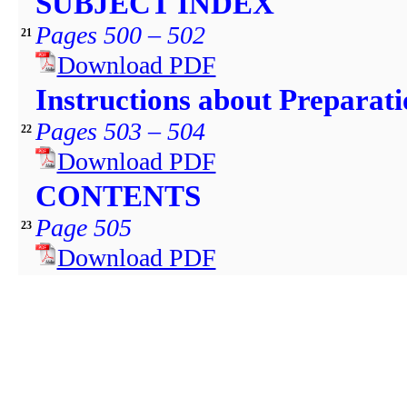
SUBJECT INDEX
Pages 500 – 502
21
Download PDF
Instructions about Preparat
Pages 503 – 504
22
Download PDF
CONTENTS
Page 505
23
Download PDF