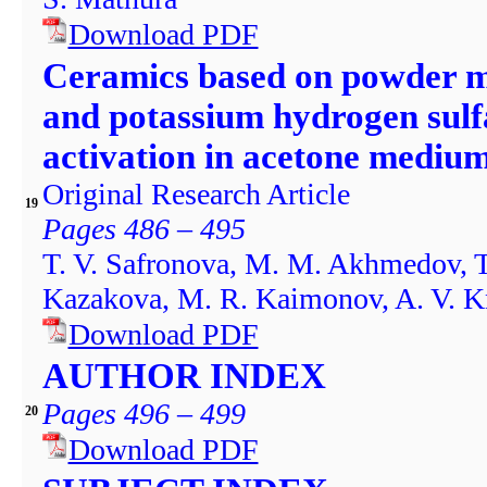
Download PDF
Ceramics based on powder mi
and potassium hydrogen sulf
activation in acetone mediu
Original Research Article
19
Pages 486 – 495
T. V. Safronova, M. M. Akhmedov, T.
Kazakova, M. R. Kaimonov, A. V. K
Download PDF
AUTHOR INDEX
Pages 496 – 499
20
Download PDF