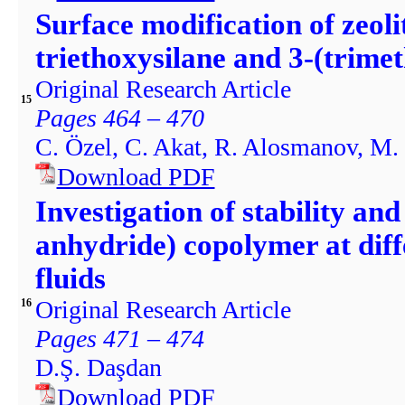
Surface modification of zeol
triethoxysilane and 3-(trime
Original Research Article
15
Pages 464 – 470
C. Özel, C. Akat, R. Alosmanov, M. 
Download PDF
Investigation of stability and
anhydride) copolymer at dif
fluids
Original Research Article
16
Pages 471 – 474
D.Ş. Daşdan
Download PDF