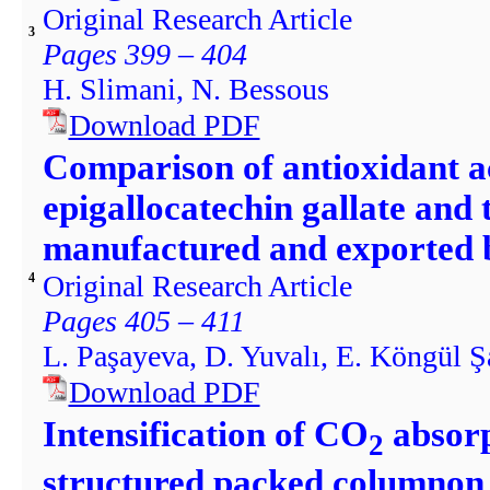
Original Research Article
3
Pages 399 – 404
H. Slimani, N. Bessous
Download PDF
Comparison of antioxidant ac
epigallocatechin gallate and 
manufactured and exported 
Original Research Article
4
Pages 405 – 411
L. Paşayeva, D. Yuvalı, E. Köngül Şa
Download PDF
Intensification of CO
absorp
2
structured packed columnon