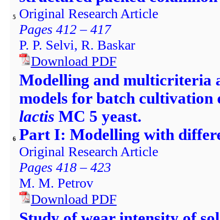
Original Research Article
5
Pages 412 – 417
P. P. Selvi, R. Baskar
Download PDF
Modelling and multicriteria a
models for batch cultivation
lactis
MC 5 yeast.
Part I: Modelling with differ
6
Original Research Article
Pages 418 – 423
M. M. Petrov
Download PDF
Study of wear intensity of so