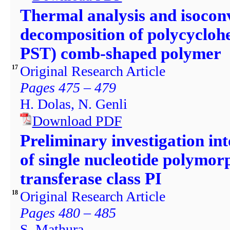
Thermal analysis and isoconv
decomposition of polycycloh
PST) comb-shaped polymer
Original Research Article
17
Pages 475 – 479
H. Dolas, N. Genli
Download PDF
Preliminary investigation int
of single nucleotide polymor
transferase class PI
Original Research Article
18
Pages 480 – 485
S. Mathura