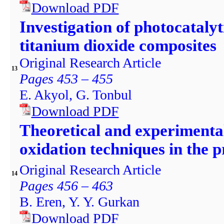
Download PDF
Investigation of photocataly
titanium dioxide composites
Original Research Article
13
Pages 453 – 455
E. Akyol, G. Tonbul
Download PDF
Theoretical and experiment
oxidation techniques in the 
Original Research Article
14
Pages 456 – 463
B. Eren, Y. Y. Gurkan
Download PDF