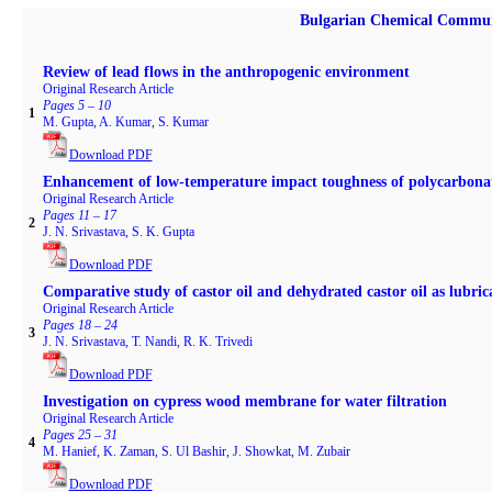
Bulgarian Chemical Commun
Review of lead flows in the anthropogenic environment
Original Research Article
Pages 5 – 10
1
M. Gupta, A. Kumar, S. Kumar
Download PDF
Enhancement of low-temperature impact toughness of polycarbonate 
Original Research Article
Pages 11 – 17
2
J. N. Srivastava, S. K. Gupta
Download PDF
Comparative study of castor oil and dehydrated castor oil as lubric
Original Research Article
Pages 18 – 24
3
J. N. Srivastava, T. Nandi, R. K. Trivedi
Download PDF
Investigation on cypress wood membrane for water filtration
Original Research Article
Pages 25 – 31
4
M. Hanief, K. Zaman, S. Ul Bashir, J. Showkat, M. Zubair
Download PDF