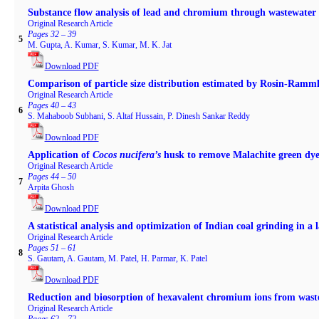
Substance flow analysis of lead and chromium through wastewate
Original Research Article
Pages 32 – 39
5
M. Gupta, A. Kumar, S. Kumar, M. K. Jat
Download PDF
Comparison of particle size distribution estimated by Rosin-Ramml
Original Research Article
Pages 40 – 43
6
S. Mahaboob Subhani, S. Altaf Hussain, P. Dinesh Sankar Reddy
Download PDF
Application of
Cocos nucifera’s
husk to remove Malachite green dye
Original Research Article
Pages 44 – 50
7
Arpita Ghosh
Download PDF
A statistical analysis and optimization of Indian coal grinding in a
Original Research Article
Pages 51 – 61
8
S. Gautam, A. Gautam, M. Patel, H. Parmar, K. Patel
Download PDF
Reduction and biosorption of hexavalent chromium ions from waste
Original Research Article