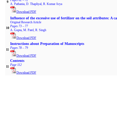
Pages 62 – 72
9
A. Pathania, D. Thapliyal, R. Kumar Arya
Download PDF
Influence of the excessive use of fertilizer on the soil attributes: A c
Original Research Article
Pages 73 – 77
10
A. Gupta, M. Patel, R. Singh
Download PDF
Instructions about Preparation of Manuscripts
Pages 78 – 79
11
Download PDF
Contents
Page 112
11
Download PDF