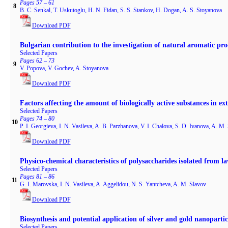
Pages 57 – 61
8
B. C. Senkal, T. Uskutoglu, H. N. Fidan, S. S. Stankov, H. Dogan, A. S. Stoyanova
Download PDF
Bulgarian contribution to the investigation of natural aromatic prod
Selected Papers
Pages 62 – 73
9
V. Popova, V. Gochev, A. Stoyanova
Download PDF
Factors affecting the amount of biologically active substances in e
Selected Papers
Pages 74 – 80
10
P. I. Georgieva, I. N. Vasileva, A. B. Parzhanova, V. I. Chalova, S. D. Ivanova, A. M.
Download PDF
Physico-chemical characteristics of polysaccharides isolated from l
Selected Papers
Pages 81 – 86
11
G. I. Marovska, I. N. Vasileva, A. Aggelidou, N. S. Yantcheva, A. M. Slavov
Download PDF
Biosynthesis and potential application of silver and gold nanopartic
Selected Papers