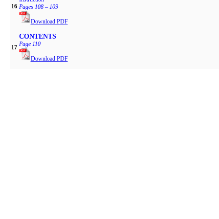
16
Pages 108 – 109
Download PDF
CONTENTS
Page 110
17
Download PDF