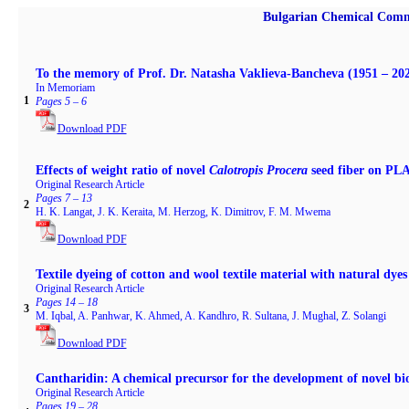
Bulgarian Chemical Comm
To the memory of Prof. Dr. Natasha Vaklieva-Bancheva (1951 – 20
In Memoriam
1
Pages 5 – 6
Download PDF
Effects of weight ratio of novel
Calotropis Procera
seed fiber on PL
Original Research Article
Pages 7 – 13
2
H. K. Langat, J. K. Keraita, M. Herzog, K. Dimitrov, F. M. Mwema
Download PDF
Textile dyeing of cotton and wool textile material with natural dye
Original Research Article
Pages 14 – 18
3
M. Iqbal, A. Panhwar, K. Ahmed, A. Kandhro, R. Sultana, J. Mughal, Z. Solangi
Download PDF
Cantharidin: A chemical precursor for the development of novel bio
Original Research Article
Pages 19 – 28