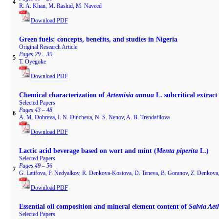
4
R. A. Khan, M. Rashid, M. Naveed
Download PDF
Green fuels: concepts, benefits, and studies in Nigeria
Original Research Article
Pages 29 – 39
5
T. Oyegoke
Download PDF
Chemical characterization of
Artemisia annua
L. subcritical extract
Selected Papers
Pages 43 – 48
6
A. M. Dobreva, I. N. Dincheva, N. S. Nenov, A. B. Trendafilova
Download PDF
Lactic acid beverage based on wort and mint (
Menta piperita
L.)
Selected Papers
Pages 49 – 56
7
G. Latifova, P. Nedyalkov, R. Denkova-Kostova, D. Teneva, B. Goranov, Z. Denkova
Download PDF
Essential oil composition and mineral element content of
Salvia Aet
Selected Papers