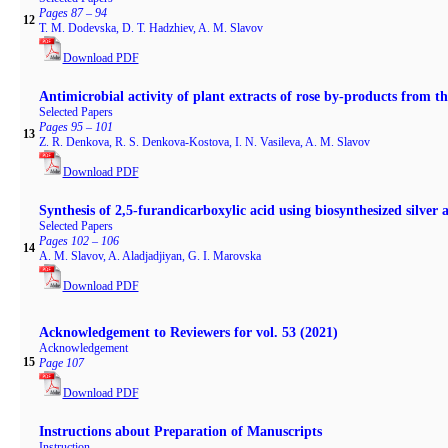
Pages 87 – 94
12
T. M. Dodevska, D. T. Hadzhiev, A. M. Slavov
Download PDF
Antimicrobial activity of plant extracts of rose by-products from t
Selected Papers
Pages 95 – 101
13
Z. R. Denkova, R. S. Denkova-Kostova, I. N. Vasileva, A. M. Slavov
Download PDF
Synthesis of 2,5-furandicarboxylic acid using biosynthesized silver 
Selected Papers
Pages 102 – 106
14
A. M. Slavov, A. Aladjadjiyan, G. I. Marovska
Download PDF
Acknowledgement to Reviewers for vol. 53 (2021)
Acknowledgement
15
Page 107
Download PDF
Instructions about Preparation of Manuscripts
Instruction