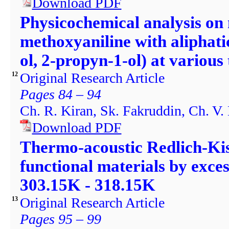
Download PDF
Physicochemical analysis on 
methoxyaniline with aliphati
ol, 2-propyn-1-ol) at variou
Original Research Article
12
Pages 84 – 94
Ch. R. Kiran, Sk. Fakruddin, Ch. V.
Download PDF
Thermo-acoustic Redlich-Kist
functional materials by exce
303.15K - 318.15K
Original Research Article
13
Pages 95 – 99