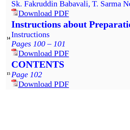
Sk. Fakruddin Babavali, T. Sarma No
Download PDF
Instructions about Preparat
Instructions
14
Pages 100 – 101
Download PDF
CONTENTS
Page 102
15
Download PDF