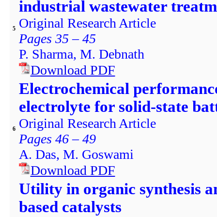
industrial wastewater treatm
Original Research Article
5
Pages 35 – 45
P. Sharma, M. Debnath
Download PDF
Electrochemical performanc
electrolyte for solid-state ba
Original Research Article
6
Pages 46 – 49
A. Das, M. Goswami
Download PDF
Utility in organic synthesis 
based catalysts