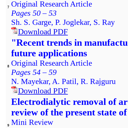
Original Research Article
7
Pages 50 – 53
Sh. S. Garge, P. Joglekar, S. Ray
Download PDF
"Recent trends in manufactur
future applications
Original Research Article
8
Pages 54 – 59
N. Mayekar, A. Patil, R. Rajguru
Download PDF
Electrodialytic removal of a
review of the present state o
Mini Review
9