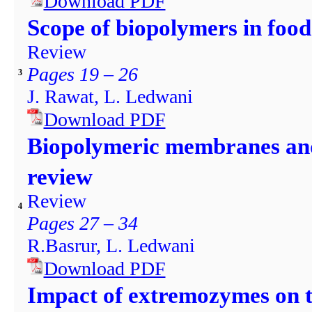
Download PDF
Scope of biopolymers in food
Review
Pages 19 – 26
3
J. Rawat, L. Ledwani
Download PDF
Biopolymeric membranes and
review
Review
4
Pages 27 – 34
R.Basrur, L. Ledwani
Download PDF
Impact of extremozymes on th