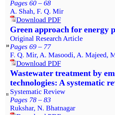
Pages 60 – 68
A. Shah, F. Q. Mir
Download PDF
Green approach for energy pr
Original Research Article
Pages 69 – 77
10
F. Q. Mir, A. Masoodi, A. Majeed, 
Download PDF
Wastewater treatment by em
technologies: A systematic r
Systematic Review
11
Pages 78 – 83
Rukshar, N. Bhatnagar