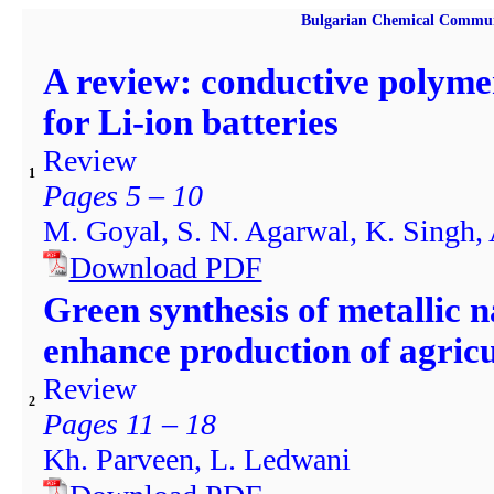
Bulgarian Chemical Commun
A review: conductive polyme
for Li-ion batteries
Review
1
Pages 5 – 10
M. Goyal, S. N. Agarwal, K. Singh, 
Download PDF
Green synthesis of metallic n
enhance production of agricu
Review
2
Pages 11 – 18
Kh. Parveen, L. Ledwani