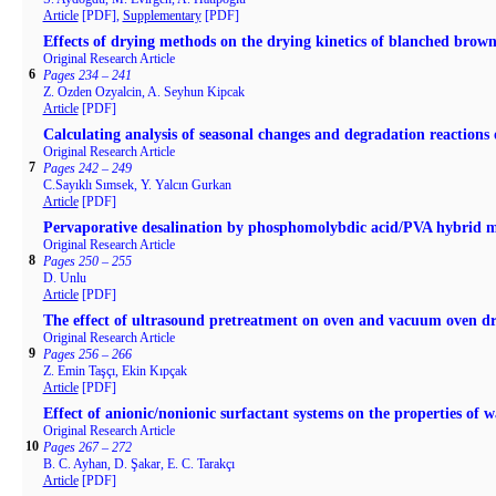
Article
[PDF],
Supplementary
[PDF]
Effects of drying methods on the drying kinetics of blanched brow
Original Research Article
6
Pages 234 – 241
Z. Ozden Ozyalcin, A. Seyhun Kipcak
Article
[PDF]
Calculating analysis of seasonal changes and degradation reactions 
Original Research Article
7
Pages 242 – 249
C.Sayıklı Sımsek, Y. Yalcın Gurkan
Article
[PDF]
Pervaporative desalination by phosphomolybdic acid/PVA hybrid
Original Research Article
8
Pages 250 – 255
D. Unlu
Article
[PDF]
The effect of ultrasound pretreatment on oven and vacuum oven dry
Original Research Article
9
Pages 256 – 266
Z. Emin Taşçı, Ekin Kıpçak
Article
[PDF]
Effect of anionic/nonionic surfactant systems on the properties of w
Original Research Article
10
Pages 267 – 272
B. C. Ayhan, D. Şakar, E. C. Tarakçı
Article
[PDF]