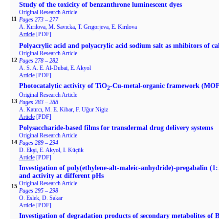
Study of the toxicity of benzanthrone luminescent dyes
Original Research Article
11
Pages 273 – 277
A. Kırılova, M. Savıcka, T. Grıgorjeva, E. Kırılova
Article
[PDF]
Polyacrylic acid and polyacrylic acid sodium salt as ınhibitors of c
Original Research Article
12
Pages 278 – 282
A. S. A. E. Al-Dubai, E. Akyol
Article
[PDF]
Photocatalytic activity of TiO
-Cu-metal-organic framework (MOF
2
Original Research Article
13
Pages 283 – 288
A. Katırcı, M. E. Kibar, F. Uğur Nigiz
Article
[PDF]
Polysaccharide-based films for transdermal drug delivery systems
Original Research Article
14
Pages 289 – 294
D. Ekşi, E. Akyol, I. Küçük
Article
[PDF]
Investigation of poly(ethylene-alt-maleic-anhydride)-pregabalin (1:1
and activity at different pHs
Original Research Article
15
Pages 295 – 298
O. Eslek, D. Sakar
Article
[PDF]
Investigation of degradation products of secondary metabolites o