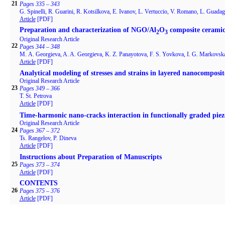
21
Pages 335 – 343
G. Spinelli, R. Guarini, R. Kotsilkova, E. Ivanov, L. Vertuccio, V. Romano, L. Guada
Article
[PDF]
Preparation and characterization of NGO/Al
O
composite ceramic
2
3
Original Research Article
22
Pages 344 – 348
M. А. Georgieva, A. A. Georgieva, K. Z. Panayotova, F. S. Yovkova, I. G. Markovsk
Article
[PDF]
Analytical modeling of stresses and strains in layered nanocomposit
Original Research Article
23
Pages 349 – 366
T. St. Petrova
Article
[PDF]
Time-harmonic nano-cracks interaction in functionally graded piezo
Original Research Article
24
Pages 367 – 372
Ts. Rangelov, P. Dineva
Article
[PDF]
Instructions about Preparation of Manuscripts
25
Pages 373 – 374
Article
[PDF]
CONTENTS
26
Pages 375 – 376
Article
[PDF]