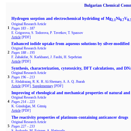
Bulgarian Chemical Comm
Hydrogen sorption and electrochemical hydriding of Mg
Ni
V
2.1
0.7
0.
Original Research Article
1
Pages 183 – 187
E. Grigorova, S. Todorova, P. Tzvetkov, T. Spassov
Article
[PDF]
Enhanced iodide uptake from aqueous solutions by silver-modifie
Original Research Article
2
Pages 188 – 195
F. Zahakifar, N. Karkhanei, J. Fasihi, H. Sepehrian
Article
[PDF]
Synthesis, characterization, cytotoxicity, DFT calculations, and DNA
Original Research Article
3
Pages 196 – 213
E. Abdalrazaq, R. K. R. Al-Shemary, A. A. Q. Jbarah
Article
[PDF],
Supplementary
[PDF]
Improving of rheological and mechanical properties of natural a
Original Research Article
4
Pages 214 – 223
K. Gündoğan, M. Gitmiş
Article
[PDF]
The reactivity properties of platinum-containing anticancer drugs
Original Research Article
5
Pages 227 – 233
S. Aydogdu, M. Evirgen, A. Hatipoglu