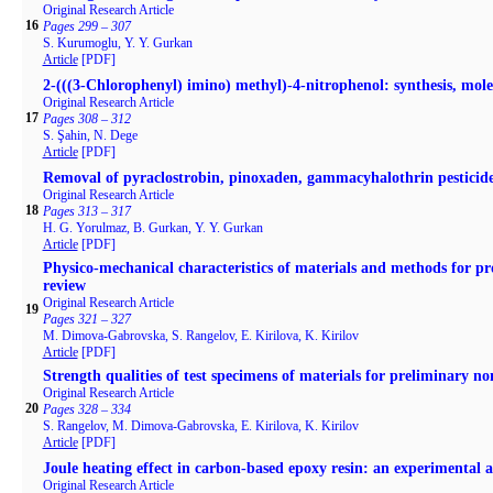
Original Research Article
16
Pages 299 – 307
S. Kurumoglu, Y. Y. Gurkan
Article
[PDF]
2-(((3-Chlorophenyl) imino) methyl)-4-nitrophenol: synthesis, mole
Original Research Article
17
Pages 308 – 312
S. Şahin, N. Dege
Article
[PDF]
Removal of pyraclostrobin, pinoxaden, gammacyhalothrin pestici
Original Research Article
18
Pages 313 – 317
H. G. Yorulmaz, B. Gurkan, Y. Y. Gurkan
Article
[PDF]
Physicо-mechanical characteristics of materials and methods for pr
review
Original Research Article
19
Pages 321 – 327
M. Dimova-Gabrovska, S. Rangelov, E. Kirilova, K. Kirilov
Article
[PDF]
Strength qualities of test specimens of materials for preliminary n
Original Research Article
20
Pages 328 – 334
S. Rangelov, M. Dimova-Gabrovska, E. Kirilova, K. Kirilov
Article
[PDF]
Joule heating effect in carbon-based epoxy resin: an experimental 
Original Research Article