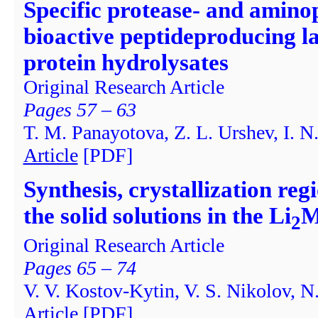
Specific protease- and aminop
bioactive peptideproducing la
protein hydrolysates
Original Research Article
Pages 57 – 63
T. M. Panayotova, Z. L. Urshev, I. N.
Article
[PDF]
Synthesis, crystallization reg
the solid solutions in the Li
M
2
Original Research Article
Pages 65 – 74
V. V. Kostov-Kytin, V. S. Nikolov, N
Article
[PDF]