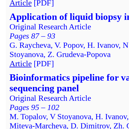
Article
[PDF]
Application of liquid biopsy i
Original Research Article
Pages 87 – 93
G. Raycheva, V. Popov, H. Ivanov, N
Stoyanova, Z. Grudeva-Popova
Article
[PDF]
Bioinformatics pipeline for v
sequencing panel
Original Research Article
Pages 95 – 102
M. Topalov, V Stoyanova, H. Ivanov,
Miteva-Marcheva, D. Dimitrov, Zh.