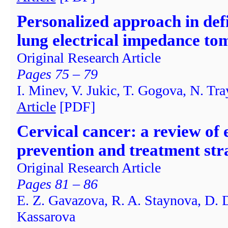
Personalized approach in defi
lung electrical impedance t
Original Research Article
Pages 75 – 79
I. Minev, V. Jukic, T. Gogova, N. Tr
Article
[PDF]
Cervical cancer: a review of 
prevention and treatment str
Original Research Article
Pages 81 – 86
E. Z. Gavazova, R. A. Staynova, D. 
Kassarova