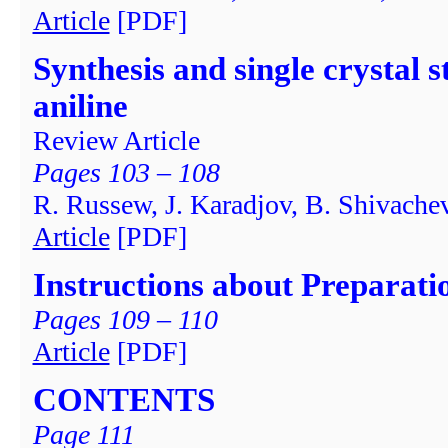
Article
[PDF]
Synthesis and single crystal 
aniline
Review Article
Pages 103 – 108
R. Russew, J. Karadjov, B. Shivache
Article
[PDF]
Instructions about Preparati
Pages 109 – 110
Article
[PDF]
CONTENTS
Page 111