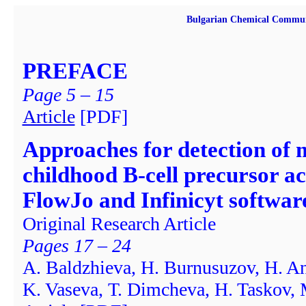
Bulgarian Chemical Commun
PREFACE
Page 5 – 15
Article
[PDF]
Approaches for detection of m
childhood B-cell precursor a
FlowJo and Infinicyt softwar
Original Research Article
Pages 17 – 24
А. Baldzhieva, H. Burnusuzov, H. An
K. Vaseva, Т. Dimcheva, H. Taskov,