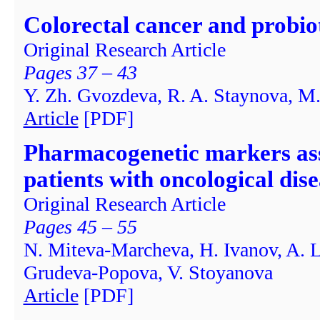
Colorectal cancer and probio
Original Research Article
Pages 37 – 43
Y. Zh. Gvozdeva, R. A. Staynova, M.
Article
[PDF]
Pharmacogenetic markers ass
patients with oncological dis
Original Research Article
Pages 45 – 55
N. Miteva-Marcheva, H. Ivanov, A. L
Grudeva-Popova, V. Stoyanova
Article
[PDF]