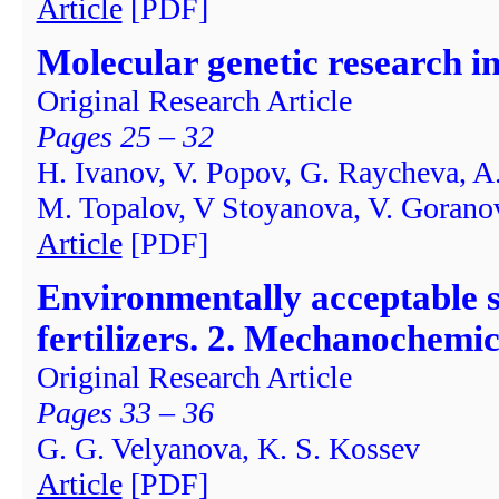
Article
[PDF]
Molecular genetic research i
Original Research Article
Pages 25 – 32
H. Ivanov, V. Popov, G. Raycheva, A
M. Topalov, V Stoyanova, V. Goran
Article
[PDF]
Environmentally acceptable 
fertilizers. 2. Mechanochemi
Original Research Article
Pages 33 – 36
G. G. Velyanova, K. S. Kossev
Article
[PDF]