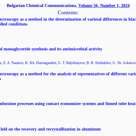
Bulgarian Chemical Communications,
Volume 56, Number 1, 2024
Contents:
ectroscopy as a method in the determination of varietal differences in blac
lled conditions
id monoglyceride synthesis and its antimicrobial activity
, E. A. Nazarov, K. Kh. Darmagambet, G. T. Balykbayeva, B. B. Abzhalelov, G. Sh. Askarov
ctroscopy as a method for the analysis of representatives of different varie
s
combustion processes using contact economizer systems and finned tube hea
ield on the recovery and recrystallization in aluminum