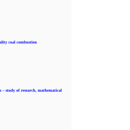
ality coal combustion
 – study of research, mathematical