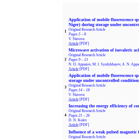
Application of mobile fluorescence sp
Niger) during storage under uncontro
Original Research Article
1
Pages 5 – 8
V. Slavova
Article
[PDF]
Microwave activation of isovaleric ac
Original Research Article
2
Pages 9 – 13
N. O. Appazov, M. I. Syzdykbayev, A. N. Appaz
Article
[PDF]
Application of mobile fluorescence spe
storage under uncontrolled condition
Original Research Article
3
Pages 14 – 18
V. Slavova
Article
[PDF]
Increasing the energy efficiency of 
Original Research Article
4
Pages 21 – 26
D. N. Kolev
Article
[PDF]
Influence of a weak pulsed magnetic f
Original Research Article