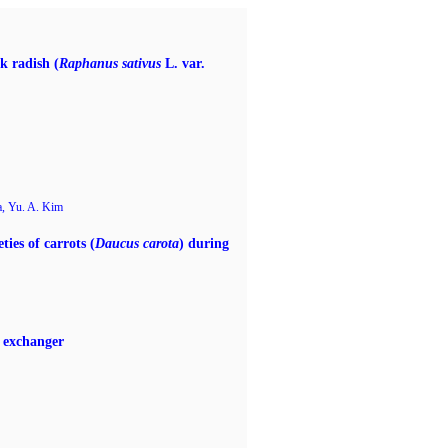
k radish (
Raphanus sativus
L. var.
a, Yu. A. Kim
ties of carrots (
Daucus carota
) during
t exchanger