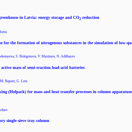
reenhouse in Latvia: energy storage and CO
reduction
2
Horns
me for the formation of nitrogenous substances in the simulation of low-qu
Beketayeva, S. Bolegenova, V. Maximov, N. Adilbayev
active mass of semi-traction lead-acid batteries
M. Bajsert, G. Lota
ing (Holpack) for mass and heat transfer processes in column apparatuses
kchiev
ory single-sieve tray column