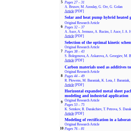
5
Pages 27 – 31
A. Brusov, M. Azoulay, G. Orr, G. Golan
Article
[PDF]
Solar and heat pump hybrid heated g
Original Research Article
6
Pages 32 – 37
A. Auce, A. Jermuss, A. Rucins, I. Auce, I. A. 
Article
[PDF]
Selection of the optimal kinetic sche
Original Research Article
7
Pages 38 – 43
S. Bolegenova, A. Askarova, A. Georgiev, M. 
Article
[PDF]
Carbon materials used as additives to 
Original Research Article
8
Pages 44 – 49
R. Płowens, M. Baraniak, K. Lota, J. Baraniak, 
Article
[PDF]
Horizontal expanded metal sheet pack
modeling and industrial application
Original Research Article
9
Pages 53 – 75
K. Semkov, R. Darakchiev, T. Petrova, S. Dara
Article
[PDF]
Modeling of rectification in a laborat
Original Research Article
10
Pages 76 – 81