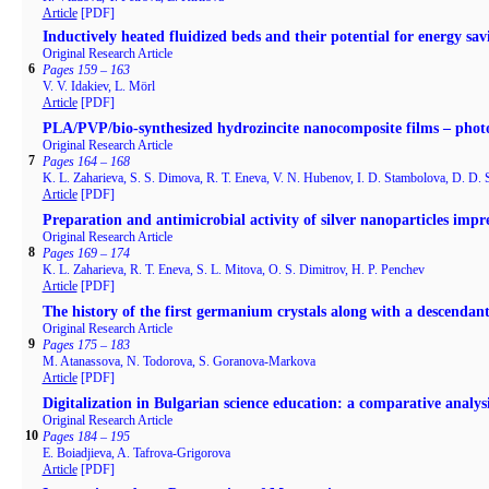
Article
[PDF]
Inductively heated fluidized beds and their potential for energy savi
Original Research Article
6
Pages 159 – 163
V. V. Idakiev, L. Mörl
Article
[PDF]
PLA/PVP/bio-synthesized hydrozincite nanocomposite films – photoc
Original Research Article
7
Pages 164 – 168
K. L. Zaharieva, S. S. Dimova, R. T. Eneva, V. N. Hubenov, I. D. Stambolova, D. D. 
Article
[PDF]
Preparation and antimicrobial activity of silver nanoparticles impr
Original Research Article
8
Pages 169 – 174
K. L. Zaharieva, R. T. Eneva, S. L. Mitova, O. S. Dimitrov, H. P. Penchev
Article
[PDF]
The history of the first germanium crystals along with a descendant
Original Research Article
9
Pages 175 – 183
M. Atanassova, N. Todorova, S. Goranova-Markova
Article
[PDF]
Digitalization in Bulgarian science education: a comparative analysis
Original Research Article
10
Pages 184 – 195
E. Boiadjieva, A. Tafrova-Grigorova
Article
[PDF]