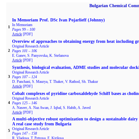
Bulgarian Chemical Comm
In Memoriam Prof. DSc Ivan Pojarlieff (Johnny)
In Memoriam
1
Pages 99 – 100
Article
[PDF]
Overview of approaches to obtaining energy from heat including gr
Original Research Article
2
Pages 101 – 106
E. Ganev, S. Panyovska, K. Stefanova
Article
[PDF]
Synthesis, biological evaluation, ADME studies and molecular docki
Original Research Article
3
Pages 107 – 124
D. Panchani, S. Maurya, T. Thaker, V. Rathod, Sh. Thakur
Article
[PDF]
Cobalt complexes of pyridine carboxaldehyde Schiff bases as cholines
Original Research Article
4
Pages 125 – 146
A. Naseer, A. Naz Awan, J. Iqbal, S. Habib, A. Javed
Article
[PDF]
A multi-objective robust optimization to design a sustainable dair
A real case study from Bulgaria
Original Research Article
5
Pages 147 – 158
R. Vladova, T. Petrova, E. Kirilova