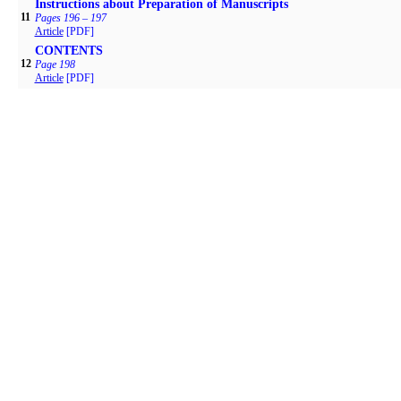
Instructions about Preparation of Manuscripts
11
Pages 196 – 197
Article
[PDF]
CONTENTS
12
Page 198
Article
[PDF]