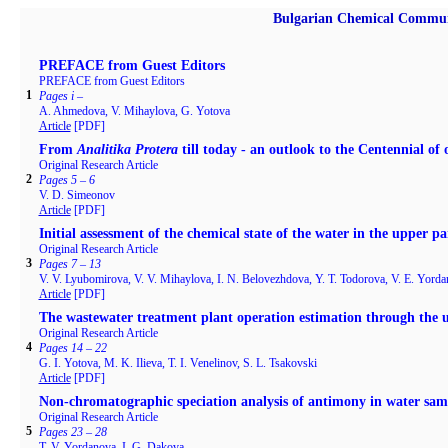
Bulgarian Chemical Commun
PREFACE from Guest Editors
PREFACE from Guest Editors
1
Pages i –
A. Ahmedova, V. Mihaylova, G. Yotova
Article
[PDF]
From
Analitika Protera
till today - an outlook to the Centennial of
Original Research Article
2
Pages 5 – 6
V. D. Simeonov
Article
[PDF]
Initial assessment of the chemical state of the water in the upper pa
Original Research Article
3
Pages 7 – 13
V. V. Lyubomirova, V. V. Mihaylova, I. N. Belovezhdova, Y. Т. Todorova, V. E. Yordan
Article
[PDF]
The wastewater treatment plant operation estimation through the 
Original Research Article
4
Pages 14 – 22
G. I. Yotova, M. K. Ilieva, T. I. Venelinov, S. L. Tsakovski
Article
[PDF]
Non-chromatographic speciation analysis of antimony in water samp
Original Research Article
5
Pages 23 – 28
T. V. Yordanova, I. G. Dakova