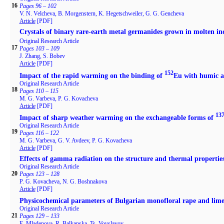
16
Pages 96 – 102
V. N. Velcheva, B. Morgenstern, K. Hegetschweiler, G. G. Gencheva
Article
[PDF]
Crystals of binary rare-earth metal germanides grown in molten in
Original Research Article
17
Pages 103 – 109
J. Zhang, S. Bobev
Article
[PDF]
152
Impact of the rapid warming on the binding of
Eu with humic an
Original Research Article
18
Pages 110 – 115
M. G. Varbeva, P. G. Kovacheva
Article
[PDF]
13
Impact of sharp weather warming on the exchangeable forms of
Original Research Article
19
Pages 116 – 122
M. G. Varbeva, G. V. Avdeev, P. G. Kovacheva
Article
[PDF]
Effects of gamma radiation on the structure and thermal propertie
Original Research Article
20
Pages 123 – 128
P. G. Kovacheva, N. G. Boshnakova
Article
[PDF]
Physicochemical parameters of Bulgarian monofloral rape and lim
Original Research Article
21
Pages 129 – 133
E. Mladenova, R. Balkanska, Ts. Voyslavov