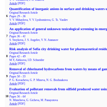
Article
[PDF]
Quantification of inorganic anions in surface and drinking waters
Original Research Article
6
Pages 29 – 36
V. V. Mihaylova, V. V. Lyubomirova, G. Ts. Vasilev
Article
[PDF]
An application of general unknown toxicological screening in emerg
Original Research Article
7
Pages 36 – 41
S. Stoykova, J. S. Angelov, V. N. Atanasov
Article
[PDF]
Risk analysis of Sofia city drinking water for pharmaceutical resid
Original Research Article
8
Pages 42 – 49
M.Y, Aleksova, I.D. Schneider
Article
[PDF]
Removal of chlorinated hydrocarbons from waters by means of ga
Original Research Article
9
Pages 50 – 55
P. G. Kovacheva, G. P. Mineva, N. G. Boshnakova
Article
[PDF]
Evaluation of pollutant removals from oilfield produced water usin
Original Research Article
10
Pages 56 – 64
N. Mintcheva, G. Gicheva, M. Panayotova
Article
[PDF]