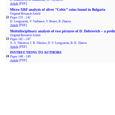
Article
[PDF]
Micro-XRF analysis of silver “Celtic” coins found in Bulgaria
Original Research Article
22
Pages 135 – 141
D. Lesigyarski, V. Varbanov, V. Bonev, B. Zlateva
Article
[PDF]
Multidisciplinary analysis of two pictures of D. Dobrovich – a prel
Original Research Article
23
Pages 142 – 147
A. A. Nikolova, I. B. Nikolov, D. V. Lesigyarski, B. K. Zlateva
Article
[PDF]
INSTRUCTIONS TO AUTHORS
24
Pages 148 – 149
Article
[PDF]