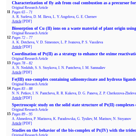
Characterization of fly ash from coal combustion as a precursor fo
Original Research Article
11
Pages 65 – 71
A. R. Surleva, D. M. Ilieva, L. Y. Angelova, G. E. Chernev
Article
[PDF]
Biosorption of Cu (II) ions on a waste material of plant origin usin
Original Research Article
12
Pages 72 – 77
A. K. Detcheva, V. D. Simeonov, L. P. Ivanova, P. S. Vassileva
Article
[PDF]
Coordination of Pt(II) as a strategy to enhance the oxime reactivati
Original Research Article
13
Pages 78 – 82
A. N. Nedzhib, S. S. Stoykova, I. N. Pantcheva, I. M. Samnaliev
Article
[PDF]
Fe(III) oxo-complex containing salinomycinate and hydroxo ligand
Original Research Article
14
Pages 83 – 88
N. N. Petkov, I. N. Pantcheva, R. R. Kukeva, D. G. Paneva, Z. P. Cherkezova-Zhelev
Article
[PDF]
Spectroscopic study on the solid state structure of Pt(II) complexes
Original Research Article
15
Pages 89 – 95
A. Ahmedova, P. Marinova, K. Paradowska, G. Tyuliev, M. Marinov, N. Stoyanov
Article
[PDF]
Studies on the behavior of the bis-complex of Pt(IV) with the triden
Original Research Article