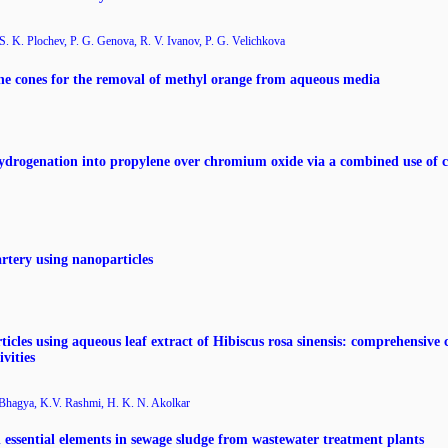
S. K. Plochev, P. G. Genova, R. V. Ivanov, P. G. Velichkova
ine cones for the removal of methyl orange from aqueous media
drogenation into propylene over chromium oxide via a combined use of c
artery using nanoparticles
les using aqueous leaf extract of Hibiscus rosa sinensis: comprehensive c
vities
 Bhagya, K.V. Rashmi, H. K. N. Akolkar
d essential elements in sewage sludge from wastewater treatment plants