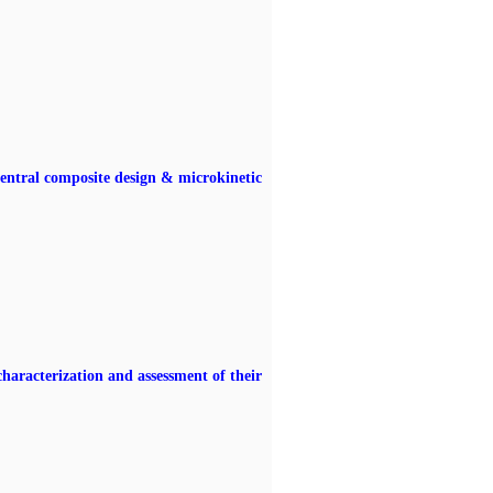
entral composite design & microkinetic
haracterization and assessment of their