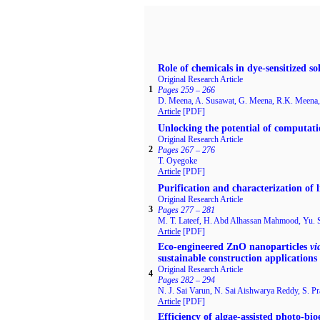
Role of chemicals in dye-sensitized sol
Original Research Article
1
Pages 259 – 266
D. Meena, A. Susawat, G. Meena, R.K. Meena, 
Article
[PDF]
Unlocking the potential of computati
Original Research Article
2
Pages 267 – 276
T. Oyegoke
Article
[PDF]
Purification and characterization of 
Original Research Article
3
Pages 277 – 281
M. T. Lateef, H. Abd Alhassan Mahmood, Yu. 
Article
[PDF]
Eco-engineered ZnO nanoparticles
vi
sustainable construction applications
Original Research Article
4
Pages 282 – 294
N. J. Sai Varun, N. Sai Aishwarya Reddy, S. Pr
Article
[PDF]
Efficiency of algae-assisted photo-bi