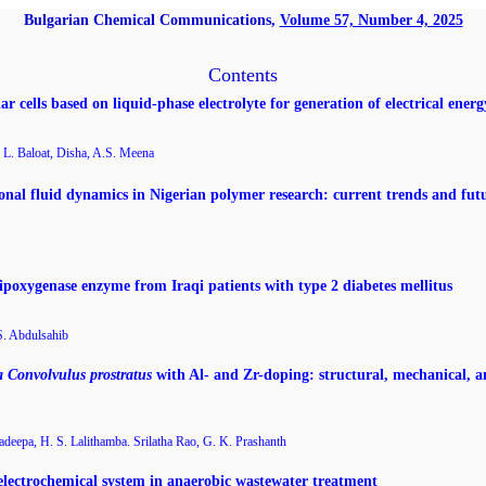
Bulgarian Chemical Communications,
Volume 57, Number 4, 2025
Contents
ar cells based on liquid-phase electrolyte for generation of electrical energ
L. Baloat, Disha, A.S. Meena
onal fluid dynamics in Nigerian polymer research: current trends and futu
lipoxygenase enzyme from Iraqi patients with type 2 diabetes mellitus
S. Abdulsahib
a Convolvulus prostratus
with Al- and Zr-doping: structural, mechanical, a
adeepa, H. S. Lalithamba. Srilatha Rao, G. K. Prashanth
oelectrochemical system in anaerobic wastewater treatment