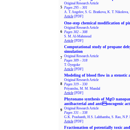
Original Research Article
5
Pages 295 – 301
A. T. Angelov, S. G. Bratkova, K. T. Nikolova, 
Article
[PDF]
One-step chemical modification of p
Original Research Article
6
Pages 302 – 308
S. M. Al-Mahmoud
Article
[PDF]
Computational study of propane dehy
simulation
Original Research Article
7
Pages 309 – 318
T. Oyegoke
Article
[PDF]
Modeling of blood flow in a stenotic 
Original Research Article
8
Pages 319 – 330
Priyanshu, M. M. Mandal
Article
[PDF]
Phytonano synthesis of MgO nanopartic
antibacterial and antioncogenic acti
Original Research Article
9
Pages 331 – 338
G.K. Prashanth, H.S. Lalithamba, S. Rao, N.P.
Article
[PDF]
Fractionation of potentially toxic an