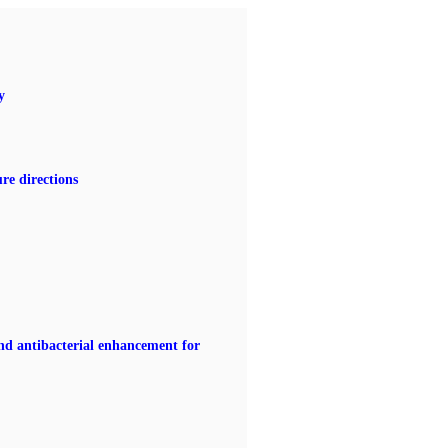
y
re directions
nd antibacterial enhancement for